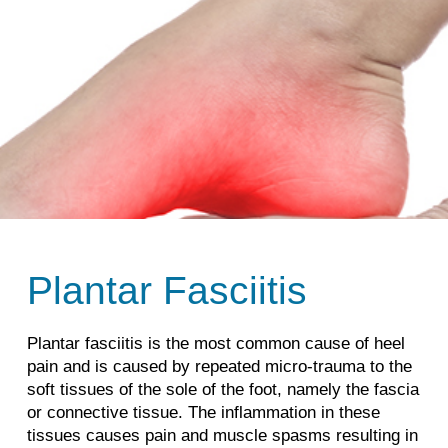
Plantar Fasciitis
Plantar fasciitis is the most common cause of heel
pain and is caused by repeated micro-trauma to the
soft tissues of the sole of the foot, namely the fascia
or connective tissue. The inflammation in these
tissues causes pain and muscle spasms resulting in