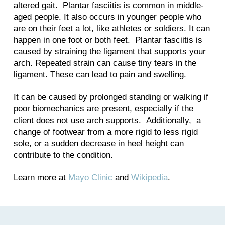
altered gait. Plantar fasciitis is common in middle-
aged people. It also occurs in younger people who
are on their feet a lot, like athletes or soldiers. It can
happen in one foot or both feet. Plantar fasciitis is
caused by straining the ligament that supports your
arch. Repeated strain can cause tiny tears in the
ligament. These can lead to pain and swelling.
It can be caused by prolonged standing or walking if
poor biomechanics are present, especially if the
client does not use arch supports. Additionally, a
change of footwear from a more rigid to less rigid
sole, or a sudden decrease in heel height can
contribute to the condition.
Learn more at
Mayo Clinic
and
Wikipedia
.