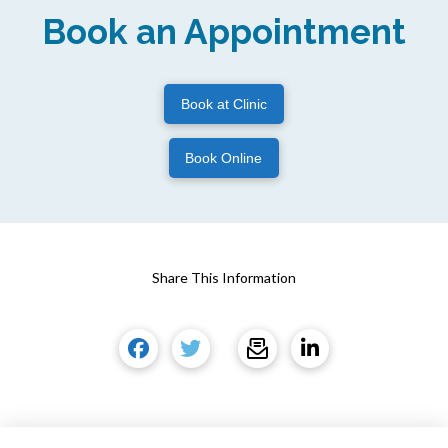
Book an Appointment
Book at Clinic
Book Online
Share This Information