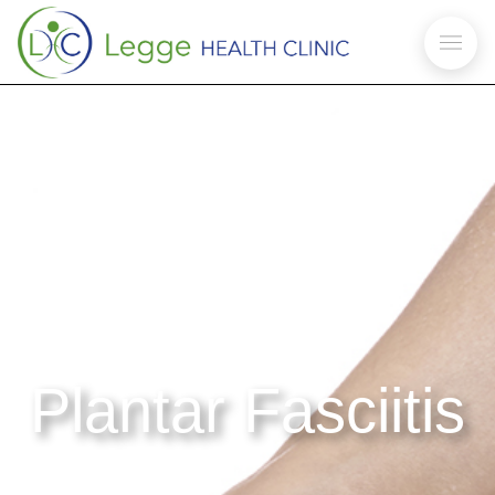
Plantar Fasciitis