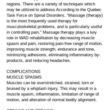
regions. There are a variety of techniques which
may be utilized to address According to the Quebec
Task Force on Spinal Disorders. “Massage (therapy)
is the most frequently used therapy for
musculoskeletal problems, and is particularly useful
in controlling pain.” Massage therapy plays a key
role in WAD rehabilitation by decreasing muscle
spasm and pain, restoring pain-free range of motion,
improving muscle strength, endurance and tone,
minimizing adhesions, eliminating inflammatory by-
products, and reducing headaches.
COMPLICATIONS
MUSCLE SPASMS
Muscles can be overstretched, strained, torn or
bruised by a whiplash injury. This may result in a
muscle spasm, inflammation, limitation of range of
motion, and alteration of normal bodily alignment.