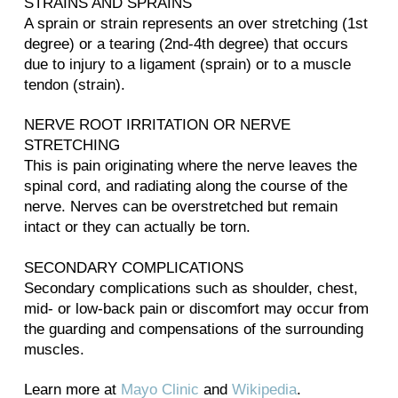
STRAINS AND SPRAINS
A sprain or strain represents an over stretching (1st
degree) or a tearing (2nd-4th degree) that occurs
due to injury to a ligament (sprain) or to a muscle
tendon (strain).
NERVE ROOT IRRITATION OR NERVE
STRETCHING
This is pain originating where the nerve leaves the
spinal cord, and radiating along the course of the
nerve. Nerves can be overstretched but remain
intact or they can actually be torn.
SECONDARY COMPLICATIONS
Secondary complications such as shoulder, chest,
mid- or low-back pain or discomfort may occur from
the guarding and compensations of the surrounding
muscles.
Learn more at
Mayo Clinic
and
Wikipedia
.