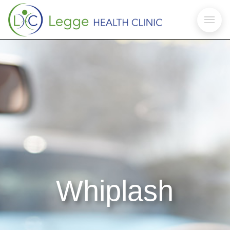
Whiplash