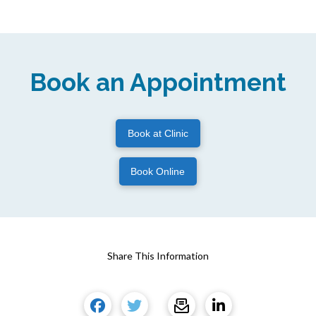
Book an Appointment
Book at Clinic
Book Online
Share This Information