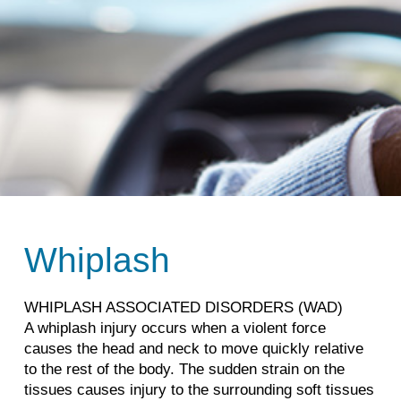
Whiplash
WHIPLASH ASSOCIATED DISORDERS (WAD)
A whiplash injury occurs when a violent force
causes the head and neck to move quickly relative
to the rest of the body. The sudden strain on the
tissues causes injury to the surrounding soft tissues