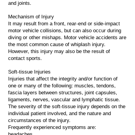
and joints.
Mechanism of Injury
It may result from a front, rear-end or side-impact
motor vehicle collisions, but can also occur during
diving or other mishaps. Motor vehicle accidents are
the most common cause of whiplash injury.
However, this injury may also be the result of
contact sports.
Soft-tissue Injuries
Injuries that affect the integrity and/or function of
one or many of the following: muscles, tendons,
fascia layers between structures, joint capsules,
ligaments, nerves, vascular and lymphatic tissue.
The severity of the soft-tissue injury depends on the
individual patient involved, and the nature and
circumstances of the injury.
Frequently experienced symptoms are:
headaches