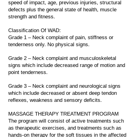
speed of impact, age, previous injuries, structural
defects plus the general state of health, muscle
strength and fitness.
Classification Of WAD:
Grade 1 – Neck complaint of pain, stiffness or
tenderness only. No physical signs.
Grade 2 – Neck complaint and musculoskeletal
signs which include decreased range of motion and
point tenderness.
Grade 3 – Neck complaint and neurological signs
which include decreased or absent deep tendon
reflexes, weakness and sensory deficits.
MASSAGE THERAPY TREATMENT PROGRAM
The program will consist of active treatments such
as therapeutic exercises, and treatments such as
hands-on therapy for the soft tissues in the affected