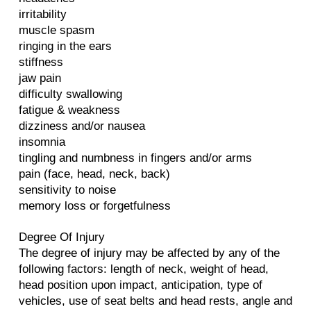
irritability
muscle spasm
ringing in the ears
stiffness
jaw pain
difficulty swallowing
fatigue & weakness
dizziness and/or nausea
insomnia
tingling and numbness in fingers and/or arms
pain (face, head, neck, back)
sensitivity to noise
memory loss or forgetfulness
Degree Of Injury
The degree of injury may be affected by any of the
following factors: length of neck, weight of head,
head position upon impact, anticipation, type of
vehicles, use of seat belts and head rests, angle and