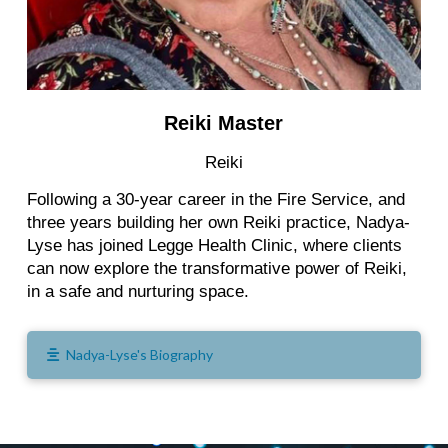
Reiki Master
Reiki
Following a 30-year career in the Fire Service, and
three years building her own Reiki practice, Nadya-
Lyse has joined Legge Health Clinic, where clients
can now explore the transformative power of Reiki,
in a safe and nurturing space.
Nadya-Lyse's Biography