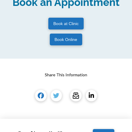
Book an Appointment
Book at Clinic
Book Online
Share This Information