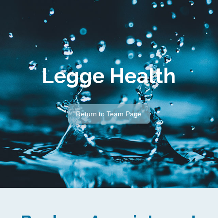
Legge Health
Return to Team Page