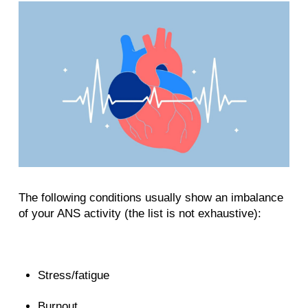
The following conditions usually show an imbalance
of your ANS activity (the list is not exhaustive):
Stress/fatigue
Burnout