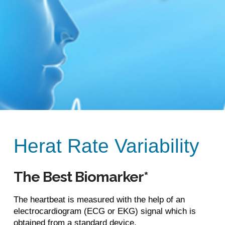
Herat Rate Variability
The Best Biomarker*
The heartbeat is measured with the help of an
electrocardiogram (ECG or EKG) signal which is
obtained from a standard device,