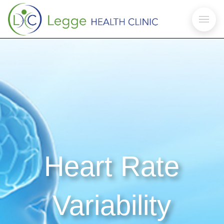
Heart Rate
Variability