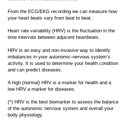
From the ECG/EKG recording we can measure how
your heart beats vary from beat to beat.
Heart rate variability (HRV) is the fluctuation in the
time intervals between adjacent heartbeats.
HRV is an easy and non-invasive way to identify
imbalances in your autonomic-nervous system’s
activity. It is used to determine your health condition
and can predict diseases.
A high (normal) HRV is a marker for health and a
low HRV a marker for diseases.
(*) HRV is the best biomarker to assess the balance
of the autonomic nervous system and overall your
body physiology.