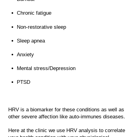
Chronic fatigue
Non-restorative sleep
Sleep apnea
Anxiety
Mental stress/Depression
PTSD
HRV is a biomarker for these conditions as well as
other severe affection like auto-immunes diseases.
Here at the clinic we use HRV analysis to correlate