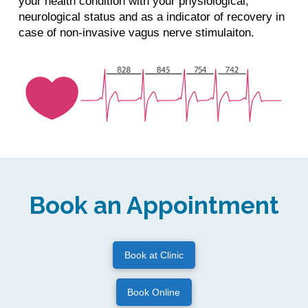
your health condition with your physiological,
neurological status and as a indicator of recovery in
case of non-invasive vagus nerve stimulaiton.
Book an Appointment
Book at Clinic
Book Online