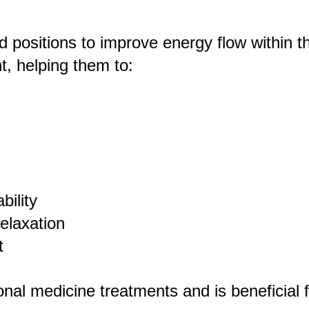
nd positions to improve energy flow within 
nt, helping them to:
bility
elaxation
t
onal medicine treatments and is beneficial 