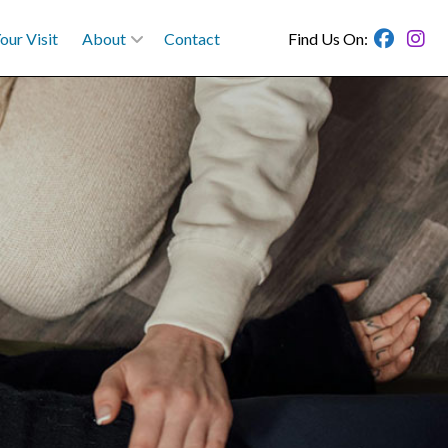
our Visit
About
Contact
Find Us On: