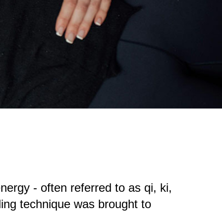
ergy - often referred to as qi, ki,
ling technique was brought to