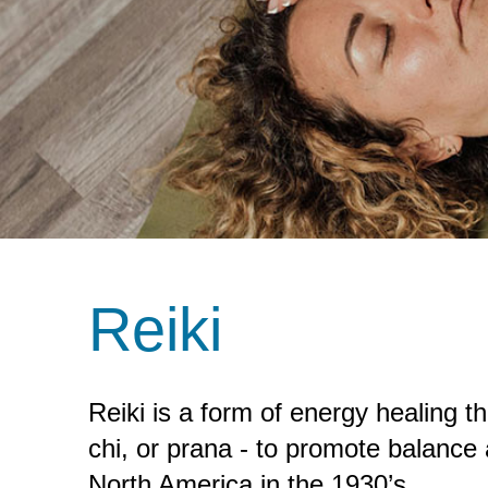
Reiki
Reiki is a form of energy healing th
chi, or prana - to promote balance
North America in the 1930’s.