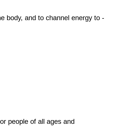
the body, and to channel energy to -
for people of all ages and