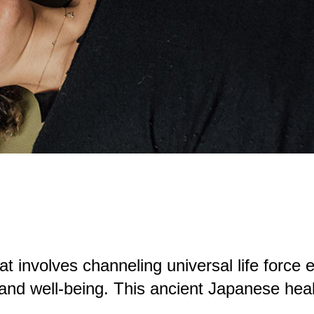
at involves channeling universal life force en
 and well-being. This ancient Japanese hea