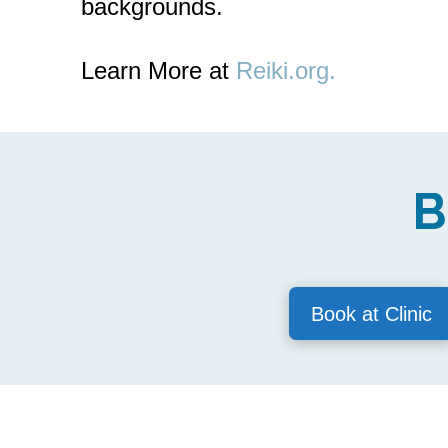
backgrounds.
Learn More at
Reiki.org.
B
Book at Clinic