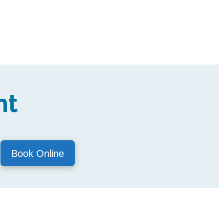
nt
Book Online