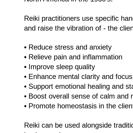
Reiki practitioners use specific ha
and raise the vibration of - the clie
• Reduce stress and anxiety
• Relieve pain and inflammation
• Improve sleep quality
• Enhance mental clarity and focus
• Support emotional healing and sta
• Boost overall sense of calm and r
• Promote homeostasis in the clien
Reiki can be used alongside traditi