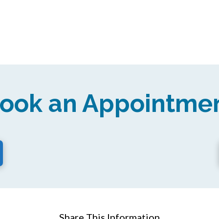
ook an Appointme
Share This Information