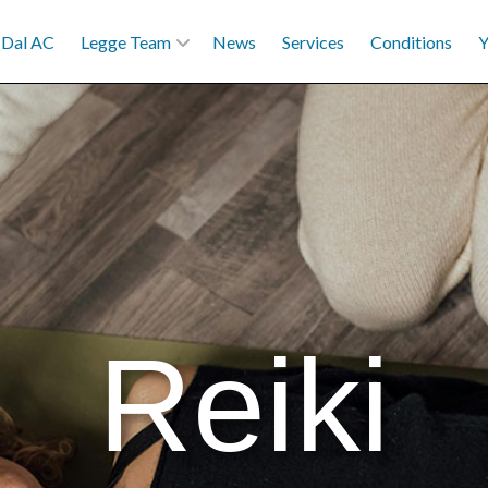
Dal AC
Legge Team
News
Services
Conditions
Y
Reiki