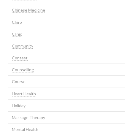
Chinese Medicine
Chiro
Clinic
Community
Contest
Counselling
Course
Heart Health
Holiday
Massage Therapy
Mental Health