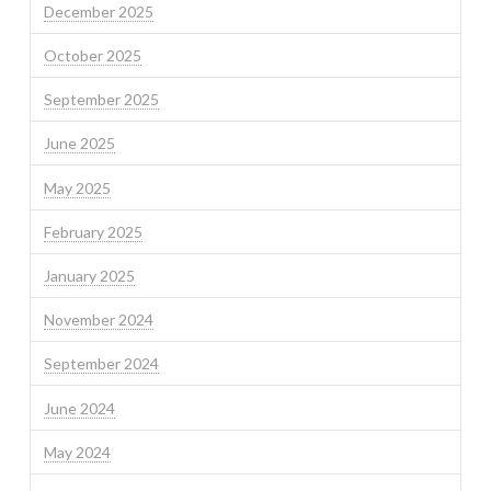
December 2025
October 2025
September 2025
June 2025
May 2025
February 2025
January 2025
November 2024
September 2024
June 2024
May 2024