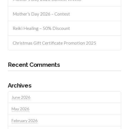
Mother’s Day 2026 – Contest
Reiki Healing – 50% Discount
Christmas Gift Certificate Promotion 2025
Recent Comments
Archives
June 2026
May 2026
February 2026