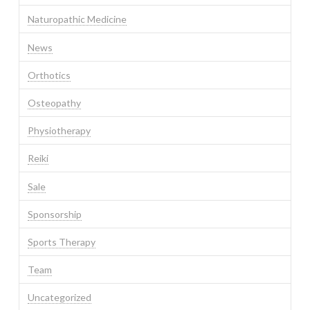
Naturopathic Medicine
News
Orthotics
Osteopathy
Physiotherapy
Reiki
Sale
Sponsorship
Sports Therapy
Team
Uncategorized