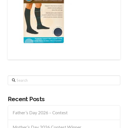
Search
Recent Posts
Father’s Day 2026 – Contest
Mother’s Day 2026 Contest Winner