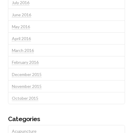
July 2016
June 2016
May 2016
April 2016
March 2016
February 2016
December 2015
November 2015
October 2015
Categories
Acupuncture