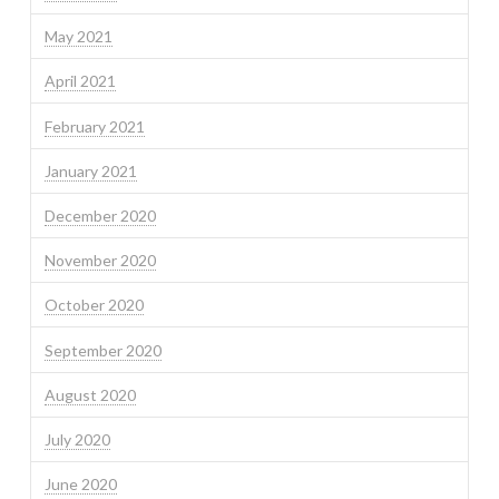
May 2021
April 2021
February 2021
January 2021
December 2020
November 2020
October 2020
September 2020
August 2020
July 2020
June 2020