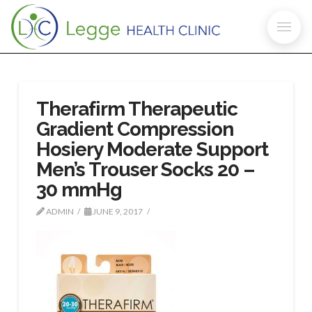
Therafirm Therapeutic
Gradient Compression
Hosiery Moderate Support
Men’s Trouser Socks 20 –
30 mmHg
ADMIN
JUNE 9, 2017