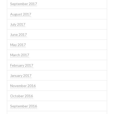
September 2017
August 2017
July 2017
June 2017
May 2017
March 2017
February 2017
January 2017
November 2016
October 2016
September 2016