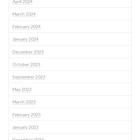
April 2024
March 2024
February 2024
January 2024
December 2023
October 2023
September 2023
May 2023
March 2023
February 2023
January 2023
December 2022