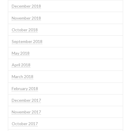
December 2018
November 2018
October 2018
September 2018
May 2018
April 2018
March 2018
February 2018
December 2017
November 2017
October 2017