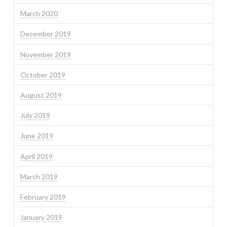
March 2020
December 2019
November 2019
October 2019
August 2019
July 2019
June 2019
April 2019
March 2019
February 2019
January 2019