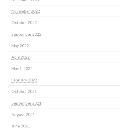
November 2022
October 2022
September 2022
May 2022
April 2022
March 2022
February 2022
October 2021
September 2021
August 2021
June 2021