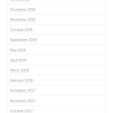
December 2018
November 2018
October 2018
September 2018
May 2018
April 2018
March 2018
February 2018
December 2017
November 2017
October 2017