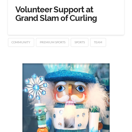
Volunteer Support at
Grand Slam of Curling
COMMUNITY
PREMIUM SPORTS
SPORTS
TEAM