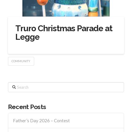
Truro Christmas Parade at
Legge
COMMUNITY
Search
Recent Posts
Father’s Day 2026 – Contest