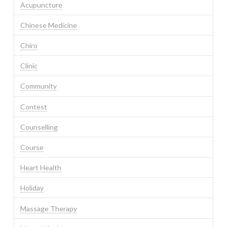
Acupuncture
Chinese Medicine
Chiro
Clinic
Community
Contest
Counselling
Course
Heart Health
Holiday
Massage Therapy