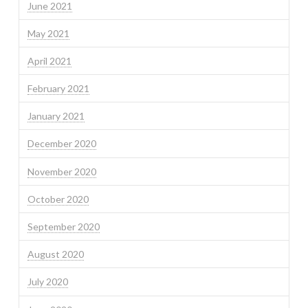
June 2021
May 2021
April 2021
February 2021
January 2021
December 2020
November 2020
October 2020
September 2020
August 2020
July 2020