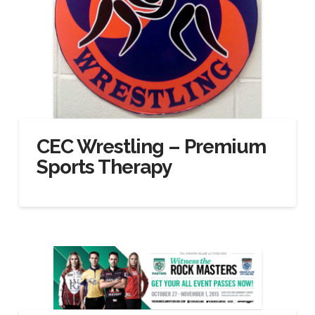
CEC Wrestling – Premium
Sports Therapy