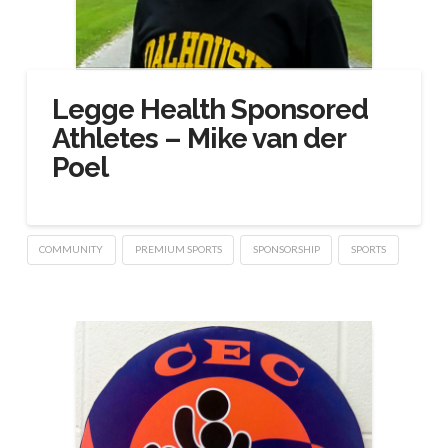
Legge Health Sponsored
Athletes – Mike van der
Poel
COMMUNITY
PREMIUM SPORTS
SPONSORSHIP
SPORTS