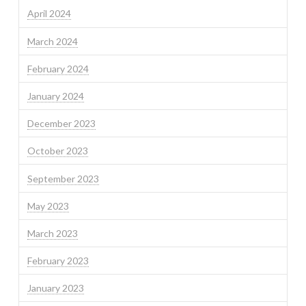
April 2024
March 2024
February 2024
January 2024
December 2023
October 2023
September 2023
May 2023
March 2023
February 2023
January 2023