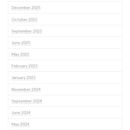
December 2025
October 2025
September 2025
June 2025
May 2025
February 2025
January 2025
November 2024
September 2024
June 2024
May 2024