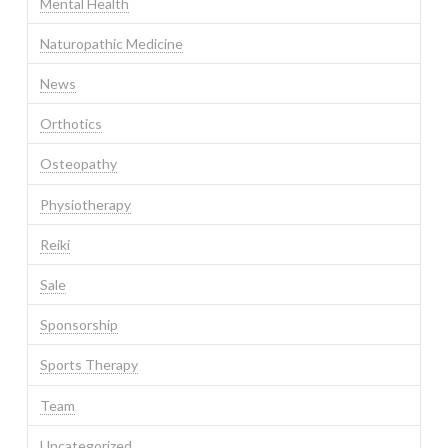
Mental Health
Naturopathic Medicine
News
Orthotics
Osteopathy
Physiotherapy
Reiki
Sale
Sponsorship
Sports Therapy
Team
Uncategorized