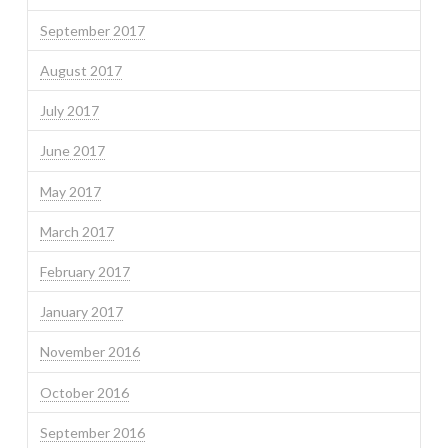
September 2017
August 2017
July 2017
June 2017
May 2017
March 2017
February 2017
January 2017
November 2016
October 2016
September 2016