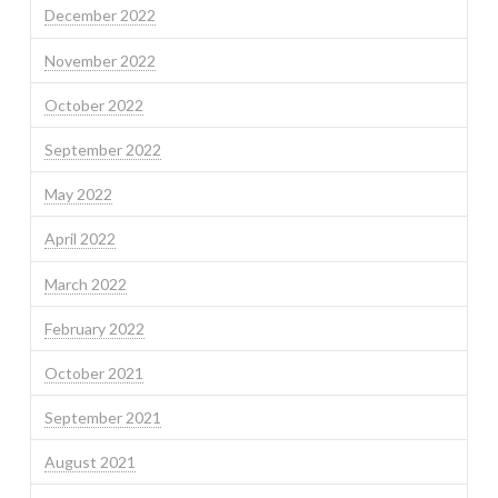
December 2022
November 2022
October 2022
September 2022
May 2022
April 2022
March 2022
February 2022
October 2021
September 2021
August 2021