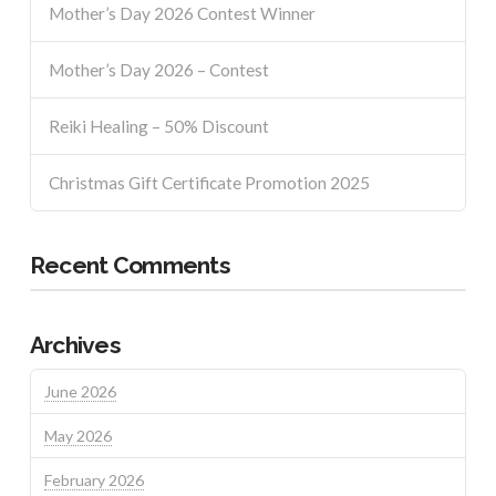
Mother’s Day 2026 Contest Winner
Mother’s Day 2026 – Contest
Reiki Healing – 50% Discount
Christmas Gift Certificate Promotion 2025
Recent Comments
Archives
June 2026
May 2026
February 2026