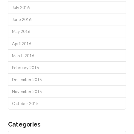
July 2016
June 2016
May 2016
April 2016
March 2016
February 2016
December 2015
November 2015
October 2015
Categories