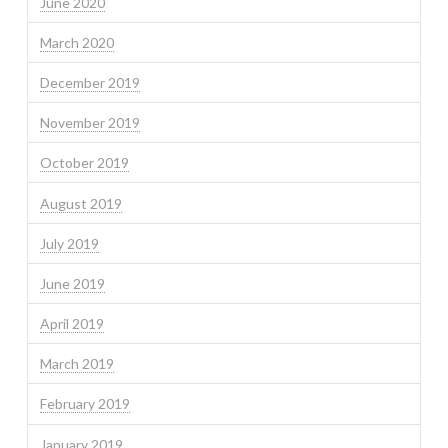
June 2020
March 2020
December 2019
November 2019
October 2019
August 2019
July 2019
June 2019
April 2019
March 2019
February 2019
January 2019