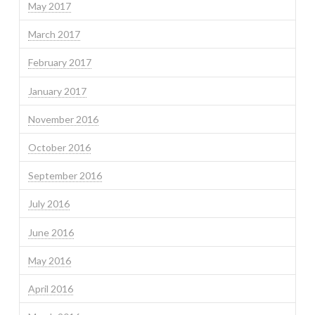
May 2017
March 2017
February 2017
January 2017
November 2016
October 2016
September 2016
July 2016
June 2016
May 2016
April 2016