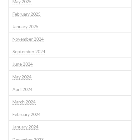
May 2025
February 2025
January 2025
November 2024
September 2024
June 2024
May 2024
April 2024
March 2024
February 2024
January 2024
December 2023