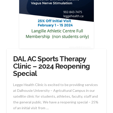
DAL AC Sports Therapy
Clinic – 2024 Reopening
Special
Legge Health Clinic is excited to be providing services
at Dalhousie University – Agricultural Campus in our
satellite clinic for students, athletes, faculty, staff and
the general public. We have a reopening special – 25%
of an initial visit from …