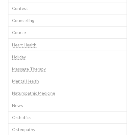
Contest
Counselling
Course
Heart Health
Holiday
Massage Therapy
Mental Health
Naturopathic Medicine
News
Orthotics
Osteopathy