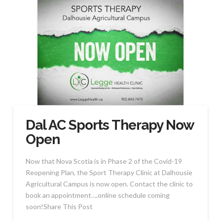
Dal AC Sports Therapy Now
Open
Now that Nova Scotia is in Phase 2 of the Covid-19
Reopening Plan, the Sport Therapy Clinic at Dalhousie
Agricultural Campus is now open. Contact the clinic to
book an appointment….online schedule coming
soon!Share This Post