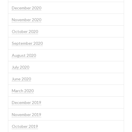
December 2020
November 2020
October 2020
September 2020
August 2020
July 2020
June 2020
March 2020
December 2019
November 2019
October 2019