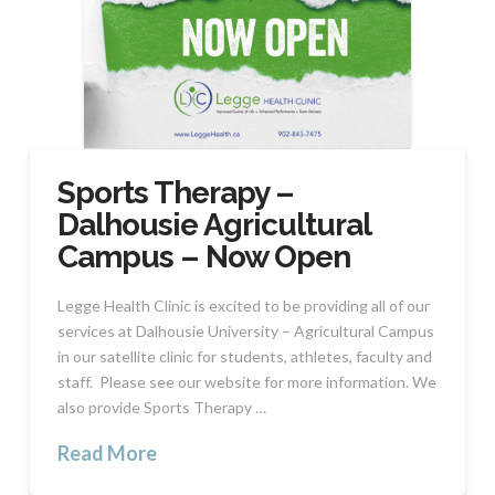
Sports Therapy –
Dalhousie Agricultural
Campus – Now Open
Legge Health Clinic is excited to be providing all of our
services at Dalhousie University – Agricultural Campus
in our satellite clinic for students, athletes, faculty and
staff. Please see our website for more information. We
also provide Sports Therapy …
Read More