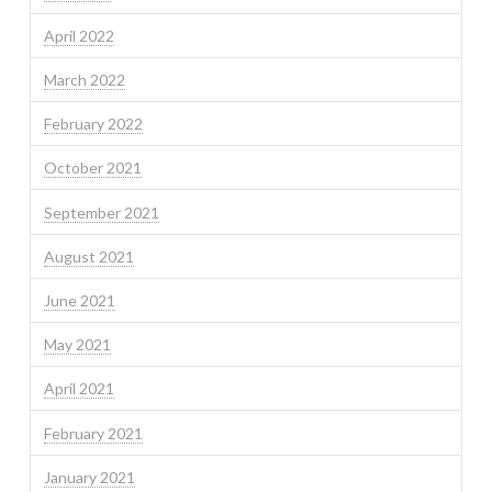
April 2022
March 2022
February 2022
October 2021
September 2021
August 2021
June 2021
May 2021
April 2021
February 2021
January 2021