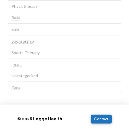
Physiotherapy
Reiki
Sale
Sponsorship
Sports Therapy
Team
Uncategorized
Yoga
© 2026 Legge Health
Contact