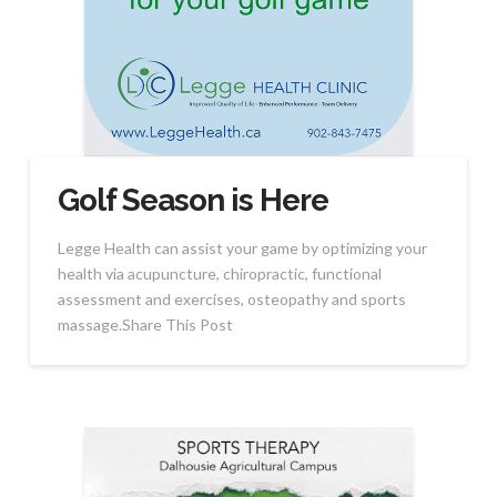
Golf Season is Here
Legge Health can assist your game by optimizing your
health via acupuncture, chiropractic, functional
assessment and exercises, osteopathy and sports
massage.Share This Post