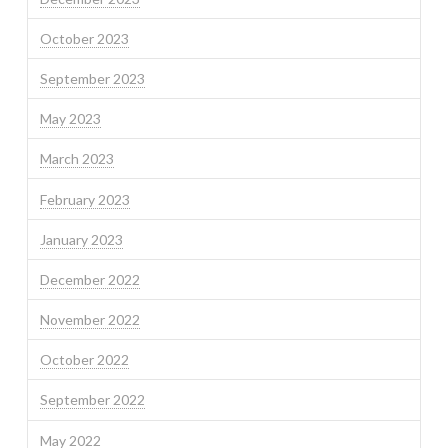
October 2023
September 2023
May 2023
March 2023
February 2023
January 2023
December 2022
November 2022
October 2022
September 2022
May 2022