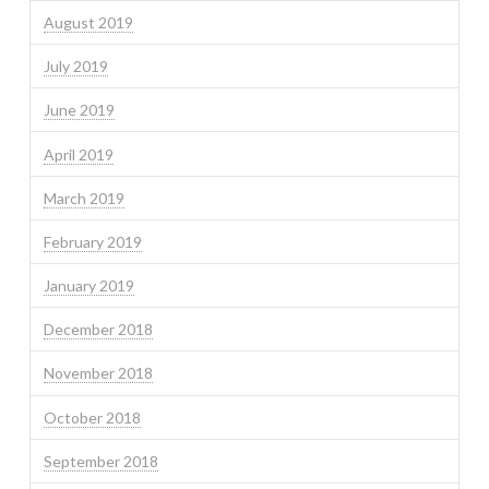
August 2019
July 2019
June 2019
April 2019
March 2019
February 2019
January 2019
December 2018
November 2018
October 2018
September 2018