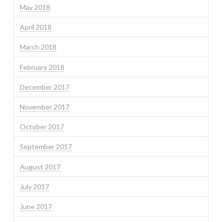
May 2018
April 2018
March 2018
February 2018
December 2017
November 2017
October 2017
September 2017
August 2017
July 2017
June 2017