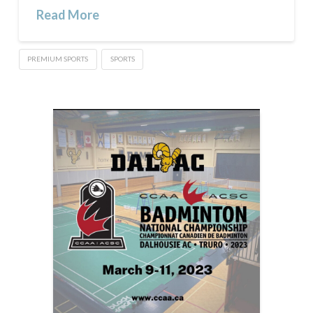
Read More
PREMIUM SPORTS
SPORTS