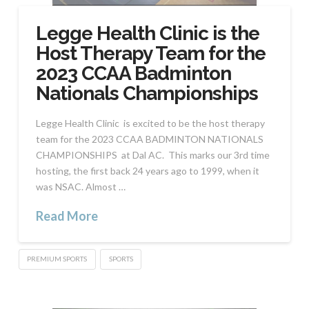
Legge Health Clinic is the
Host Therapy Team for the
2023 CCAA Badminton
Nationals Championships
Legge Health Clinic is excited to be the host therapy
team for the 2023 CCAA BADMINTON NATIONALS
CHAMPIONSHIPS at Dal AC. This marks our 3rd time
hosting, the first back 24 years ago to 1999, when it
was NSAC. Almost …
Read More
PREMIUM SPORTS
SPORTS