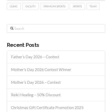
CLINIC
FACILITY
PREMIUM SPORTS
SPORTS
TEAM
Search
Recent Posts
Father’s Day 2026 – Contest
Mother’s Day 2026 Contest Winner
Mother’s Day 2026 – Contest
Reiki Healing – 50% Discount
Christmas Gift Certificate Promotion 2025