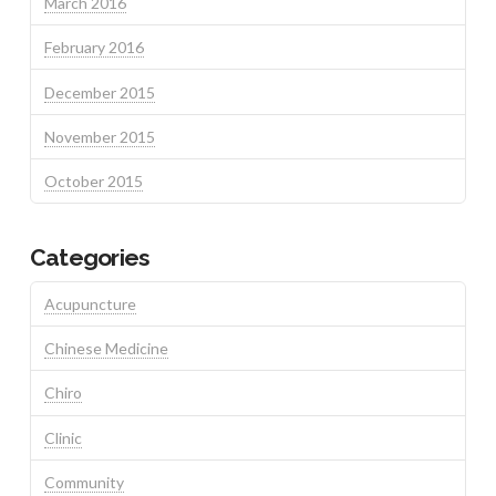
March 2016
February 2016
December 2015
November 2015
October 2015
Categories
Acupuncture
Chinese Medicine
Chiro
Clinic
Community