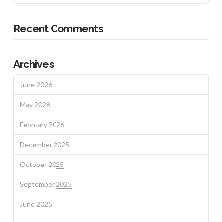
Recent Comments
Archives
June 2026
May 2026
February 2026
December 2025
October 2025
September 2025
June 2025