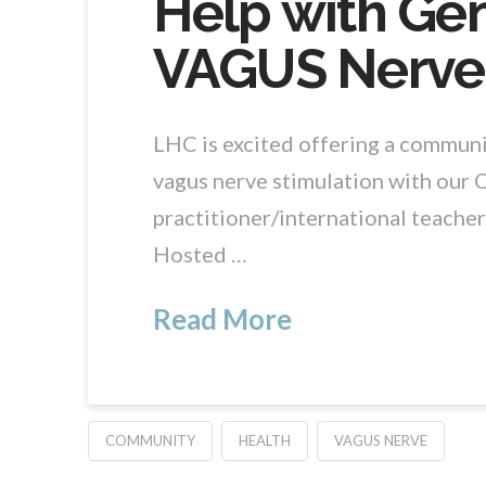
Help with Gen
VAGUS Nerve
LHC is excited offering a communit
vagus nerve stimulation with our 
practitioner/international teacher
Hosted …
Read More
COMMUNITY
HEALTH
VAGUS NERVE