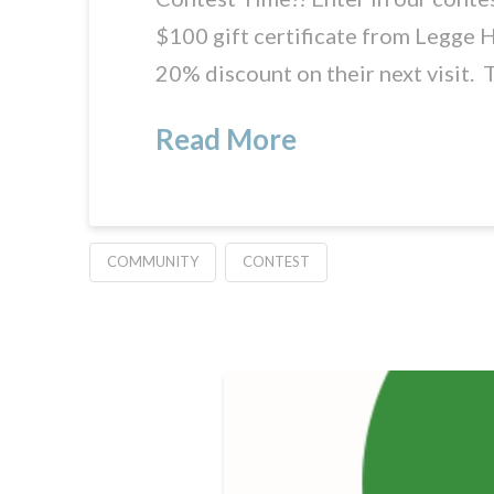
$100 gift certificate from Legge H
20% discount on their next visit. 
Read More
COMMUNITY
CONTEST