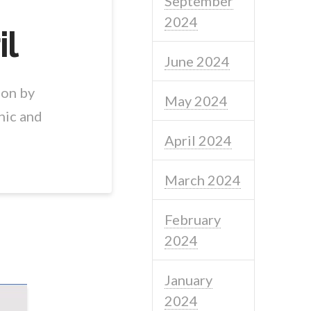
September
2024
il
June 2024
ion by
May 2024
nic and
April 2024
March 2024
February
2024
January
2024