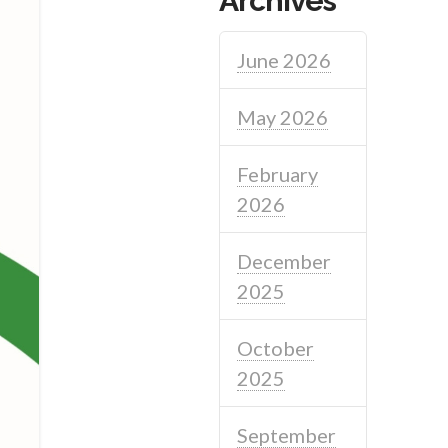
Archives
June 2026
May 2026
February
2026
December
2025
October
2025
September