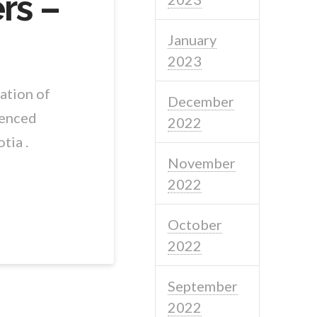
rs –
January
2023
ation of
December
ienced
2022
tia .
November
2022
October
2022
September
2022