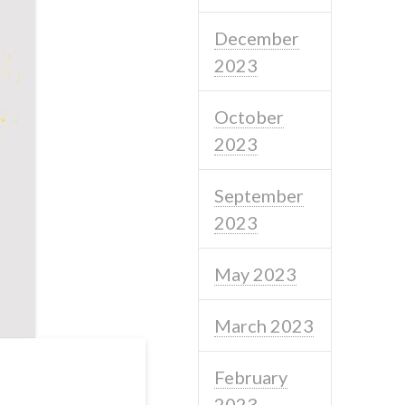
December
2023
October
2023
September
2023
May 2023
March 2023
February
2023