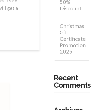
50%
Discount
ill get a
Christmas
Gift
Certificate
Promotion
2025
Recent
Comments