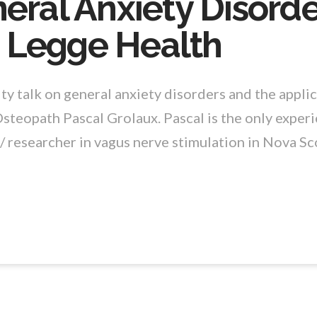
eral Anxiety Disorde
 Legge Health
y talk on general anxiety disorders and the applic
Osteopath Pascal Grolaux. Pascal is the only exper
/ researcher in vagus nerve stimulation in Nova Sco