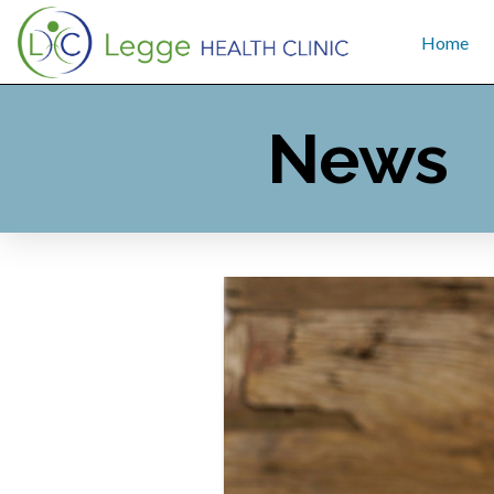
Home
News