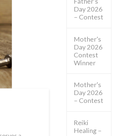
Father’s
Day 2026
– Contest
Mother’s
Day 2026
Contest
Winner
Mother’s
Day 2026
– Contest
Reiki
Healing –
serves a