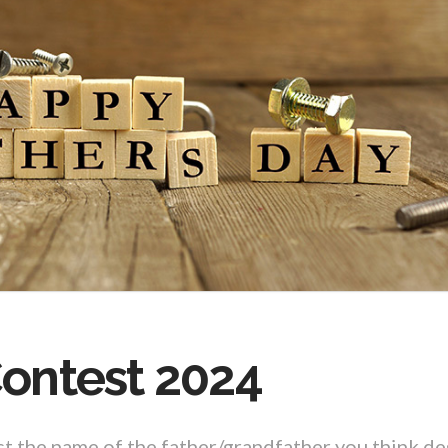
Contest 2024
st the name of the father/grandfather you think de