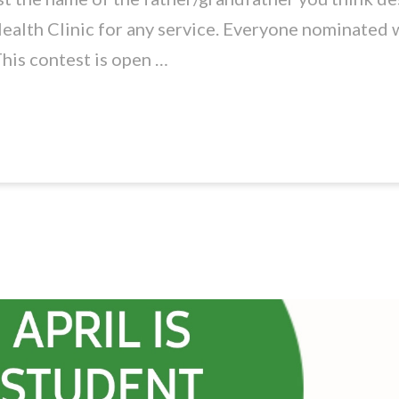
ealth Clinic for any service. Everyone nominated w
This contest is open …