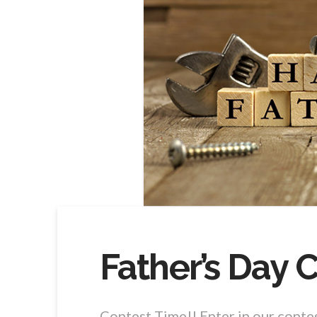
Father’s Day 
Contest Time!! Enter in our conte