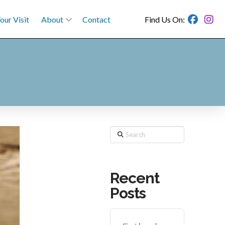
our Visit
About
Contact
Find Us On:
Search
Recent
Posts