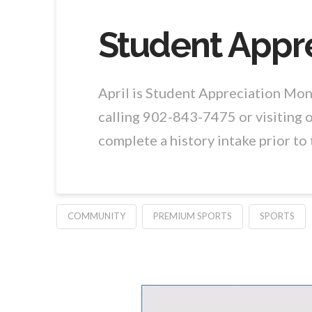
Student Appre
April is Student Appreciation Mo
calling 902-843-7475 or visiting o
complete a history intake prior t
COMMUNITY
PREMIUM SPORTS
SPORTS