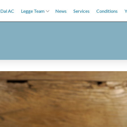
Dal AC
Legge Team
News
Services
Conditions
Y