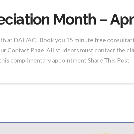
ciation Month – Apr
nth at DAL/AC. Book you 15 minute free consultat
ur Contact Page. All students must contact the cli
o this complimentary appointment.Share This Post