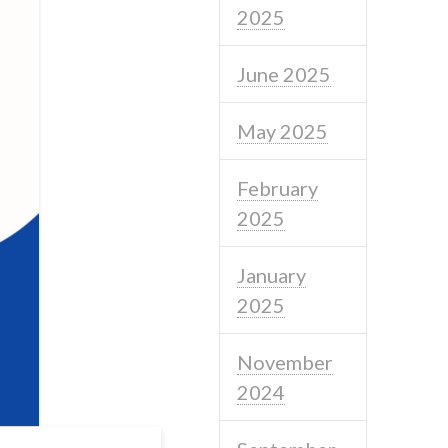
2025
June 2025
May 2025
February
2025
January
2025
November
2024