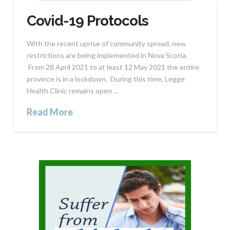
Covid-19 Protocols
With the recent uprise of community spread, new
restrictions are being implemented in Nova Scotia.
From 28 April 2021 to at least 12 May 2021 the entire
province is in a lockdown. During this time, Legge
Health Clinic remains open …
Read More