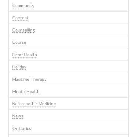
Community
Contest
Counselling
Course
Heart Health
Holiday
Massage Therapy
Mental Health
Naturopathic Medicine
News
Orthotics