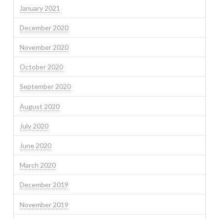
January 2021
December 2020
November 2020
October 2020
September 2020
August 2020
July 2020
June 2020
March 2020
December 2019
November 2019