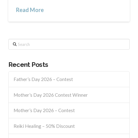
Read More
Search
Recent Posts
Father’s Day 2026 – Contest
Mother’s Day 2026 Contest Winner
Mother’s Day 2026 – Contest
Reiki Healing – 50% Discount