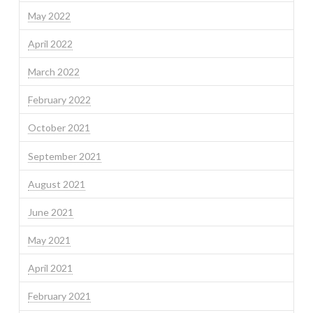
May 2022
April 2022
March 2022
February 2022
October 2021
September 2021
August 2021
June 2021
May 2021
April 2021
February 2021