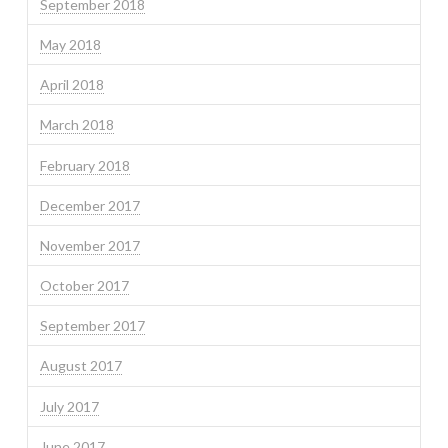
September 2018
May 2018
April 2018
March 2018
February 2018
December 2017
November 2017
October 2017
September 2017
August 2017
July 2017
June 2017