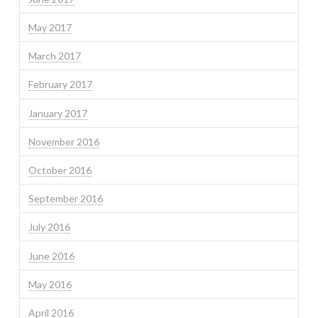
May 2017
March 2017
February 2017
January 2017
November 2016
October 2016
September 2016
July 2016
June 2016
May 2016
April 2016