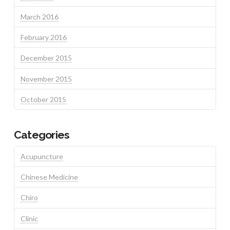
March 2016
February 2016
December 2015
November 2015
October 2015
Categories
Acupuncture
Chinese Medicine
Chiro
Clinic