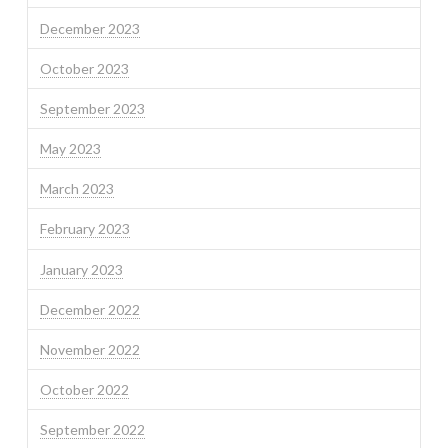
December 2023
October 2023
September 2023
May 2023
March 2023
February 2023
January 2023
December 2022
November 2022
October 2022
September 2022