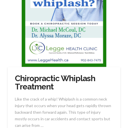
Chiropractic Whiplash
Treatment
Like the crack of a whip! Whiplash is a common neck
injury that occurs when your head gets rapidly thrown
backward then forward again. This type of injury
mostly occurs in car accidents and contact sports but
can arise from …