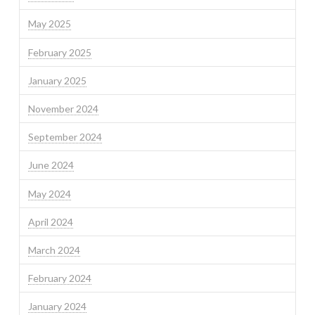
May 2025
February 2025
January 2025
November 2024
September 2024
June 2024
May 2024
April 2024
March 2024
February 2024
January 2024