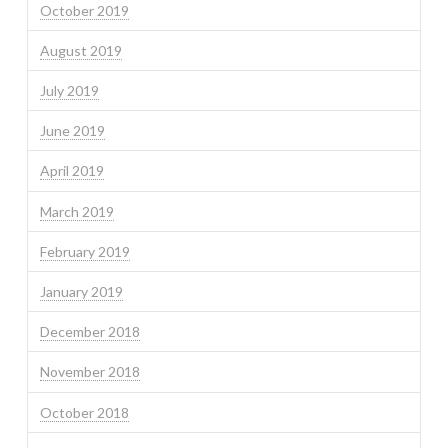
October 2019
August 2019
July 2019
June 2019
April 2019
March 2019
February 2019
January 2019
December 2018
November 2018
October 2018