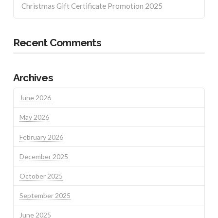
Christmas Gift Certificate Promotion 2025
Recent Comments
Archives
June 2026
May 2026
February 2026
December 2025
October 2025
September 2025
June 2025