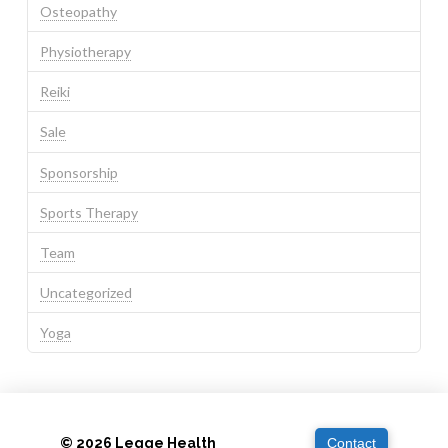
Osteopathy
Physiotherapy
Reiki
Sale
Sponsorship
Sports Therapy
Team
Uncategorized
Yoga
© 2026 Legge Health
Contact