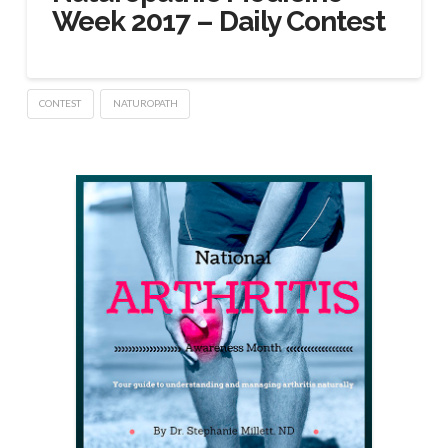
Week 2017 – Daily Contest
CONTEST
NATUROPATH