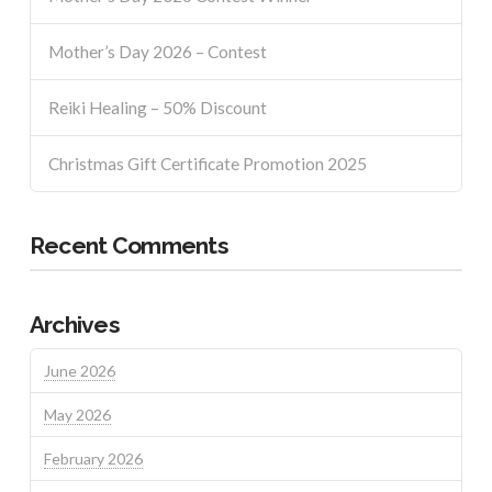
Mother’s Day 2026 – Contest
Reiki Healing – 50% Discount
Christmas Gift Certificate Promotion 2025
Recent Comments
Archives
June 2026
May 2026
February 2026