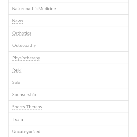
Naturopathic Medicine
News
Orthotics
Osteopathy
Physiotherapy
Reiki
Sale
Sponsorship
Sports Therapy
Team
Uncategorized