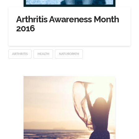
Arthritis Awareness Month
2016
ARTHRITIS
HEALTH
NATUROPATH