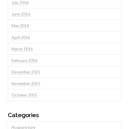
July 2016
June 2016
May 2016
April 2016
March 2016
February 2016
December 2015
November 2015
October 2015
Categories
Acupuncture