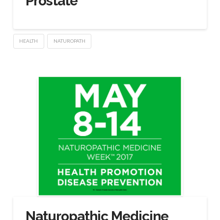
Prostate
HEALTH
NATUROPATH
Naturopathic Medicine