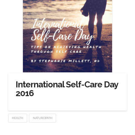
International Self-Care Day
2016
HEALTH
NATUROPATH