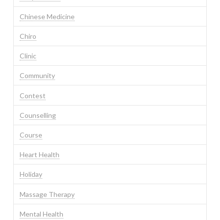
Chinese Medicine
Chiro
Clinic
Community
Contest
Counselling
Course
Heart Health
Holiday
Massage Therapy
Mental Health