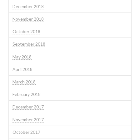
December 2018
November 2018
October 2018
September 2018
May 2018
April 2018
March 2018
February 2018
December 2017
November 2017
October 2017