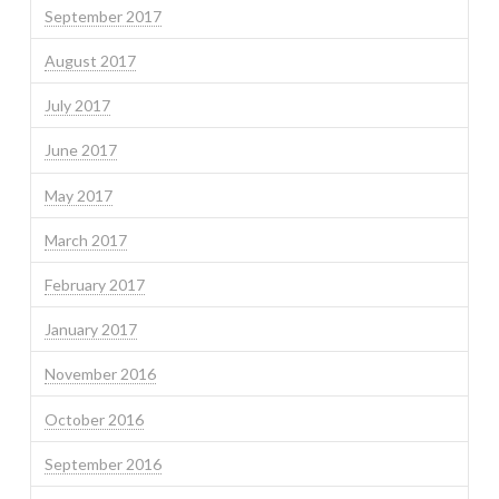
September 2017
August 2017
July 2017
June 2017
May 2017
March 2017
February 2017
January 2017
November 2016
October 2016
September 2016