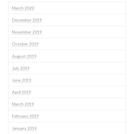
March 2020
December 2019
November 2019
October 2019
August 2019
July 2019
June 2019
April 2019
March 2019
February 2019
January 2019