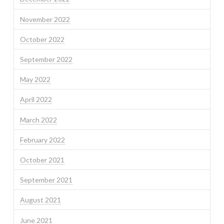
November 2022
October 2022
September 2022
May 2022
April 2022
March 2022
February 2022
October 2021
September 2021
August 2021
June 2021