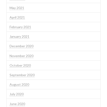
May 2021
April 2021
February 2021
January 2021
December 2020
November 2020
October 2020
September 2020
August 2020
July 2020
June 2020