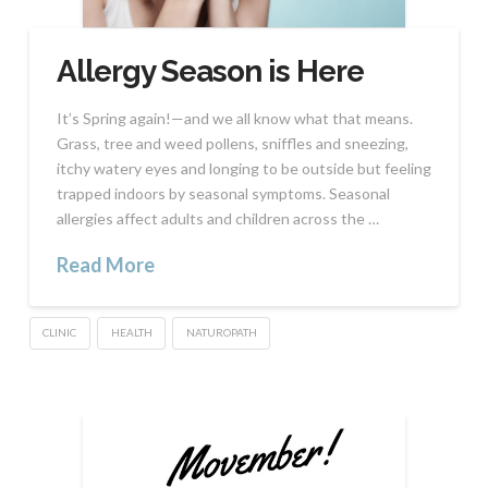
Allergy Season is Here
It’s Spring again!—and we all know what that means.
Grass, tree and weed pollens, sniffles and sneezing,
itchy watery eyes and longing to be outside but feeling
trapped indoors by seasonal symptoms. Seasonal
allergies affect adults and children across the …
Read More
CLINIC
HEALTH
NATUROPATH