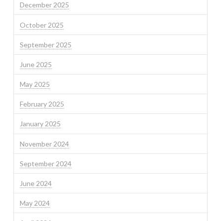
December 2025
October 2025
September 2025
June 2025
May 2025
February 2025
January 2025
November 2024
September 2024
June 2024
May 2024