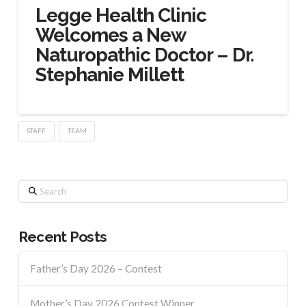
Legge Health Clinic
Welcomes a New
Naturopathic Doctor – Dr.
Stephanie Millett
STAFF
TEAM
Search
Recent Posts
Father’s Day 2026 – Contest
Mother’s Day 2026 Contest Winner