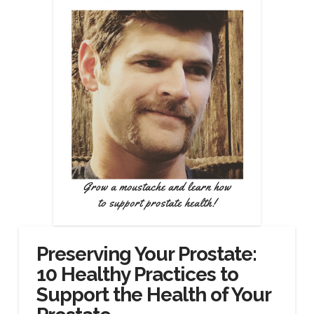
Preserving Your Prostate:
10 Healthy Practices to
Support the Health of Your