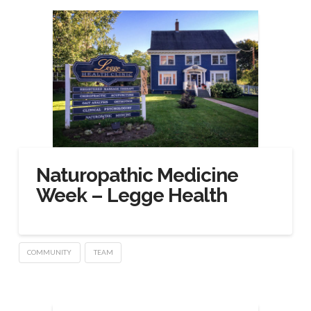
Naturopathic Medicine
Week – Legge Health
COMMUNITY
TEAM