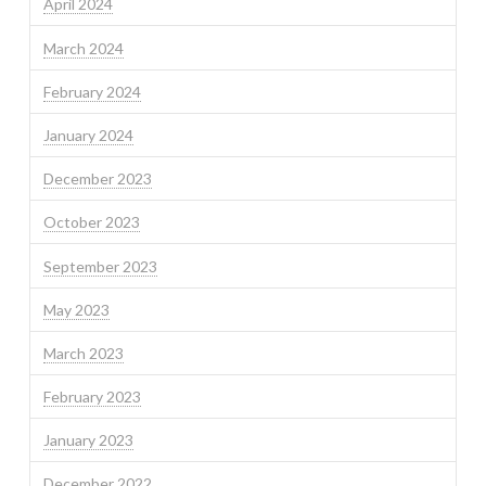
April 2024
March 2024
February 2024
January 2024
December 2023
October 2023
September 2023
May 2023
March 2023
February 2023
January 2023
December 2022