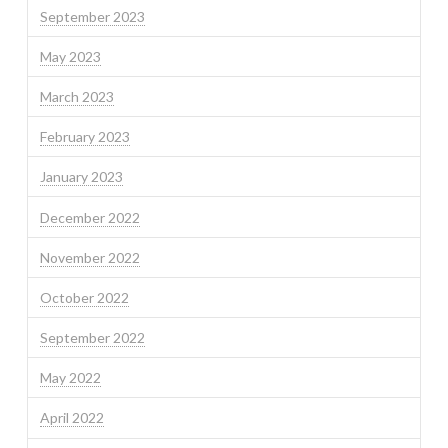
September 2023
May 2023
March 2023
February 2023
January 2023
December 2022
November 2022
October 2022
September 2022
May 2022
April 2022