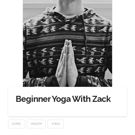
Beginner Yoga With Zack
CLINIC
HEALTH
YOGA