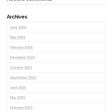
Archives
June 2026
May 2026
February 2026
December 2025
October 2025
September 2025
June 2025
May 2025
February 2025