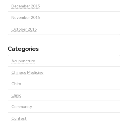
December 2015
November 2015
October 2015
Categories
Acupuncture
Chinese Medicine
Chiro
Clinic
Community
Contest