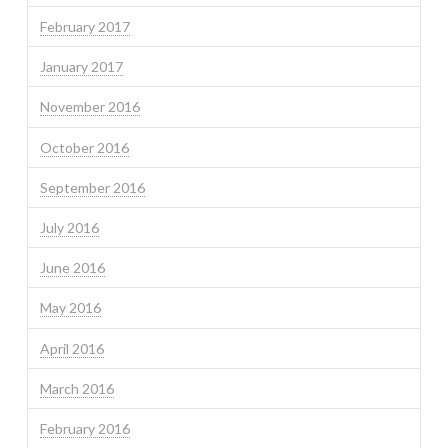
February 2017
January 2017
November 2016
October 2016
September 2016
July 2016
June 2016
May 2016
April 2016
March 2016
February 2016