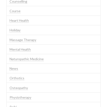
Counselling
Course
Heart Health
Holiday
Massage Therapy
Mental Health
Naturopathic Medicine
News
Orthotics
Osteopathy
Physiotherapy
Reiki