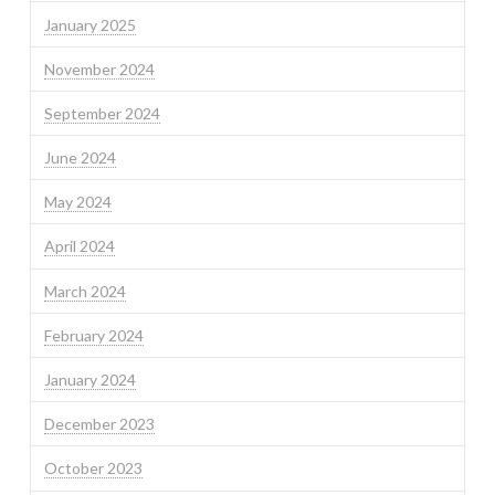
January 2025
November 2024
September 2024
June 2024
May 2024
April 2024
March 2024
February 2024
January 2024
December 2023
October 2023