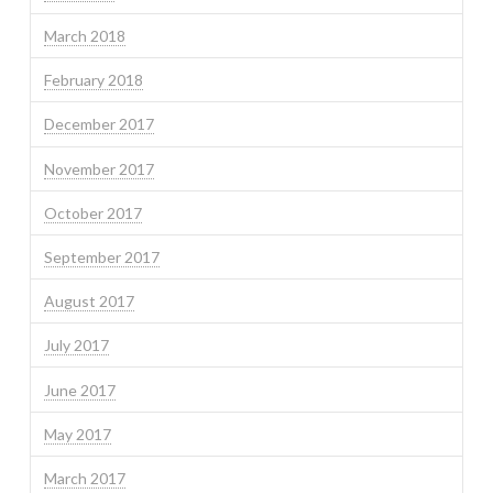
March 2018
February 2018
December 2017
November 2017
October 2017
September 2017
August 2017
July 2017
June 2017
May 2017
March 2017