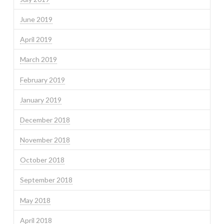
June 2019
April 2019
March 2019
February 2019
January 2019
December 2018
November 2018
October 2018
September 2018
May 2018
April 2018