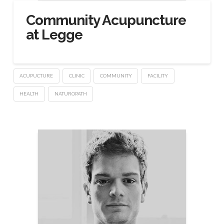
Community Acupuncture
at Legge
ACUPUCTURE
CLINIC
COMMUNITY
FACILITY
HEALTH
NATUROPATH