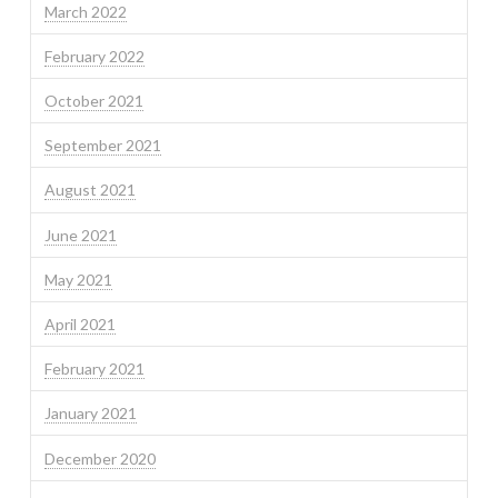
March 2022
February 2022
October 2021
September 2021
August 2021
June 2021
May 2021
April 2021
February 2021
January 2021
December 2020