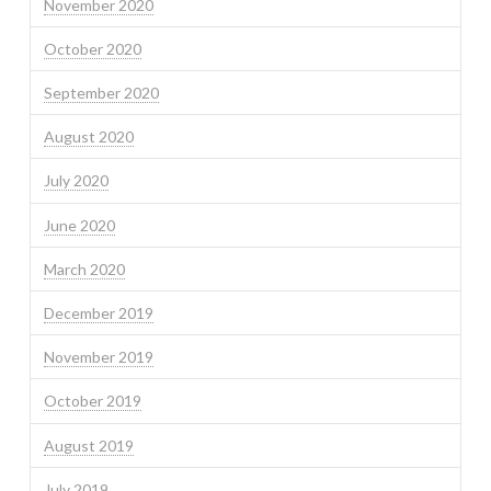
November 2020
October 2020
September 2020
August 2020
July 2020
June 2020
March 2020
December 2019
November 2019
October 2019
August 2019
July 2019