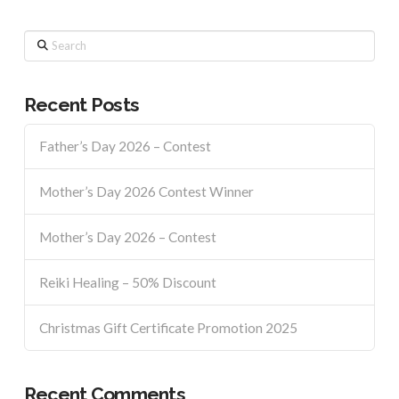
Search
Recent Posts
Father’s Day 2026 – Contest
Mother’s Day 2026 Contest Winner
Mother’s Day 2026 – Contest
Reiki Healing – 50% Discount
Christmas Gift Certificate Promotion 2025
Recent Comments