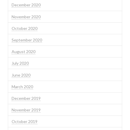
December 2020
November 2020
October 2020
September 2020
August 2020
July 2020
June 2020
March 2020
December 2019
November 2019
October 2019