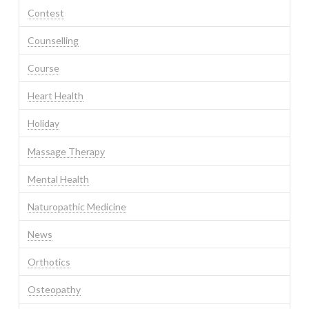
Contest
Counselling
Course
Heart Health
Holiday
Massage Therapy
Mental Health
Naturopathic Medicine
News
Orthotics
Osteopathy