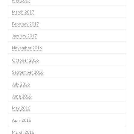
March 2017
February 2017
January 2017
November 2016
October 2016
September 2016
July 2016
June 2016
May 2016
April 2016
March 2016