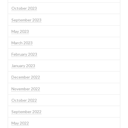
October 2023
September 2023
May 2023
March 2023
February 2023
January 2023
December 2022
November 2022
October 2022
September 2022
May 2022