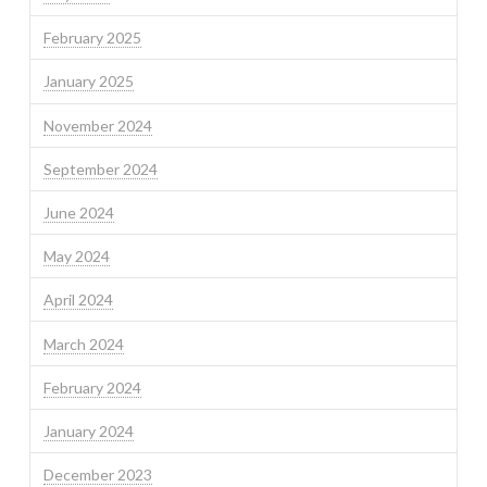
February 2025
January 2025
November 2024
September 2024
June 2024
May 2024
April 2024
March 2024
February 2024
January 2024
December 2023