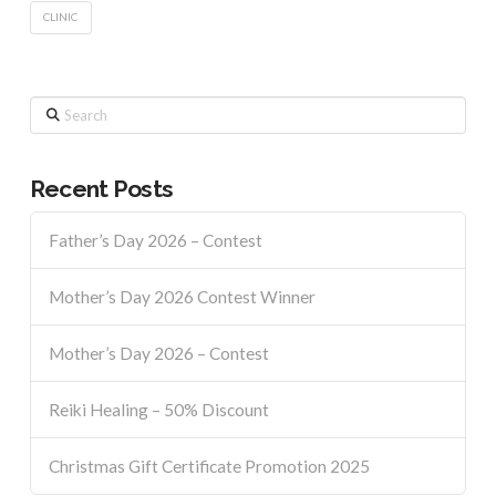
CLINIC
Search
Recent Posts
Father’s Day 2026 – Contest
Mother’s Day 2026 Contest Winner
Mother’s Day 2026 – Contest
Reiki Healing – 50% Discount
Christmas Gift Certificate Promotion 2025