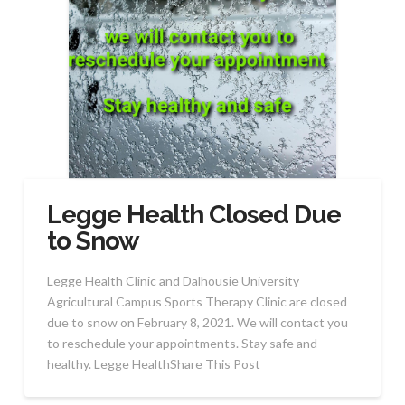
Legge Health Closed Due
to Snow
Legge Health Clinic and Dalhousie University
Agricultural Campus Sports Therapy Clinic are closed
due to snow on February 8, 2021. We will contact you
to reschedule your appointments. Stay safe and
healthy. Legge HealthShare This Post