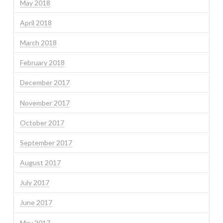
May 2018
April 2018
March 2018
February 2018
December 2017
November 2017
October 2017
September 2017
August 2017
July 2017
June 2017
May 2017