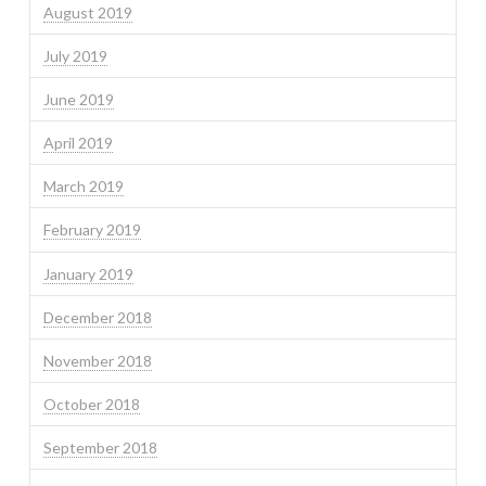
August 2019
July 2019
June 2019
April 2019
March 2019
February 2019
January 2019
December 2018
November 2018
October 2018
September 2018