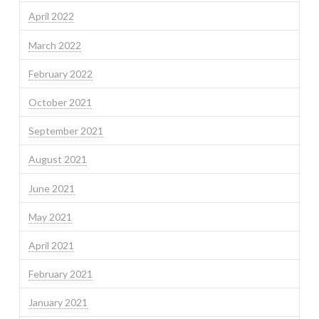
April 2022
March 2022
February 2022
October 2021
September 2021
August 2021
June 2021
May 2021
April 2021
February 2021
January 2021