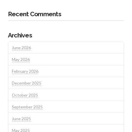
Recent Comments
Archives
June 2026
May 2026
February 2026
December 2025
October 2025
September 2025
June 2025
May 2025