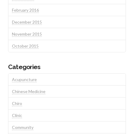
February 2016
December 2015
November 2015
October 2015
Categories
Acupuncture
Chinese Medicine
Chiro
Clinic
Community