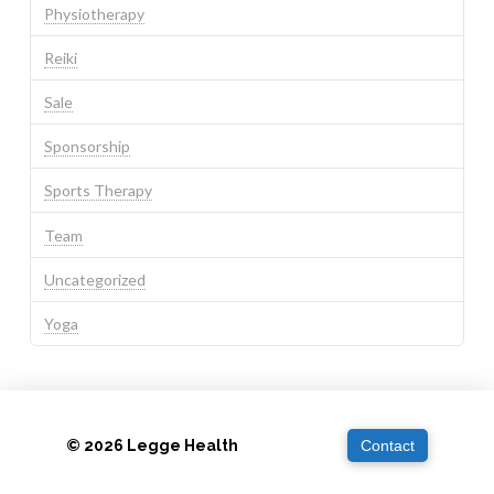
Physiotherapy
Reiki
Sale
Sponsorship
Sports Therapy
Team
Uncategorized
Yoga
© 2026 Legge Health
Contact