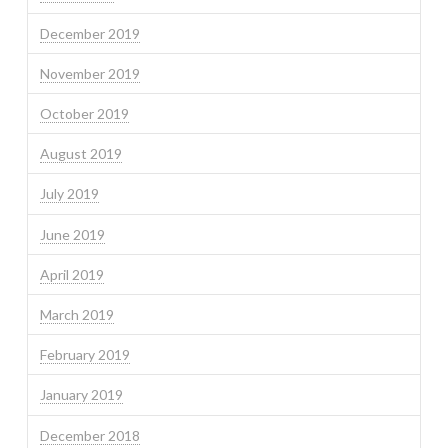
December 2019
November 2019
October 2019
August 2019
July 2019
June 2019
April 2019
March 2019
February 2019
January 2019
December 2018