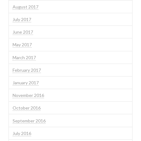
August 2017
July 2017
June 2017
May 2017
March 2017
February 2017
January 2017
November 2016
October 2016
September 2016
July 2016