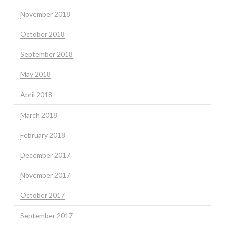
November 2018
October 2018
September 2018
May 2018
April 2018
March 2018
February 2018
December 2017
November 2017
October 2017
September 2017