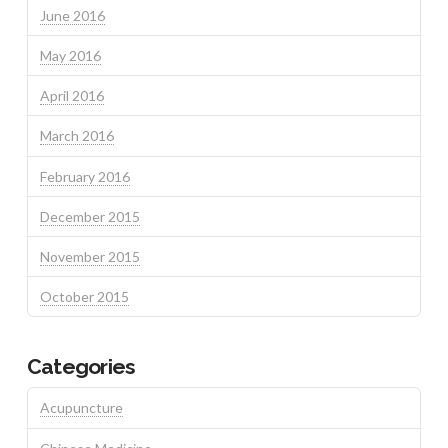
June 2016
May 2016
April 2016
March 2016
February 2016
December 2015
November 2015
October 2015
Categories
Acupuncture