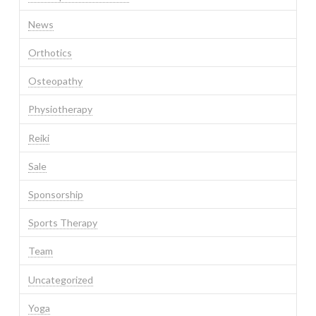
News
Orthotics
Osteopathy
Physiotherapy
Reiki
Sale
Sponsorship
Sports Therapy
Team
Uncategorized
Yoga