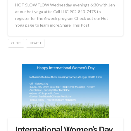
HOT SLOW FLOW Wednesday evenings 6:30 with Jen
at our hot yoga attic Call LHC 902-843-7475 to
register for the 6 week program Check out our Hot
Yoga page to learn more.Share This Post
CLINIC
HEALTH
International Women’s Day