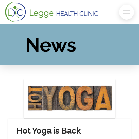
News
Hot Yoga is Back