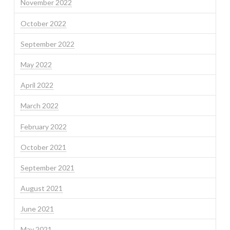
November 2022
October 2022
September 2022
May 2022
April 2022
March 2022
February 2022
October 2021
September 2021
August 2021
June 2021
May 2021