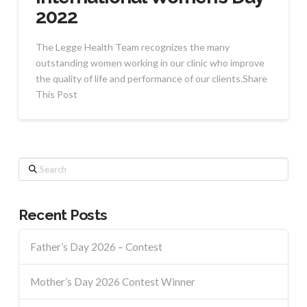
2022
The Legge Health Team recognizes the many
outstanding women working in our clinic who improve
the quality of life and performance of our clients.Share
This Post
Search
Recent Posts
Father’s Day 2026 – Contest
Mother’s Day 2026 Contest Winner