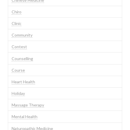
Chinese Medicine
Chiro
Clinic
Community
Contest
Counselling
Course
Heart Health
Holiday
Massage Therapy
Mental Health
Naturopathic Medicine