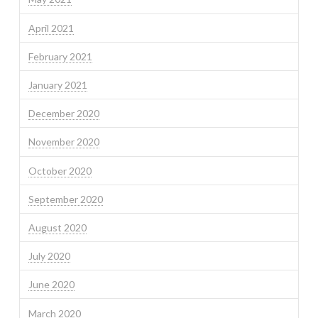
April 2021
February 2021
January 2021
December 2020
November 2020
October 2020
September 2020
August 2020
July 2020
June 2020
March 2020