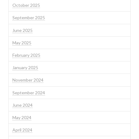
October 2025
September 2025
June 2025
May 2025
February 2025
January 2025
November 2024
September 2024
June 2024
May 2024
April 2024