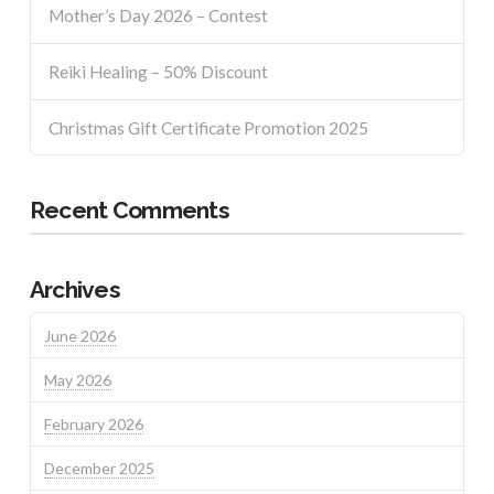
Mother’s Day 2026 – Contest
Reiki Healing – 50% Discount
Christmas Gift Certificate Promotion 2025
Recent Comments
Archives
June 2026
May 2026
February 2026
December 2025