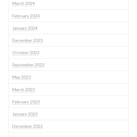
March 2024
February 2024
January 2024
December 2023
October 2023
September 2023
May 2023
March 2023
February 2023
January 2023
December 2022