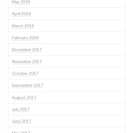
May 2018
April 2018
March 2018
February 2018
December 2017
November 2017
October 2017
September 2017
August 2017
July 2017
June 2017
May 2017