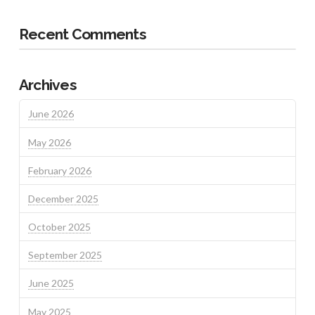
Recent Comments
Archives
June 2026
May 2026
February 2026
December 2025
October 2025
September 2025
June 2025
May 2025