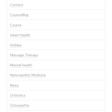
Contest
Counselling
Course
Heart Health
Holiday
Massage Therapy
Mental Health
Naturopathic Medicine
News
Orthotics
Osteopathy