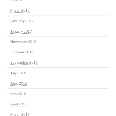
March 2017
February 2017
January 2017
November 2016
October 2016
September 2016
July 2016
June 2016
May 2016
April 2016
March 2016