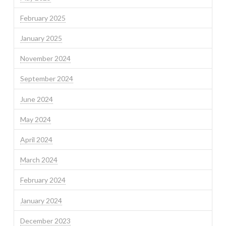
February 2025
January 2025
November 2024
September 2024
June 2024
May 2024
April 2024
March 2024
February 2024
January 2024
December 2023