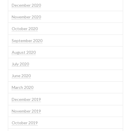
December 2020
November 2020
October 2020
September 2020
August 2020
July 2020
June 2020
March 2020
December 2019
November 2019
October 2019