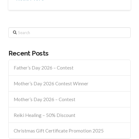
Search
Recent Posts
Father’s Day 2026 – Contest
Mother’s Day 2026 Contest Winner
Mother’s Day 2026 – Contest
Reiki Healing – 50% Discount
Christmas Gift Certificate Promotion 2025