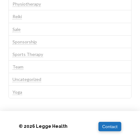
Physiotherapy
Reiki
Sale
Sponsorship
Sports Therapy
Team
Uncategorized
Yoga
© 2026 Legge Health
Contact