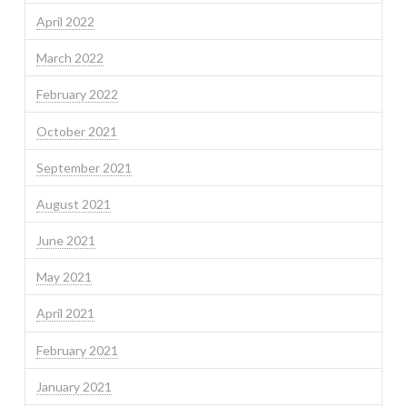
April 2022
March 2022
February 2022
October 2021
September 2021
August 2021
June 2021
May 2021
April 2021
February 2021
January 2021