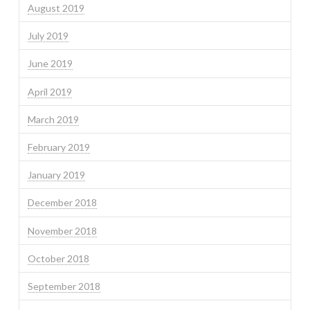
August 2019
July 2019
June 2019
April 2019
March 2019
February 2019
January 2019
December 2018
November 2018
October 2018
September 2018