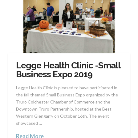
Legge Health Clinic -Small
Business Expo 2019
Legge Health Clinic is pleased to have participated in
the fall themed Small Business Expo organized by the
Truro Colchester Chamber of Commerce and the
Downtown Truro Partnership, hosted at the Best
Western Glengarry on October 16th. The event
showcased …
Read More