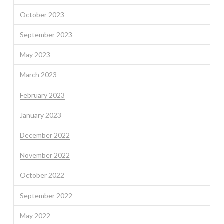
October 2023
September 2023
May 2023
March 2023
February 2023
January 2023
December 2022
November 2022
October 2022
September 2022
May 2022