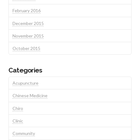
February 2016
December 2015
November 2015
October 2015
Categories
Acupuncture
Chinese Medicine
Chiro
Clinic
Community