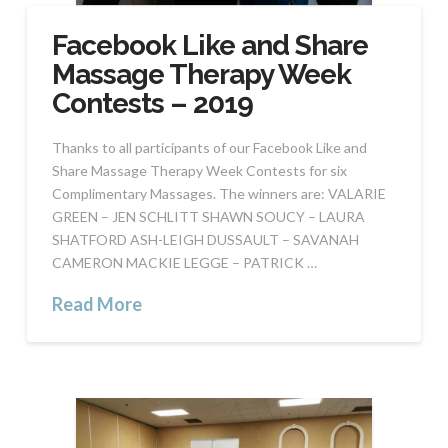
Facebook Like and Share
Massage Therapy Week
Contests – 2019
Thanks to all participants of our Facebook Like and
Share Massage Therapy Week Contests for six
Complimentary Massages. The winners are: VALARIE
GREEN – JEN SCHLITT SHAWN SOUCY – LAURA
SHATFORD ASH-LEIGH DUSSAULT – SAVANAH
CAMERON MACKIE LEGGE – PATRICK …
Read More