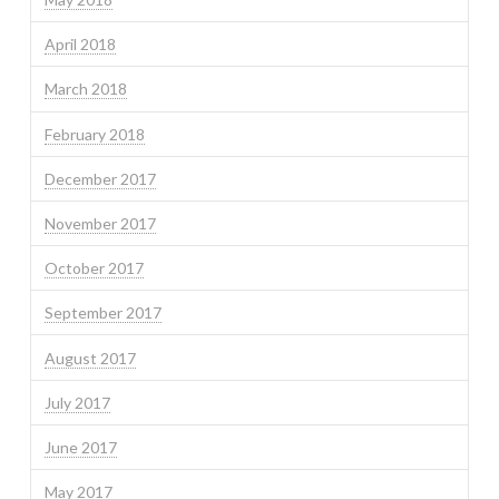
April 2018
March 2018
February 2018
December 2017
November 2017
October 2017
September 2017
August 2017
July 2017
June 2017
May 2017