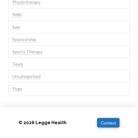
Physiotherapy
Reiki
Sale
Sponsorship
Sports Therapy
Team
Uncategorized
Yoga
© 2026 Legge Health
Contact