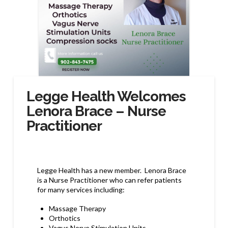
Legge Health Welcomes
Lenora Brace – Nurse
Practitioner
Legge Health has a new member. Lenora Brace
is a Nurse Practitioner who can refer patients
for many services including:
Massage Therapy
Orthotics
Vagus Nerve Stimulation Units