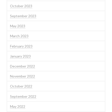
October 2023
September 2023
May 2023
March 2023
February 2023
January 2023
December 2022
November 2022
October 2022
September 2022
May 2022