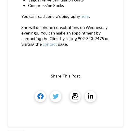
Compression Socks
You can read Lenora's biography
here
.
She will do phone consultations on Wednesday
evenings. You can make an appointment by
contacting the Clinic by calling 902-843-7475 or
visiting the
contact
page.
Share This Post