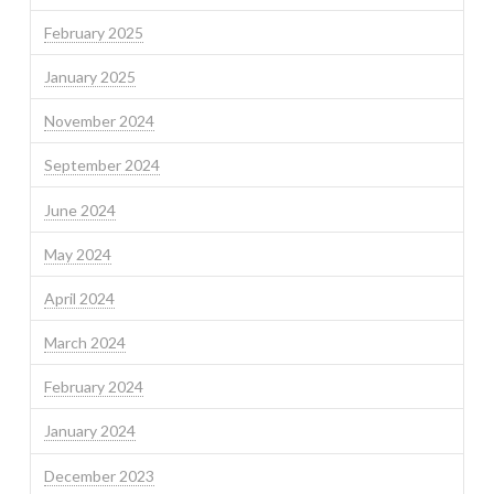
February 2025
January 2025
November 2024
September 2024
June 2024
May 2024
April 2024
March 2024
February 2024
January 2024
December 2023