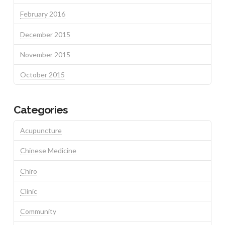
February 2016
December 2015
November 2015
October 2015
Categories
Acupuncture
Chinese Medicine
Chiro
Clinic
Community