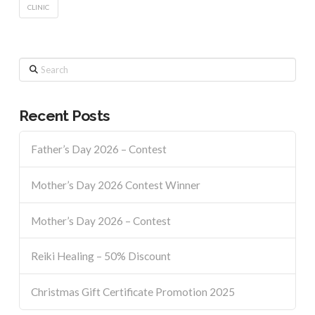
CLINIC
Search
Recent Posts
Father’s Day 2026 – Contest
Mother’s Day 2026 Contest Winner
Mother’s Day 2026 – Contest
Reiki Healing – 50% Discount
Christmas Gift Certificate Promotion 2025