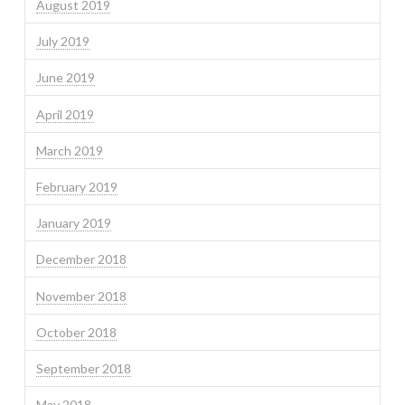
August 2019
July 2019
June 2019
April 2019
March 2019
February 2019
January 2019
December 2018
November 2018
October 2018
September 2018
May 2018