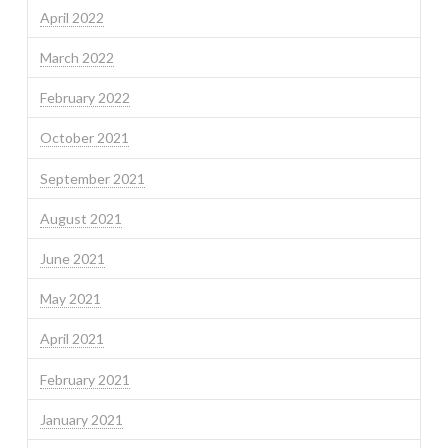
April 2022
March 2022
February 2022
October 2021
September 2021
August 2021
June 2021
May 2021
April 2021
February 2021
January 2021