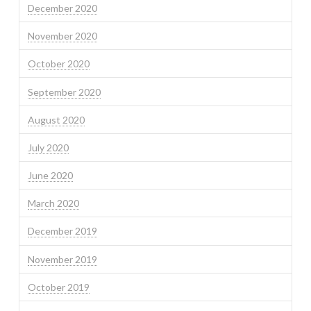
December 2020
November 2020
October 2020
September 2020
August 2020
July 2020
June 2020
March 2020
December 2019
November 2019
October 2019