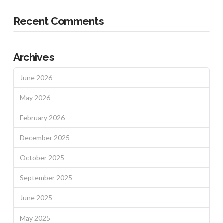
Recent Comments
Archives
June 2026
May 2026
February 2026
December 2025
October 2025
September 2025
June 2025
May 2025