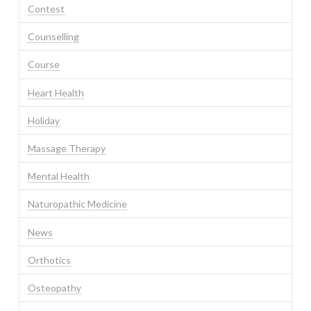
Contest
Counselling
Course
Heart Health
Holiday
Massage Therapy
Mental Health
Naturopathic Medicine
News
Orthotics
Osteopathy