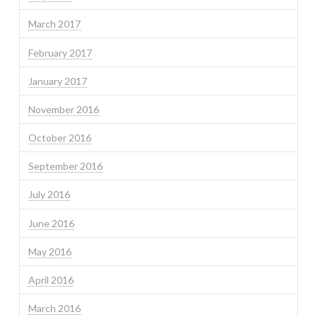
March 2017
February 2017
January 2017
November 2016
October 2016
September 2016
July 2016
June 2016
May 2016
April 2016
March 2016