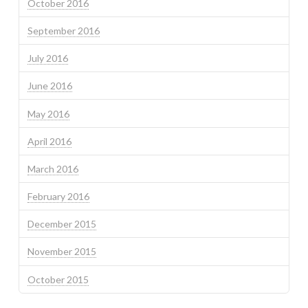
October 2016
September 2016
July 2016
June 2016
May 2016
April 2016
March 2016
February 2016
December 2015
November 2015
October 2015