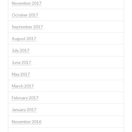
November 2017
October 2017
September 2017
August 2017
July 2017
June 2017
May 2017
March 2017
February 2017
January 2017
November 2016