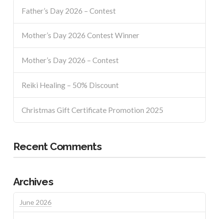
Father’s Day 2026 – Contest
Mother’s Day 2026 Contest Winner
Mother’s Day 2026 – Contest
Reiki Healing – 50% Discount
Christmas Gift Certificate Promotion 2025
Recent Comments
Archives
June 2026