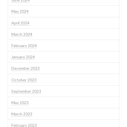
May 2024
April 2024
March 2024
February 2024
January 2024
December 2023
October 2023
September 2023
May 2023
March 2023
February 2023