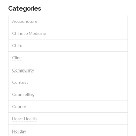
Categories
Acupuncture
Chinese Medicine
Chiro
Clinic
Community
Contest
Counselling
Course
Heart Health
Holiday