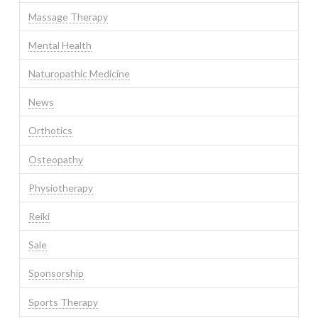
Massage Therapy
Mental Health
Naturopathic Medicine
News
Orthotics
Osteopathy
Physiotherapy
Reiki
Sale
Sponsorship
Sports Therapy