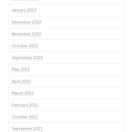
January 2023
December 2022
November 2022
October 2022
September 2022
May 2022
April 2022
March 2022
February 2022
October 2021
September 2021