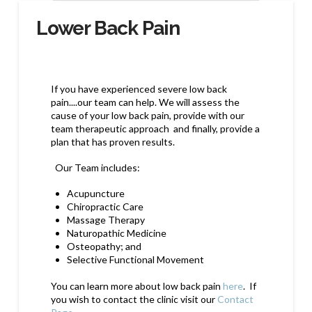
Lower Back Pain
If you have experienced severe low back
pain....our team can help. We will assess the
cause of your low back pain, provide with our
team therapeutic approach and finally, provide a
plan that has proven results.
Our Team includes:
Acupuncture
Chiropractic Care
Massage Therapy
Naturopathic Medicine
Osteopathy; and
Selective Functional Movement
You can learn more about low back pain
here
. If
you wish to contact the clinic visit our
Contact