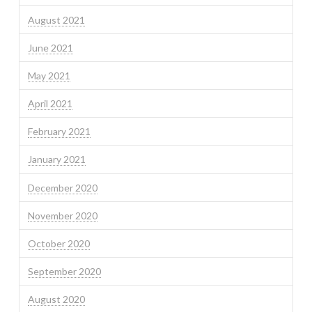
August 2021
June 2021
May 2021
April 2021
February 2021
January 2021
December 2020
November 2020
October 2020
September 2020
August 2020