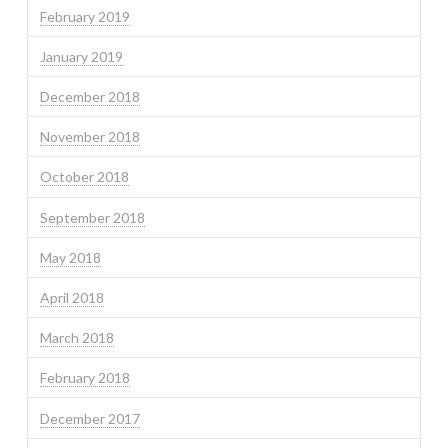
February 2019
January 2019
December 2018
November 2018
October 2018
September 2018
May 2018
April 2018
March 2018
February 2018
December 2017