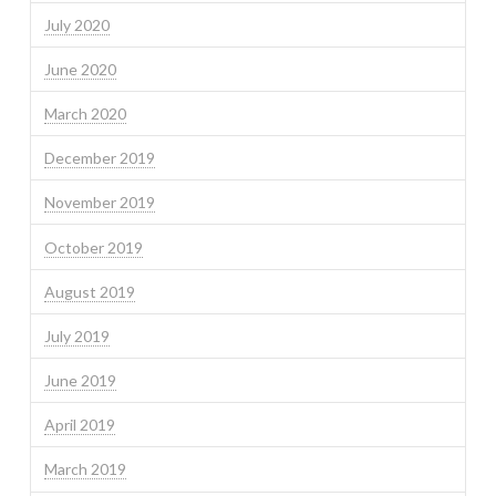
July 2020
June 2020
March 2020
December 2019
November 2019
October 2019
August 2019
July 2019
June 2019
April 2019
March 2019