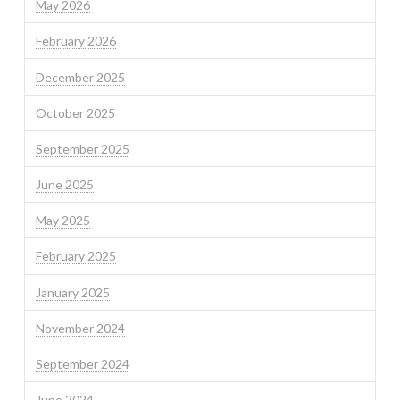
May 2026
February 2026
December 2025
October 2025
September 2025
June 2025
May 2025
February 2025
January 2025
November 2024
September 2024
June 2024