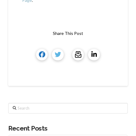
Page
.
Share This Post
Search
Recent Posts