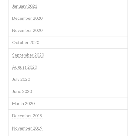
January 2021
December 2020
November 2020
October 2020
September 2020
August 2020
July 2020
June 2020
March 2020
December 2019
November 2019