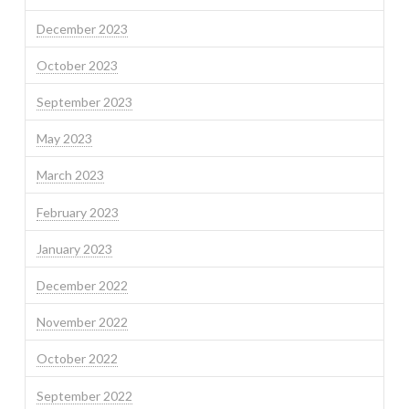
December 2023
October 2023
September 2023
May 2023
March 2023
February 2023
January 2023
December 2022
November 2022
October 2022
September 2022