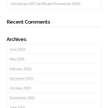
Christmas Gift Certificate Promotion 2025
Recent Comments
Archives
June 2026
May 2026
February 2026
December 2025
October 2025
September 2025
June 2025