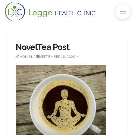
NovelTea Post
ADMIN
SEPTEMBER 18, 2020