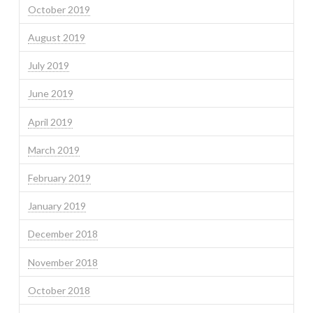
October 2019
August 2019
July 2019
June 2019
April 2019
March 2019
February 2019
January 2019
December 2018
November 2018
October 2018