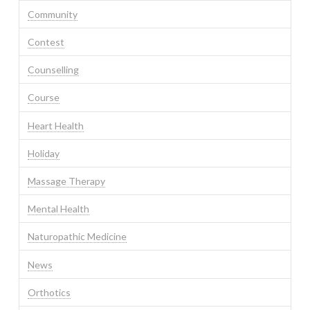
Community
Contest
Counselling
Course
Heart Health
Holiday
Massage Therapy
Mental Health
Naturopathic Medicine
News
Orthotics