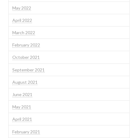
May 2022
April 2022
March 2022
February 2022
October 2021
September 2021
August 2021
June 2021
May 2021
April 2021
February 2021