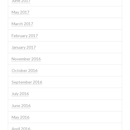
June 2017
May 2017
March 2017
February 2017
January 2017
November 2016
October 2016
September 2016
July 2016
June 2016
May 2016
April 2016