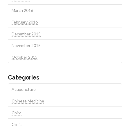
March 2016
February 2016
December 2015
November 2015
October 2015
Categories
Acupuncture
Chinese Medicine
Chiro
Clinic