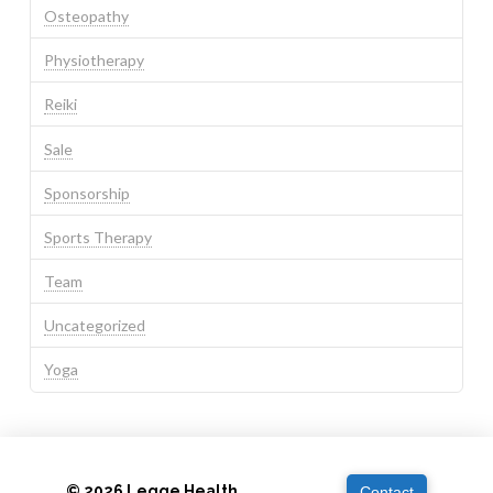
Osteopathy
Physiotherapy
Reiki
Sale
Sponsorship
Sports Therapy
Team
Uncategorized
Yoga
© 2026 Legge Health
Contact