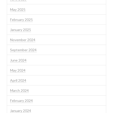
May 2025
February 2025
January 2025
November 2024
September 2024
June 2024
May 2024
April 2024
March 2024
February 2024
January 2024