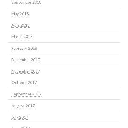
September 2018
May 2018
April 2018
March 2018
February 2018
December 2017
November 2017
October 2017
September 2017
August 2017
July 2017