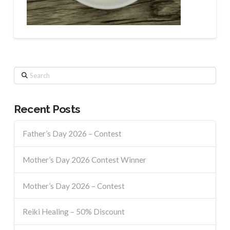
Search
Recent Posts
Father’s Day 2026 – Contest
Mother’s Day 2026 Contest Winner
Mother’s Day 2026 – Contest
Reiki Healing – 50% Discount