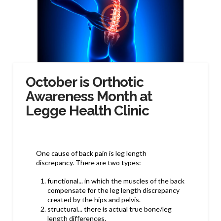
October is Orthotic
Awareness Month at
Legge Health Clinic
One cause of back pain is leg length
discrepancy. There are two types:
functional... in which the muscles of the back
compensate for the leg length discrepancy
created by the hips and pelvis.
structural... there is actual true bone/leg
length differences.