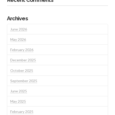
Archives
June 2026
May 2026
February 2026
December 2025
October 2025
September 2025
June 2025
May 2025
February 2025