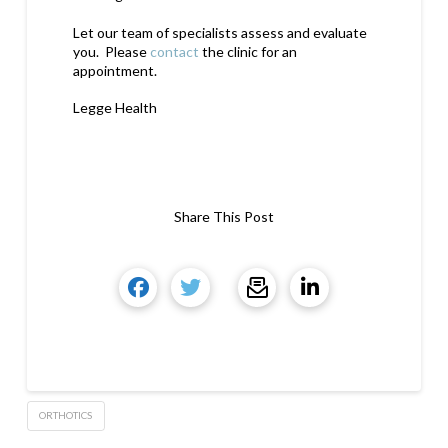
Let our team of specialists assess and evaluate
you. Please
contact
the clinic for an
appointment.
Legge Health
Share This Post
ORTHOTICS