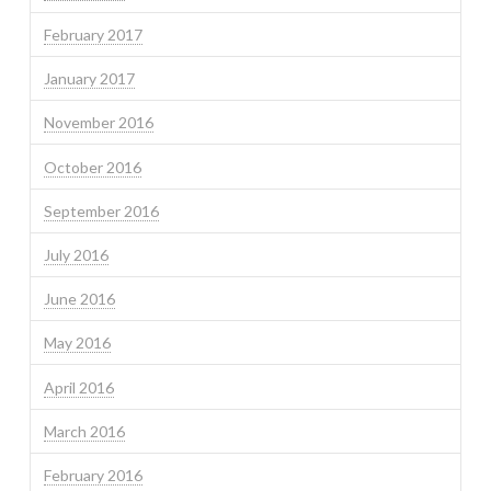
February 2017
January 2017
November 2016
October 2016
September 2016
July 2016
June 2016
May 2016
April 2016
March 2016
February 2016