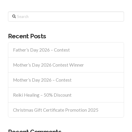
Search
Recent Posts
Father’s Day 2026 – Contest
Mother’s Day 2026 Contest Winner
Mother’s Day 2026 – Contest
Reiki Healing – 50% Discount
Christmas Gift Certificate Promotion 2025
Recent Comments