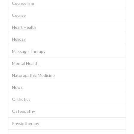
Counselling
Course
Heart Health
Holiday
Massage Therapy
Mental Health
Naturopathic Medicine
News
Orthotics
Osteopathy
Physiotherapy