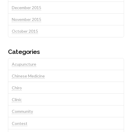
December 2015
November 2015
October 2015
Categories
Acupuncture
Chinese Medicine
Chiro
Clinic
Community
Contest