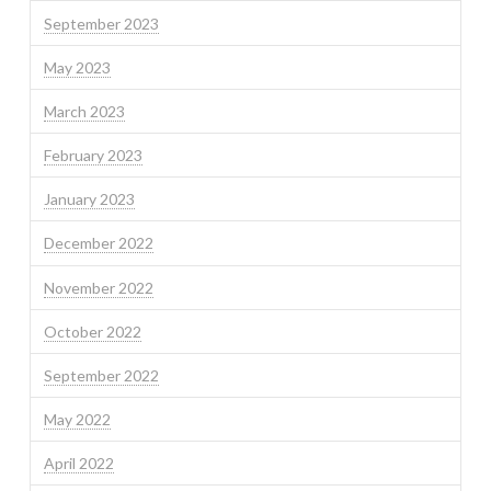
September 2023
May 2023
March 2023
February 2023
January 2023
December 2022
November 2022
October 2022
September 2022
May 2022
April 2022