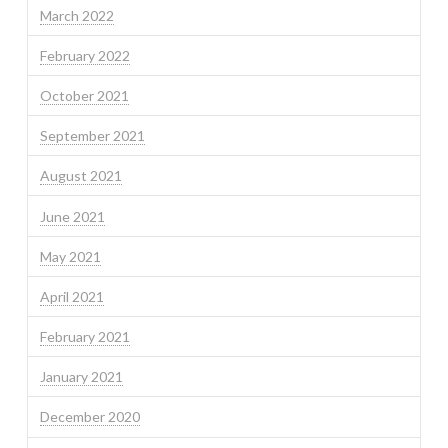
March 2022
February 2022
October 2021
September 2021
August 2021
June 2021
May 2021
April 2021
February 2021
January 2021
December 2020