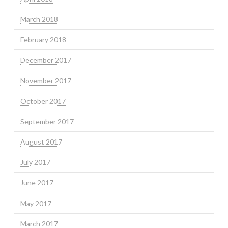
March 2018
February 2018
December 2017
November 2017
October 2017
September 2017
August 2017
July 2017
June 2017
May 2017
March 2017