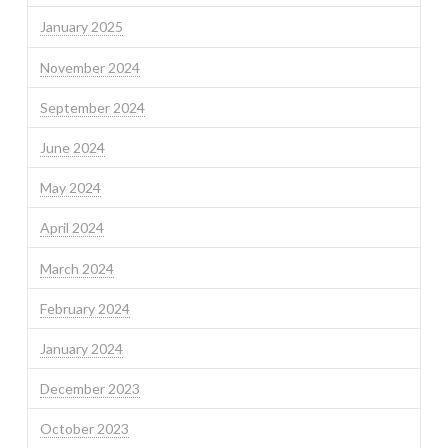
January 2025
November 2024
September 2024
June 2024
May 2024
April 2024
March 2024
February 2024
January 2024
December 2023
October 2023