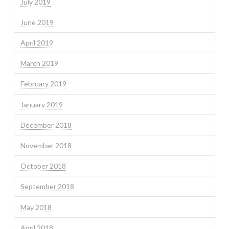
July 2019
June 2019
April 2019
March 2019
February 2019
January 2019
December 2018
November 2018
October 2018
September 2018
May 2018
April 2018