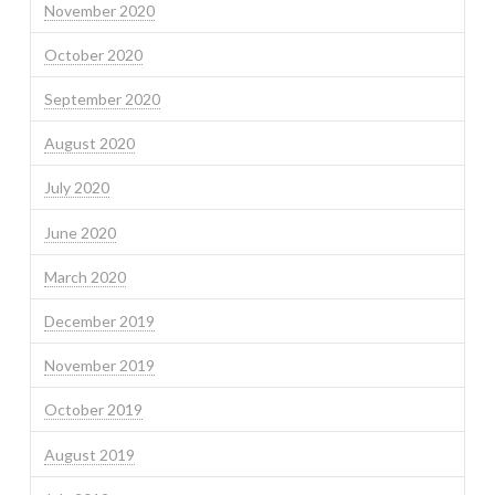
November 2020
October 2020
September 2020
August 2020
July 2020
June 2020
March 2020
December 2019
November 2019
October 2019
August 2019