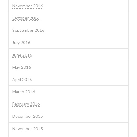
November 2016
October 2016
September 2016
July 2016
June 2016
May 2016
April 2016
March 2016
February 2016
December 2015
November 2015