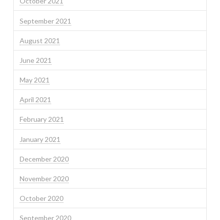
October 2021
September 2021
August 2021
June 2021
May 2021
April 2021
February 2021
January 2021
December 2020
November 2020
October 2020
September 2020