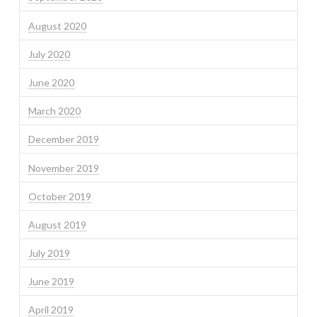
August 2020
July 2020
June 2020
March 2020
December 2019
November 2019
October 2019
August 2019
July 2019
June 2019
April 2019