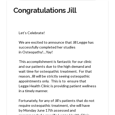
Congratulations Jill
Let’s Celebrate!
We are excited to announce that
Jill Legge
has
successfully
completed her studies
in
Osteopathy!…Yay!
This accomplishment is
fantastic for our clinic
and our patients
due to the high demand and
wait time for osteopathic treatment. For that
reason, Jill will be strictly seeing
osteopathic
appointments only
.
This is to ensure that
Legge Health Clinic is providing patient wellness
in a
timely manner.
Fortunately
,
for any of Jill’s patients that do not
require osteopathic treatment, she will have
by
Monday June 17th
assessed and