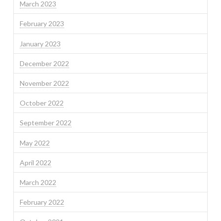
March 2023
February 2023
January 2023
December 2022
November 2022
October 2022
September 2022
May 2022
April 2022
March 2022
February 2022