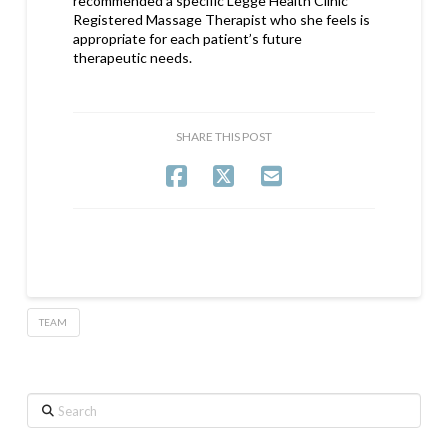
recommended a specific Legge Health Clinic
Registered Massage Therapist who she feels is
appropriate for each patient’s future
therapeutic needs.
SHARE THIS POST
TEAM
Search