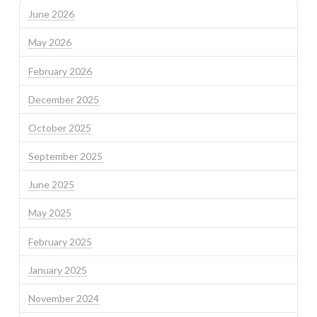
June 2026
May 2026
February 2026
December 2025
October 2025
September 2025
June 2025
May 2025
February 2025
January 2025
November 2024