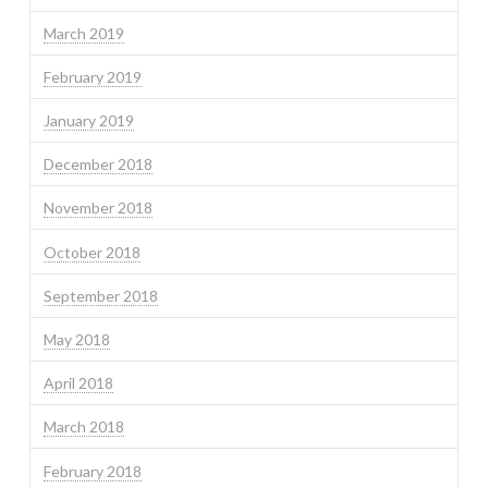
March 2019
February 2019
January 2019
December 2018
November 2018
October 2018
September 2018
May 2018
April 2018
March 2018
February 2018