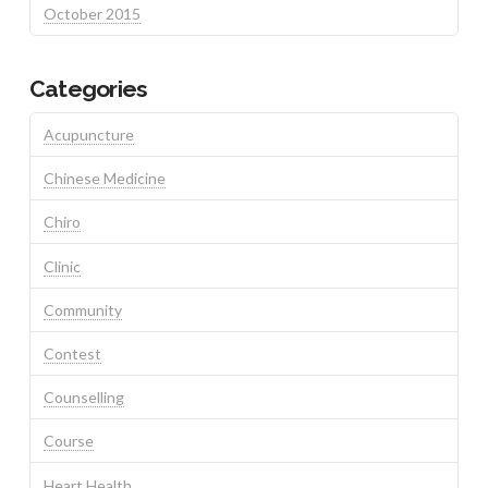
October 2015
Categories
Acupuncture
Chinese Medicine
Chiro
Clinic
Community
Contest
Counselling
Course
Heart Health