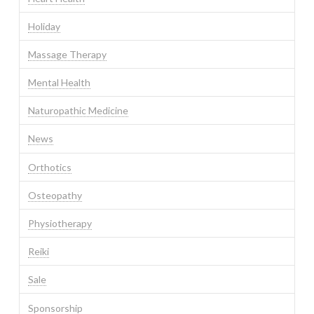
Holiday
Massage Therapy
Mental Health
Naturopathic Medicine
News
Orthotics
Osteopathy
Physiotherapy
Reiki
Sale
Sponsorship