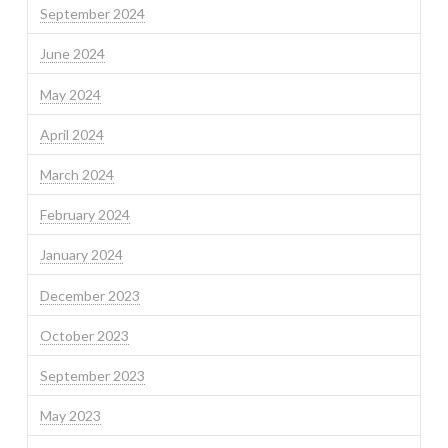
September 2024
June 2024
May 2024
April 2024
March 2024
February 2024
January 2024
December 2023
October 2023
September 2023
May 2023