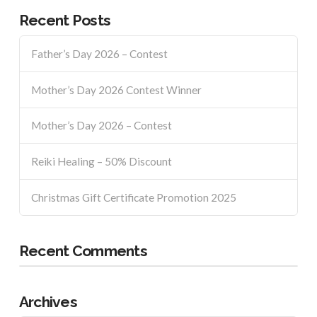
Recent Posts
Father’s Day 2026 – Contest
Mother’s Day 2026 Contest Winner
Mother’s Day 2026 – Contest
Reiki Healing – 50% Discount
Christmas Gift Certificate Promotion 2025
Recent Comments
Archives