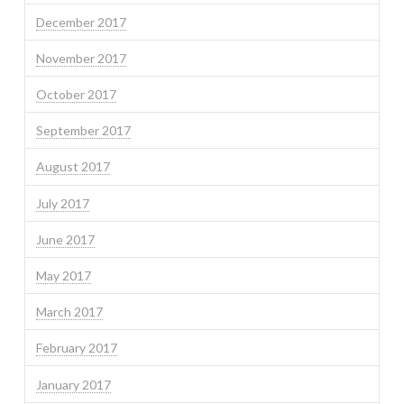
December 2017
November 2017
October 2017
September 2017
August 2017
July 2017
June 2017
May 2017
March 2017
February 2017
January 2017