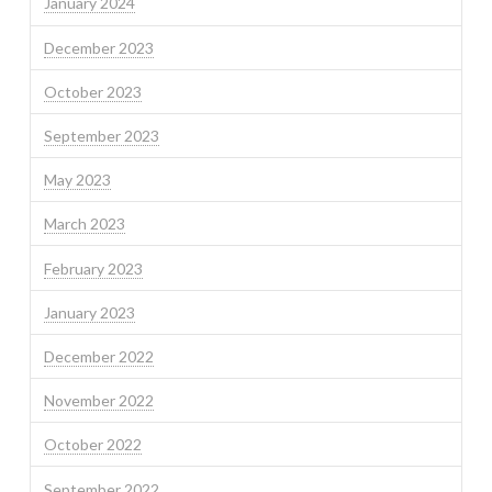
January 2024
December 2023
October 2023
September 2023
May 2023
March 2023
February 2023
January 2023
December 2022
November 2022
October 2022
September 2022