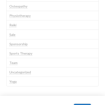
Osteopathy
Physiotherapy
Reiki
Sale
Sponsorship
Sports Therapy
Team
Uncategorized
Yoga