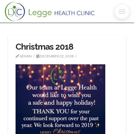
Christmas 2018
ADMIN
DECEMBER 22, 2018