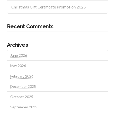
Christmas Gift Certificate Promotion 2025
Recent Comments
Archives
June 2026
May 2026
February 2026
December 2025
October 2025
September 2025