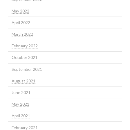
May 2022
April 2022
March 2022
February 2022
October 2021
September 2021
August 2021
June 2021
May 2021
April 2021
February 2021