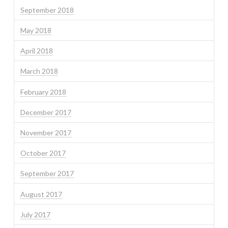
September 2018
May 2018
April 2018
March 2018
February 2018
December 2017
November 2017
October 2017
September 2017
August 2017
July 2017