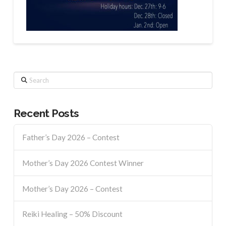
Search
Recent Posts
Father’s Day 2026 – Contest
Mother’s Day 2026 Contest Winner
Mother’s Day 2026 – Contest
Reiki Healing – 50% Discount