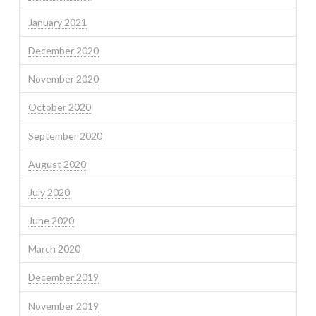
January 2021
December 2020
November 2020
October 2020
September 2020
August 2020
July 2020
June 2020
March 2020
December 2019
November 2019