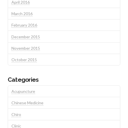
April 2016
March 2016
February 2016
December 2015
November 2015
October 2015
Categories
Acupuncture
Chinese Medicine
Chiro
Clinic