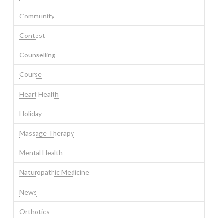
Community
Contest
Counselling
Course
Heart Health
Holiday
Massage Therapy
Mental Health
Naturopathic Medicine
News
Orthotics