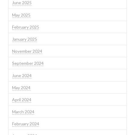
June 2025
May 2025
February 2025
January 2025
November 2024
September 2024
June 2024
May 2024
April 2024
March 2024
February 2024