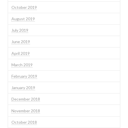
October 2019
August 2019
July 2019
June 2019
April 2019
March 2019
February 2019
January 2019
December 2018
November 2018
October 2018