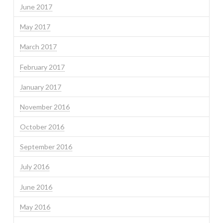
June 2017
May 2017
March 2017
February 2017
January 2017
November 2016
October 2016
September 2016
July 2016
June 2016
May 2016