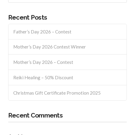
Recent Posts
Father’s Day 2026 – Contest
Mother’s Day 2026 Contest Winner
Mother’s Day 2026 – Contest
Reiki Healing – 50% Discount
Christmas Gift Certificate Promotion 2025
Recent Comments