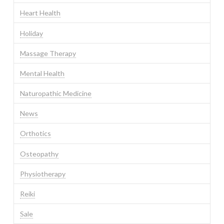
Heart Health
Holiday
Massage Therapy
Mental Health
Naturopathic Medicine
News
Orthotics
Osteopathy
Physiotherapy
Reiki
Sale