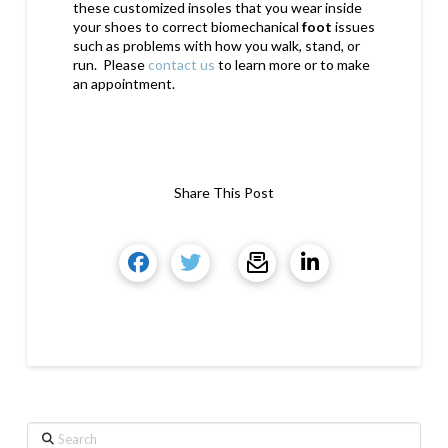
these customized insoles that you wear inside
your shoes to correct biomechanical
foot
issues
such as problems with how you walk, stand, or
run. Please
contact us
to learn more or to make
an appointment.
Share This Post
Search