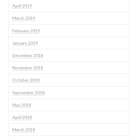
April 2019
March 2019
February 2019
January 2019
December 2018
November 2018
October 2018
September 2018
May 2018
April 2018
March 2018