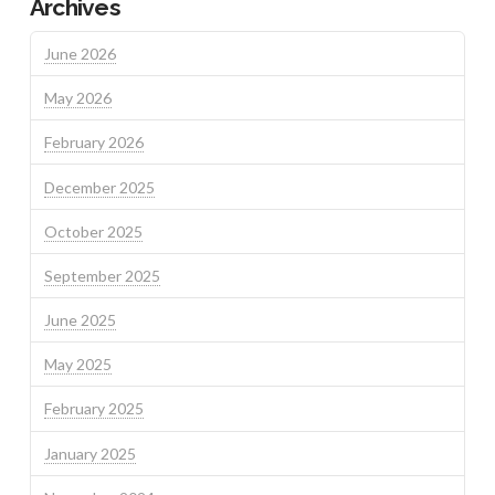
Archives
June 2026
May 2026
February 2026
December 2025
October 2025
September 2025
June 2025
May 2025
February 2025
January 2025