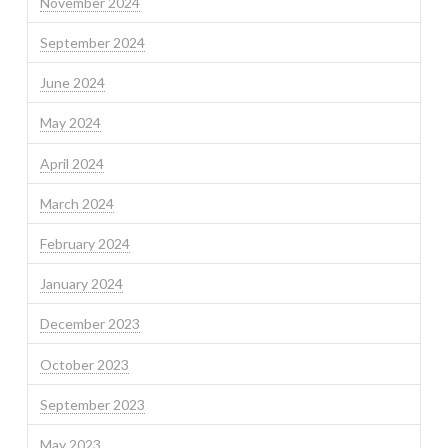
November 2024
September 2024
June 2024
May 2024
April 2024
March 2024
February 2024
January 2024
December 2023
October 2023
September 2023
May 2023