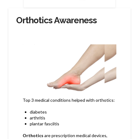
Orthotics Awareness
Top 3
medical conditions helped with orthotics:
diabetes
arthritis
plantar fasciitis
Orthotics
are prescription medical devices,