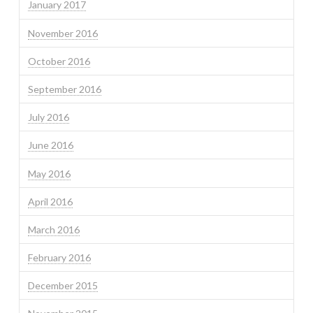
January 2017
November 2016
October 2016
September 2016
July 2016
June 2016
May 2016
April 2016
March 2016
February 2016
December 2015