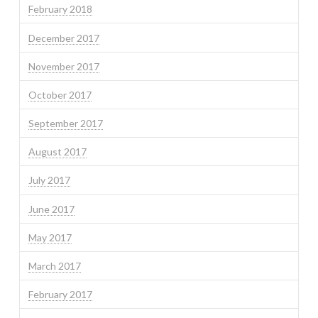
February 2018
December 2017
November 2017
October 2017
September 2017
August 2017
July 2017
June 2017
May 2017
March 2017
February 2017