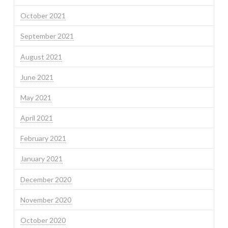
October 2021
September 2021
August 2021
June 2021
May 2021
April 2021
February 2021
January 2021
December 2020
November 2020
October 2020