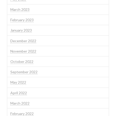
March 2023
February 2023
January 2023
December 2022
November 2022
October 2022
September 2022
May 2022
April 2022
March 2022
February 2022