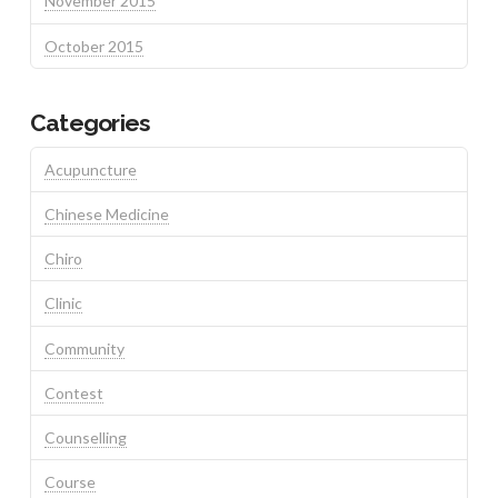
November 2015
October 2015
Categories
Acupuncture
Chinese Medicine
Chiro
Clinic
Community
Contest
Counselling
Course