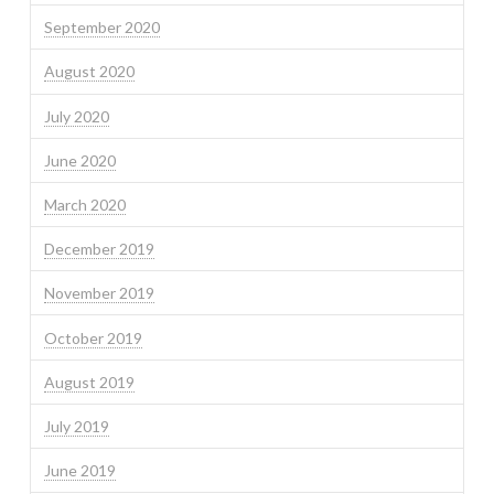
September 2020
August 2020
July 2020
June 2020
March 2020
December 2019
November 2019
October 2019
August 2019
July 2019
June 2019