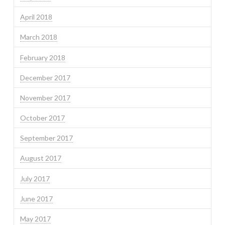
April 2018
March 2018
February 2018
December 2017
November 2017
October 2017
September 2017
August 2017
July 2017
June 2017
May 2017