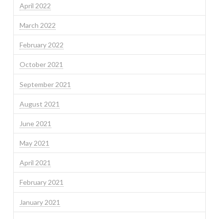
April 2022
March 2022
February 2022
October 2021
September 2021
August 2021
June 2021
May 2021
April 2021
February 2021
January 2021