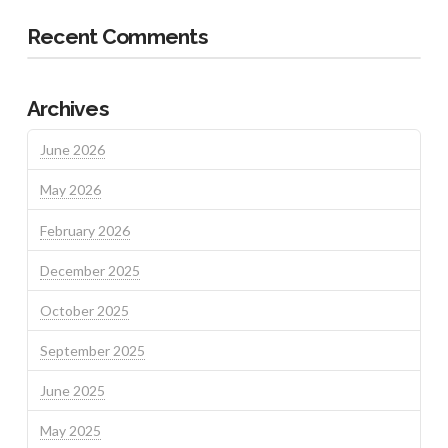
Recent Comments
Archives
June 2026
May 2026
February 2026
December 2025
October 2025
September 2025
June 2025
May 2025