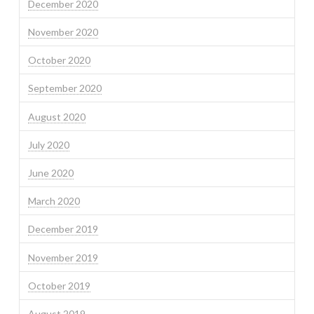
December 2020
November 2020
October 2020
September 2020
August 2020
July 2020
June 2020
March 2020
December 2019
November 2019
October 2019
August 2019