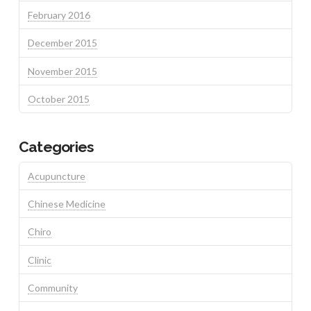
February 2016
December 2015
November 2015
October 2015
Categories
Acupuncture
Chinese Medicine
Chiro
Clinic
Community