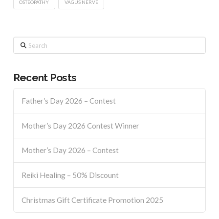
OSTEOPATHY
VAGUS NERVE
Search
Recent Posts
Father’s Day 2026 – Contest
Mother’s Day 2026 Contest Winner
Mother’s Day 2026 – Contest
Reiki Healing – 50% Discount
Christmas Gift Certificate Promotion 2025