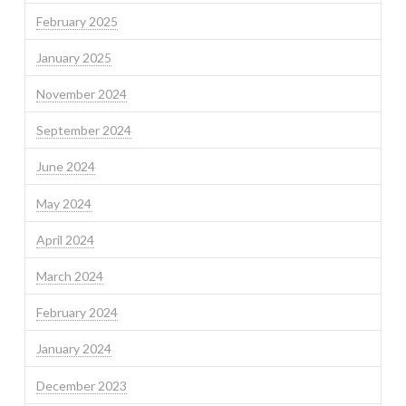
February 2025
January 2025
November 2024
September 2024
June 2024
May 2024
April 2024
March 2024
February 2024
January 2024
December 2023