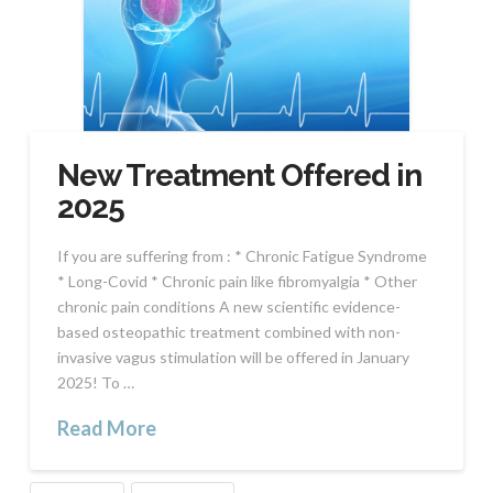
New Treatment Offered in
2025
If you are suffering from : * Chronic Fatigue Syndrome
* Long-Covid * Chronic pain like fibromyalgia * Other
chronic pain conditions A new scientific evidence-
based osteopathic treatment combined with non-
invasive vagus stimulation will be offered in January
2025! To …
Read More