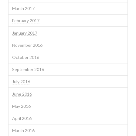
March 2017
February 2017
January 2017
November 2016
October 2016
September 2016
July 2016
June 2016
May 2016
April 2016
March 2016