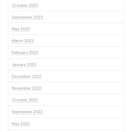
October 2023
September 2023
May 2023
March 2023
February 2023
January 2023
December 2022
November 2022
October 2022
September 2022
May 2022