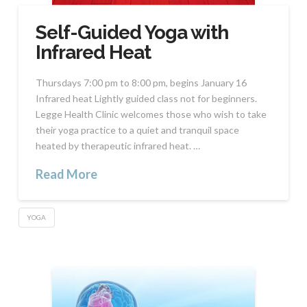
Self-Guided Yoga with
Infrared Heat
Thursdays 7:00 pm to 8:00 pm, begins January 16
Infrared heat Lightly guided class not for beginners.
Legge Health Clinic welcomes those who wish to take
their yoga practice to a quiet and tranquil space
heated by therapeutic infrared heat. …
Read More
YOGA