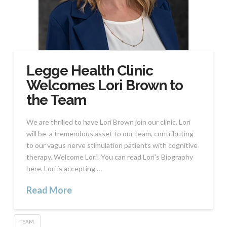
Legge Health Clinic
Welcomes Lori Brown to
the Team
We are thrilled to have Lori Brown join our clinic. Lori
will be a tremendous asset to our team, contributing
to our vagus nerve stimulation patients with cognitive
therapy. Welcome Lori! You can read Lori’s Biography
here. Lori is accepting …
Read More
TEAM