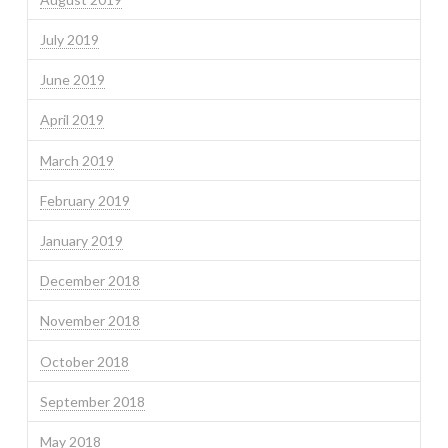
July 2019
June 2019
April 2019
March 2019
February 2019
January 2019
December 2018
November 2018
October 2018
September 2018
May 2018