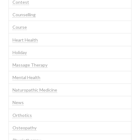
Contest
Counselling
Course
Heart Health
Holiday
Massage Therapy
Mental Health
Naturopathic Medicine
News
Orthotics
Osteopathy