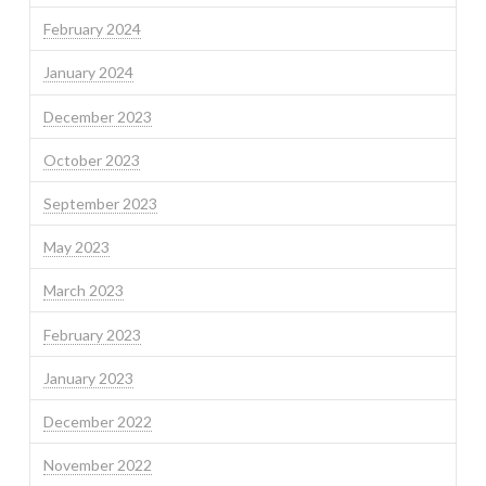
February 2024
January 2024
December 2023
October 2023
September 2023
May 2023
March 2023
February 2023
January 2023
December 2022
November 2022