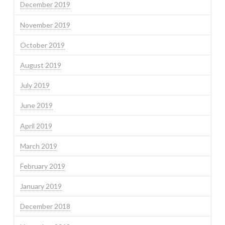
December 2019
November 2019
October 2019
August 2019
July 2019
June 2019
April 2019
March 2019
February 2019
January 2019
December 2018