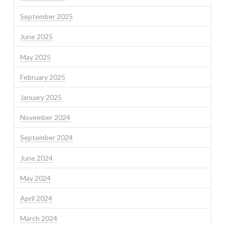
September 2025
June 2025
May 2025
February 2025
January 2025
November 2024
September 2024
June 2024
May 2024
April 2024
March 2024