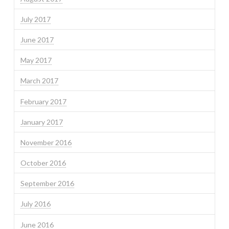
July 2017
June 2017
May 2017
March 2017
February 2017
January 2017
November 2016
October 2016
September 2016
July 2016
June 2016