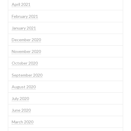
April 2021
February 2021
January 2021
December 2020
November 2020
October 2020
September 2020
August 2020
July 2020
June 2020
March 2020