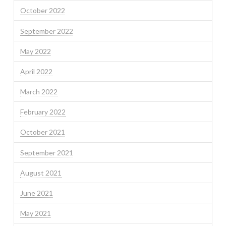
October 2022
September 2022
May 2022
April 2022
March 2022
February 2022
October 2021
September 2021
August 2021
June 2021
May 2021