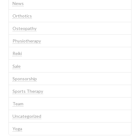
News
Orthotics
Osteopathy
Physiotherapy
Reiki
Sale
Sponsorship
Sports Therapy
Team
Uncategorized
Yoga