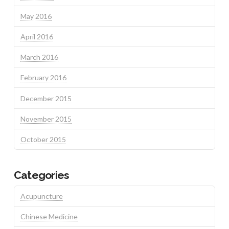
May 2016
April 2016
March 2016
February 2016
December 2015
November 2015
October 2015
Categories
Acupuncture
Chinese Medicine