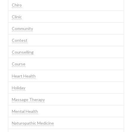
Chiro
Clinic
Community
Contest
Counselling
Course
Heart Health
Holiday
Massage Therapy
Mental Health
Naturopathic Medicine