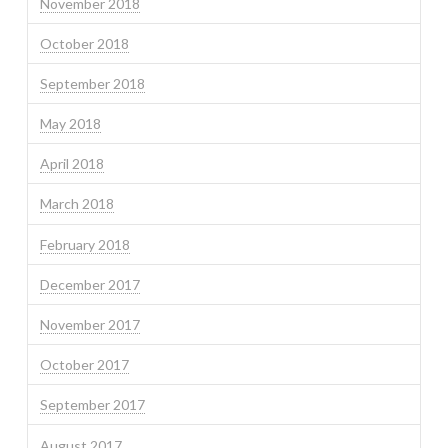
November 2018
October 2018
September 2018
May 2018
April 2018
March 2018
February 2018
December 2017
November 2017
October 2017
September 2017
August 2017