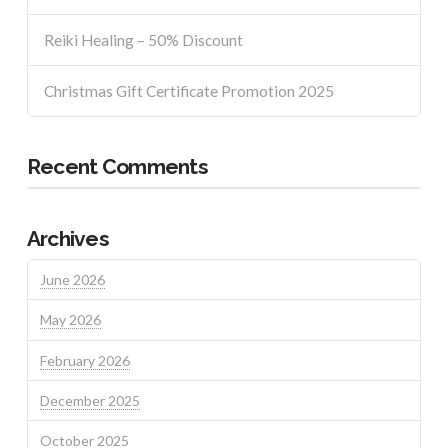
Reiki Healing – 50% Discount
Christmas Gift Certificate Promotion 2025
Recent Comments
Archives
June 2026
May 2026
February 2026
December 2025
October 2025