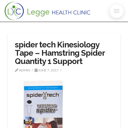
spider tech Kinesiology
Tape – Hamstring Spider
Quantity 1 Support
ADMIN
JUNE 7, 2017