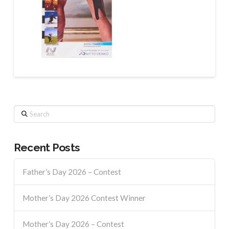
Search
Recent Posts
Father’s Day 2026 – Contest
Mother’s Day 2026 Contest Winner
Mother’s Day 2026 – Contest