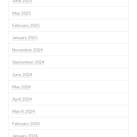
June 2025
May 2025
February 2025
January 2025
November 2024
September 2024
June 2024
May 2024
April 2024
March 2024
February 2024
January 2024