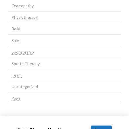
Osteopathy
Physiotherapy
Reiki
Sale
Sponsorship
Sports Therapy
Team
Uncategorized
Yoga