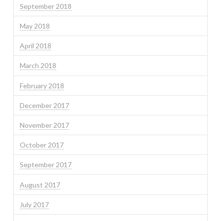
September 2018
May 2018
April 2018
March 2018
February 2018
December 2017
November 2017
October 2017
September 2017
August 2017
July 2017