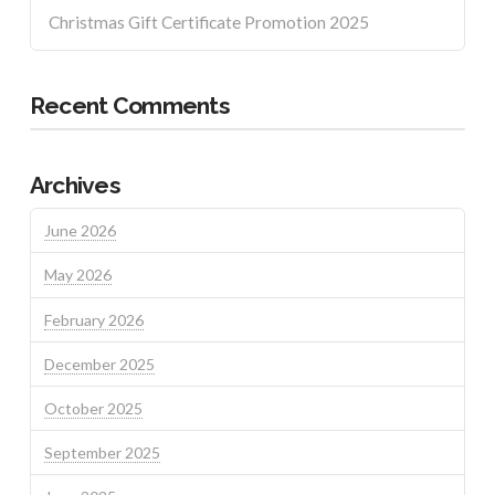
Christmas Gift Certificate Promotion 2025
Recent Comments
Archives
June 2026
May 2026
February 2026
December 2025
October 2025
September 2025