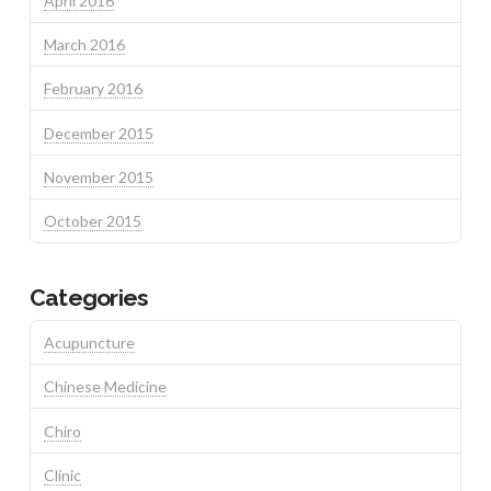
April 2016
March 2016
February 2016
December 2015
November 2015
October 2015
Categories
Acupuncture
Chinese Medicine
Chiro
Clinic