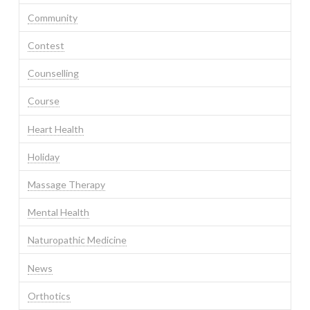
Community
Contest
Counselling
Course
Heart Health
Holiday
Massage Therapy
Mental Health
Naturopathic Medicine
News
Orthotics