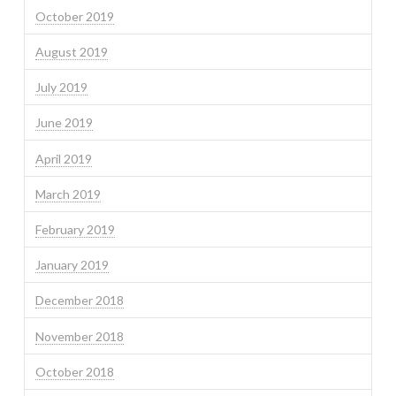
October 2019
August 2019
July 2019
June 2019
April 2019
March 2019
February 2019
January 2019
December 2018
November 2018
October 2018