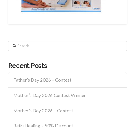
Search
Recent Posts
Father’s Day 2026 – Contest
Mother’s Day 2026 Contest Winner
Mother’s Day 2026 – Contest
Reiki Healing – 50% Discount