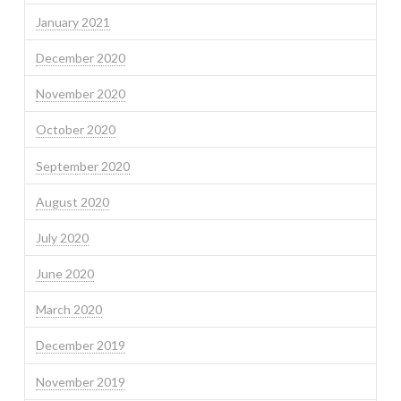
January 2021
December 2020
November 2020
October 2020
September 2020
August 2020
July 2020
June 2020
March 2020
December 2019
November 2019