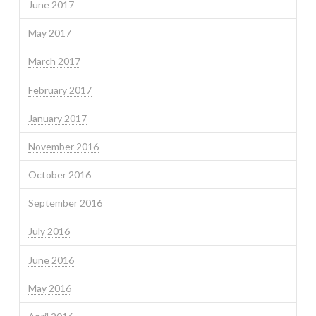
June 2017
May 2017
March 2017
February 2017
January 2017
November 2016
October 2016
September 2016
July 2016
June 2016
May 2016