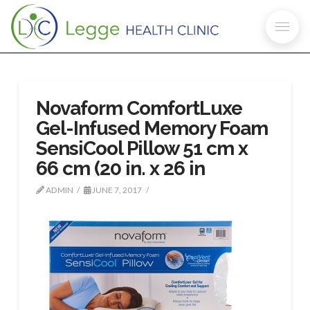
Novaform ComfortLuxe
Gel-Infused Memory Foam
SensiCool Pillow 51 cm x
66 cm (20 in. x 26 in
ADMIN
JUNE 7, 2017