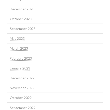
December 2023
October 2023
September 2023
May 2023
March 2023
February 2023
January 2023
December 2022
November 2022
October 2022
September 2022