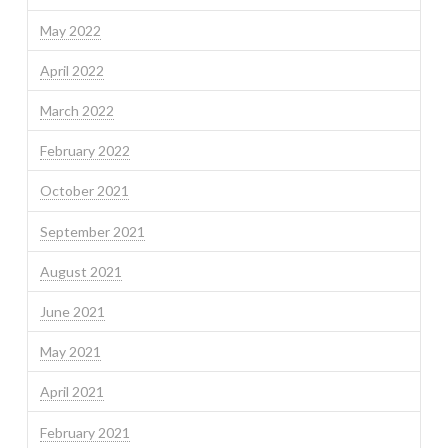
May 2022
April 2022
March 2022
February 2022
October 2021
September 2021
August 2021
June 2021
May 2021
April 2021
February 2021