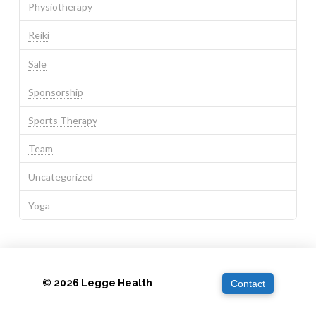
Physiotherapy
Reiki
Sale
Sponsorship
Sports Therapy
Team
Uncategorized
Yoga
© 2026 Legge Health
Contact