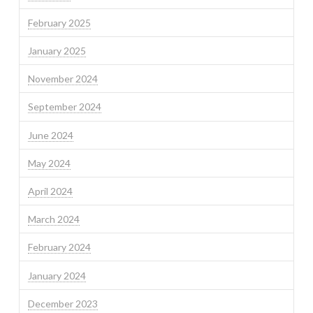
February 2025
January 2025
November 2024
September 2024
June 2024
May 2024
April 2024
March 2024
February 2024
January 2024
December 2023