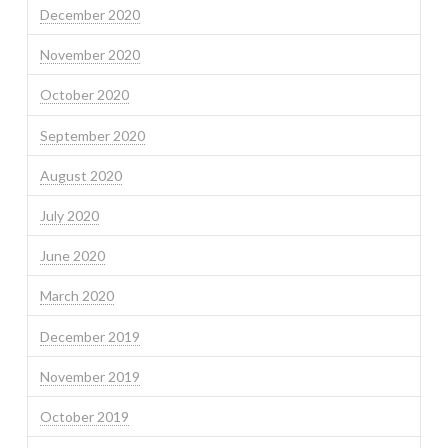
December 2020
November 2020
October 2020
September 2020
August 2020
July 2020
June 2020
March 2020
December 2019
November 2019
October 2019