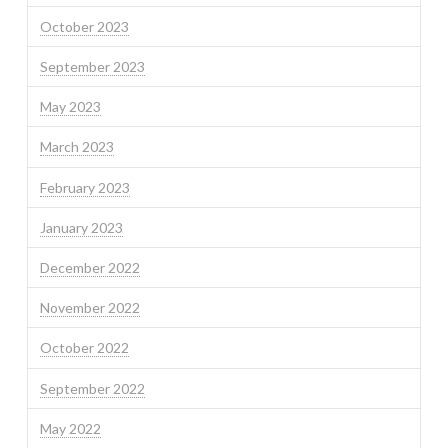
October 2023
September 2023
May 2023
March 2023
February 2023
January 2023
December 2022
November 2022
October 2022
September 2022
May 2022