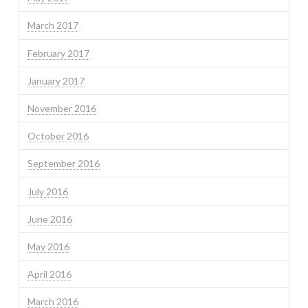
March 2017
February 2017
January 2017
November 2016
October 2016
September 2016
July 2016
June 2016
May 2016
April 2016
March 2016