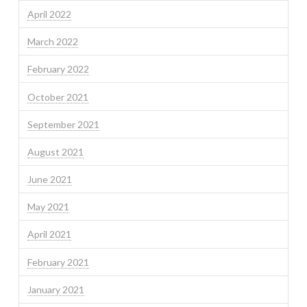
April 2022
March 2022
February 2022
October 2021
September 2021
August 2021
June 2021
May 2021
April 2021
February 2021
January 2021