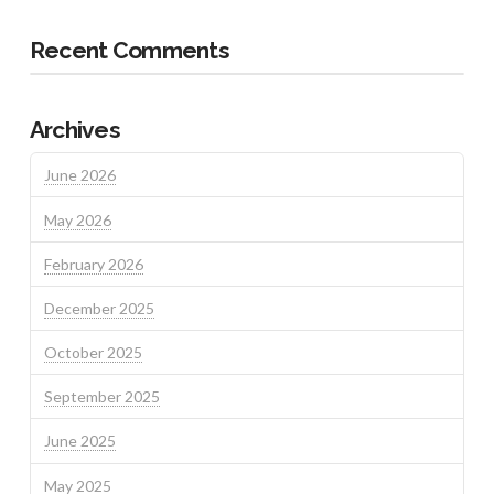
Recent Comments
Archives
June 2026
May 2026
February 2026
December 2025
October 2025
September 2025
June 2025
May 2025