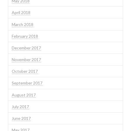
May 2018
April 2018
March 2018
February 2018
December 2017
November 2017
October 2017
September 2017
August 2017
July 2017
June 2017
May 2017