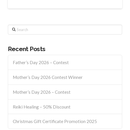
Search
Recent Posts
Father’s Day 2026 – Contest
Mother’s Day 2026 Contest Winner
Mother’s Day 2026 – Contest
Reiki Healing – 50% Discount
Christmas Gift Certificate Promotion 2025