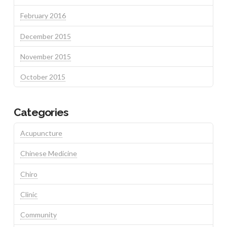
February 2016
December 2015
November 2015
October 2015
Categories
Acupuncture
Chinese Medicine
Chiro
Clinic
Community