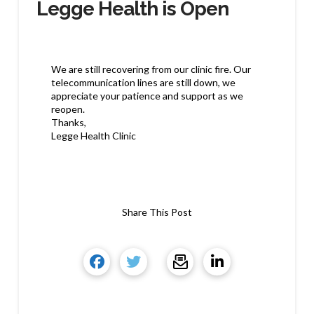
Legge Health is Open
We are still recovering from our clinic fire. Our
telecommunication lines are still down, we
appreciate your patience and support as we
reopen.
Thanks,
Legge Health Clinic
Share This Post