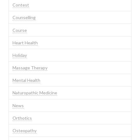
Contest
Counselling
Course
Heart Health
Holiday
Massage Therapy
Mental Health
Naturopathic Medicine
News
Orthotics
Osteopathy