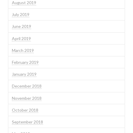
August 2019
July 2019
June 2019
April 2019
March 2019
February 2019
January 2019
December 2018
November 2018
October 2018
September 2018