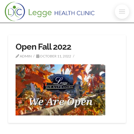
Open Fall 2022
ADMIN
OCTOBER 11, 2022