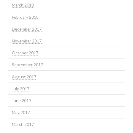
March 2018
February 2018
December 2017
November 2017
October 2017
September 2017
August 2017
July 2017
June 2017
May 2017
March 2017