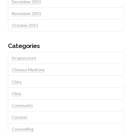
December 2015
November 2015
October 2015
Categories
Acupuncture
Chinese Medicine
Chiro
Clinic
Community
Contest
Counselling