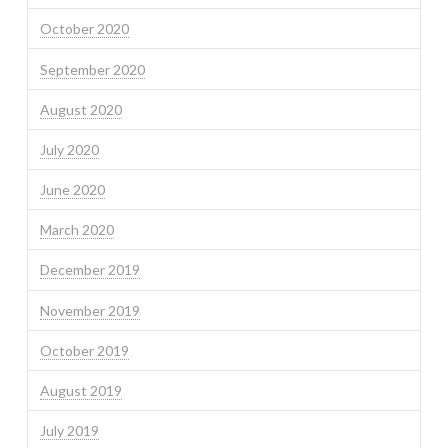
October 2020
September 2020
August 2020
July 2020
June 2020
March 2020
December 2019
November 2019
October 2019
August 2019
July 2019