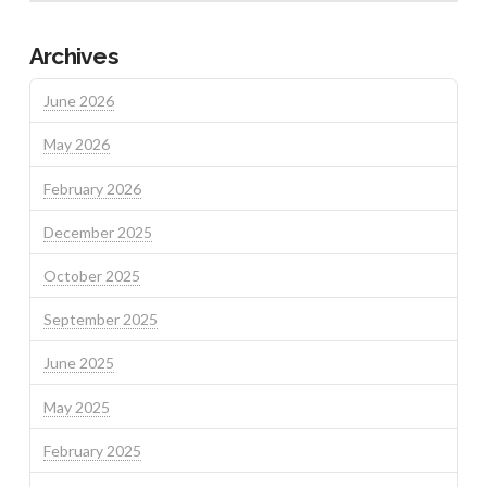
Archives
June 2026
May 2026
February 2026
December 2025
October 2025
September 2025
June 2025
May 2025
February 2025