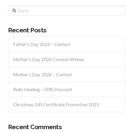
Search
Recent Posts
Father’s Day 2026 – Contest
Mother’s Day 2026 Contest Winner
Mother’s Day 2026 – Contest
Reiki Healing – 50% Discount
Christmas Gift Certificate Promotion 2025
Recent Comments