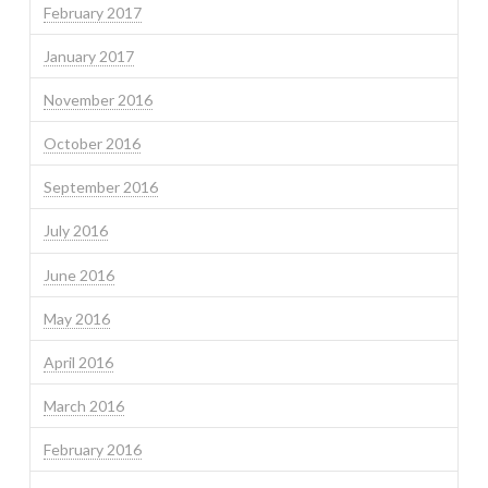
February 2017
January 2017
November 2016
October 2016
September 2016
July 2016
June 2016
May 2016
April 2016
March 2016
February 2016