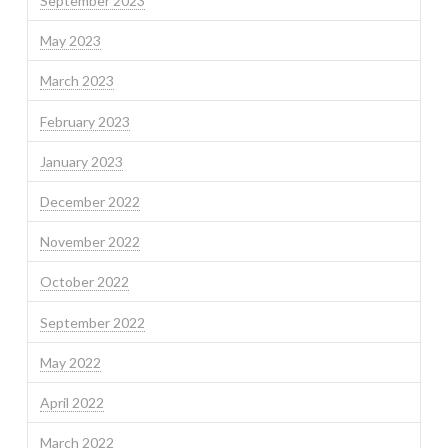
September 2023
May 2023
March 2023
February 2023
January 2023
December 2022
November 2022
October 2022
September 2022
May 2022
April 2022
March 2022