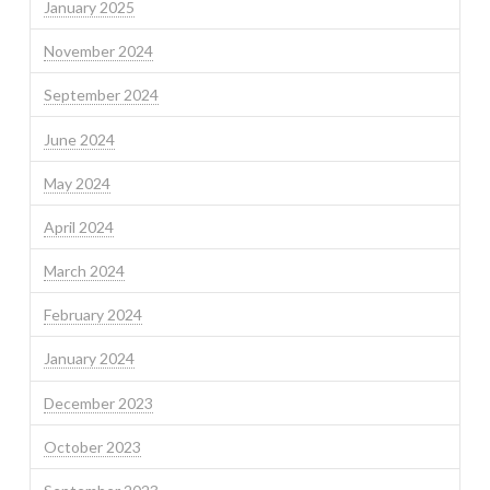
January 2025
November 2024
September 2024
June 2024
May 2024
April 2024
March 2024
February 2024
January 2024
December 2023
October 2023