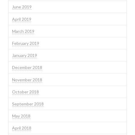
June 2019
April 2019
March 2019
February 2019
January 2019
December 2018
November 2018
October 2018
September 2018
May 2018
April 2018