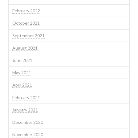
February 2022
October 2021
September 2021
August 2021
June 2021
May 2021
April 2021
February 2021
January 2021
December 2020
November 2020