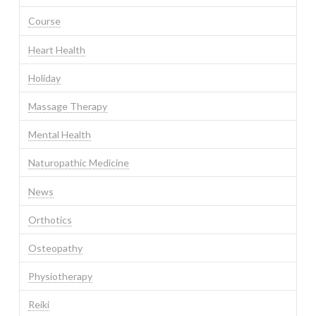
Course
Heart Health
Holiday
Massage Therapy
Mental Health
Naturopathic Medicine
News
Orthotics
Osteopathy
Physiotherapy
Reiki