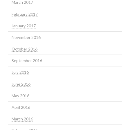
March 2017
February 2017
January 2017
November 2016
October 2016
September 2016
July 2016
June 2016
May 2016
April 2016
March 2016