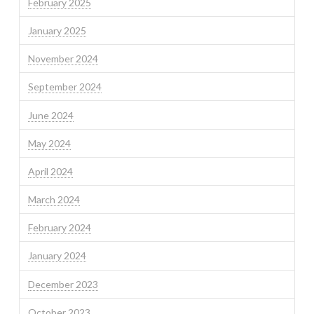
February 2025
January 2025
November 2024
September 2024
June 2024
May 2024
April 2024
March 2024
February 2024
January 2024
December 2023
October 2023