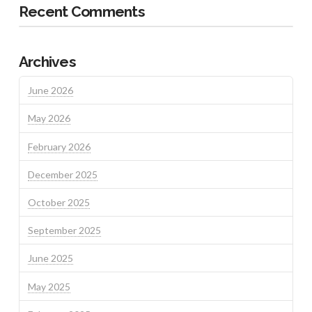
Recent Comments
Archives
June 2026
May 2026
February 2026
December 2025
October 2025
September 2025
June 2025
May 2025