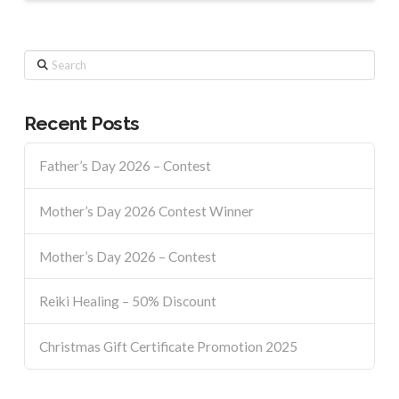
Search
Recent Posts
Father’s Day 2026 – Contest
Mother’s Day 2026 Contest Winner
Mother’s Day 2026 – Contest
Reiki Healing – 50% Discount
Christmas Gift Certificate Promotion 2025