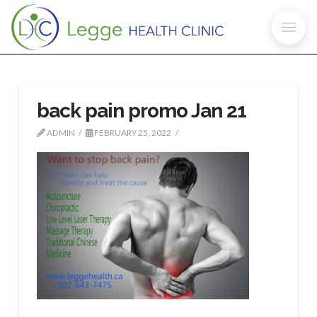
back pain promo Jan 21
ADMIN
FEBRUARY 25, 2022