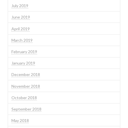
July 2019
June 2019
April 2019
March 2019
February 2019
January 2019
December 2018
November 2018
October 2018
September 2018
May 2018