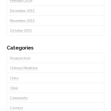
February 2016
December 2015
November 2015
October 2015
Categories
Acupuncture
Chinese Medicine
Chiro
Clinic
Community
Contest