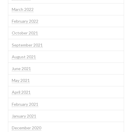
March 2022
February 2022
October 2021
September 2021
August 2021
June 2021
May 2021
April 2021
February 2021
January 2021
December 2020