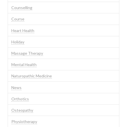
Counselling
Course
Heart Health
Holiday
Massage Therapy
Mental Health
Naturopathic Medicine
News
Orthotics
Osteopathy
Physiotherapy