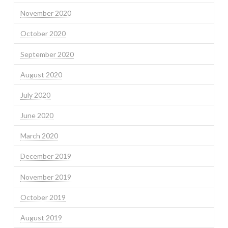
November 2020
October 2020
September 2020
August 2020
July 2020
June 2020
March 2020
December 2019
November 2019
October 2019
August 2019