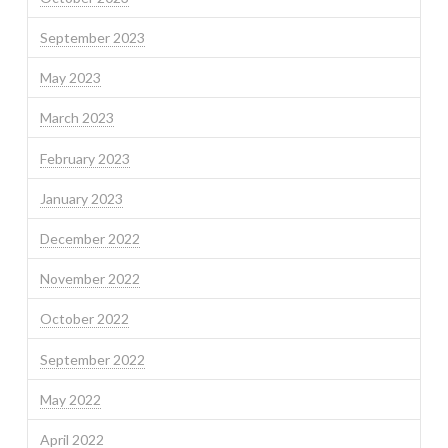
September 2023
May 2023
March 2023
February 2023
January 2023
December 2022
November 2022
October 2022
September 2022
May 2022
April 2022