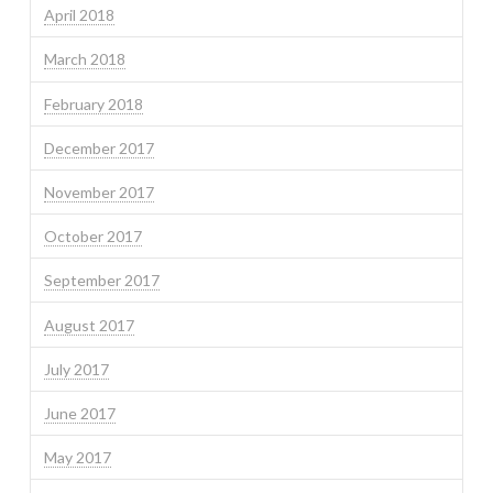
April 2018
March 2018
February 2018
December 2017
November 2017
October 2017
September 2017
August 2017
July 2017
June 2017
May 2017