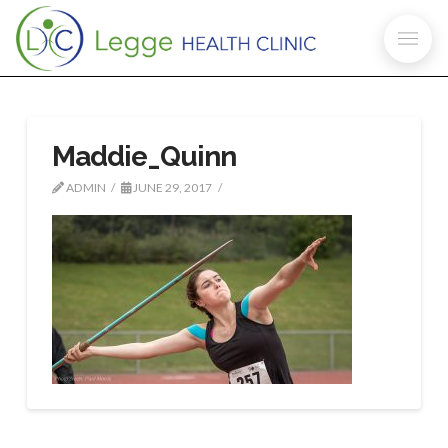
Maddie_Quinn
ADMIN
JUNE 29, 2017