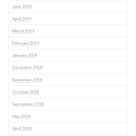
June 2019
April 2019
March 2019
February 2019
January 2019
December 2018
November 2018
October 2018
September 2018
May 2018
April 2018