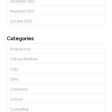
December 2015
November 2015
October 2015
Categories
Acupuncture
Chinese Medicine
Chiro
Clinic
Community
Contest
Counselling