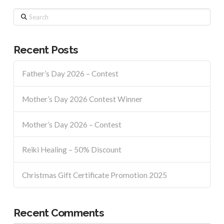
Search
Recent Posts
Father’s Day 2026 – Contest
Mother’s Day 2026 Contest Winner
Mother’s Day 2026 – Contest
Reiki Healing – 50% Discount
Christmas Gift Certificate Promotion 2025
Recent Comments