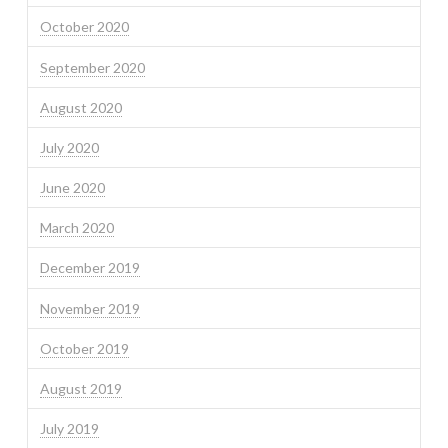
October 2020
September 2020
August 2020
July 2020
June 2020
March 2020
December 2019
November 2019
October 2019
August 2019
July 2019