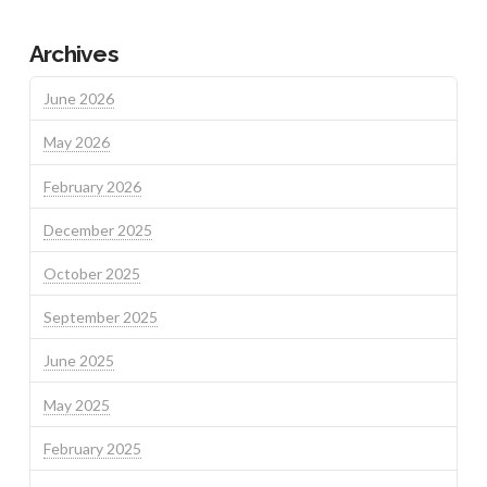
Archives
June 2026
May 2026
February 2026
December 2025
October 2025
September 2025
June 2025
May 2025
February 2025