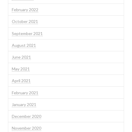
February 2022
October 2021
September 2021
August 2021
June 2021
May 2021
April 2021
February 2021
January 2021
December 2020
November 2020