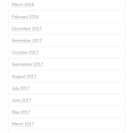
March 2018
February 2018
December 2017
November 2017
October 2017
September 2017
August 2017
July 2017
June 2017
May 2017
March 2017