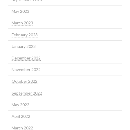
May 2023
March 2023
February 2023
January 2023
December 2022
November 2022
October 2022
September 2022
May 2022
April 2022
March 2022