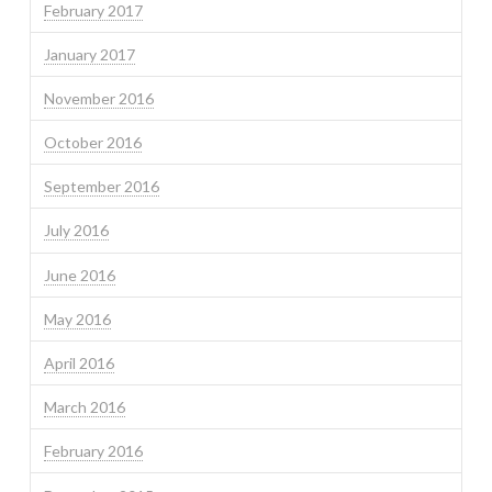
February 2017
January 2017
November 2016
October 2016
September 2016
July 2016
June 2016
May 2016
April 2016
March 2016
February 2016