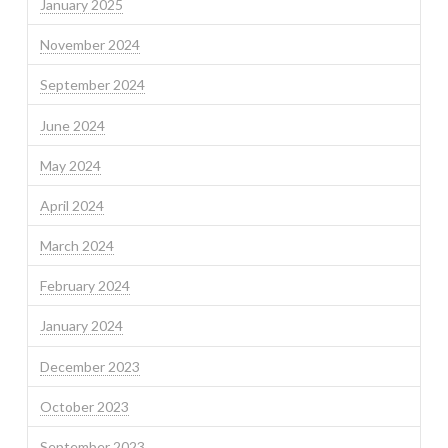
January 2025
November 2024
September 2024
June 2024
May 2024
April 2024
March 2024
February 2024
January 2024
December 2023
October 2023
September 2023