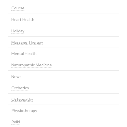
Course
Heart Health
Holiday
Massage Therapy
Mental Health
Naturopathic Medicine
News
Orthotics
Osteopathy
Physiotherapy
Reiki