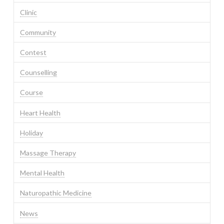
Clinic
Community
Contest
Counselling
Course
Heart Health
Holiday
Massage Therapy
Mental Health
Naturopathic Medicine
News