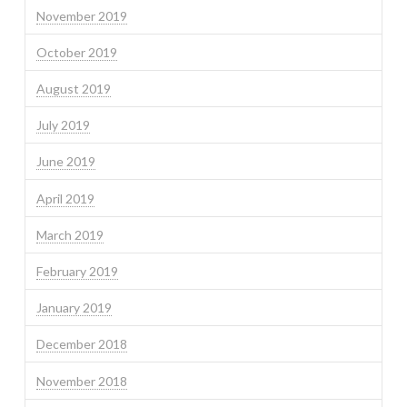
November 2019
October 2019
August 2019
July 2019
June 2019
April 2019
March 2019
February 2019
January 2019
December 2018
November 2018