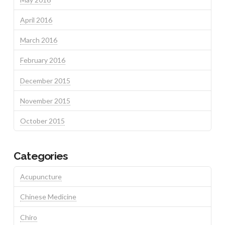
April 2016
March 2016
February 2016
December 2015
November 2015
October 2015
Categories
Acupuncture
Chinese Medicine
Chiro