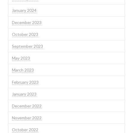
January 2024
December 2023
October 2023
September 2023
May 2023
March 2023
February 2023
January 2023
December 2022
November 2022
October 2022