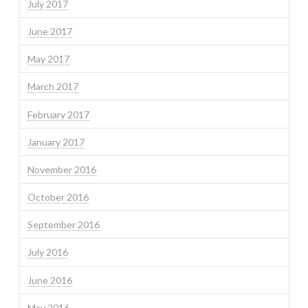
July 2017
June 2017
May 2017
March 2017
February 2017
January 2017
November 2016
October 2016
September 2016
July 2016
June 2016
May 2016