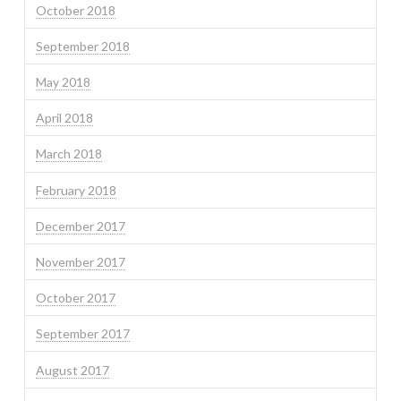
October 2018
September 2018
May 2018
April 2018
March 2018
February 2018
December 2017
November 2017
October 2017
September 2017
August 2017