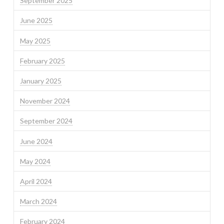
September 2025
June 2025
May 2025
February 2025
January 2025
November 2024
September 2024
June 2024
May 2024
April 2024
March 2024
February 2024