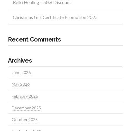
Reiki Healing – 50% Discount
Christmas Gift Certificate Promotion 2025
Recent Comments
Archives
June 2026
May 2026
February 2026
December 2025
October 2025