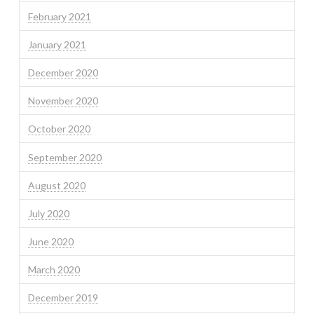
February 2021
January 2021
December 2020
November 2020
October 2020
September 2020
August 2020
July 2020
June 2020
March 2020
December 2019