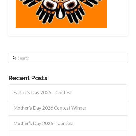
Search
Recent Posts
Father’s Day 2026 – Contest
Mother’s Day 2026 Contest Winner
Mother’s Day 2026 – Contest