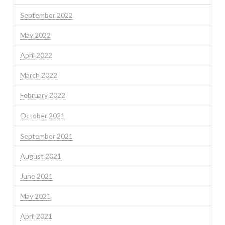
September 2022
May 2022
April 2022
March 2022
February 2022
October 2021
September 2021
August 2021
June 2021
May 2021
April 2021