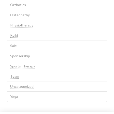
Orthotics
Osteopathy
Physiotherapy
Reiki
Sale
Sponsorship
Sports Therapy
Team
Uncategorized
Yoga