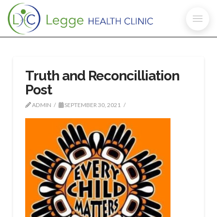
Truth and Reconcilliation
Post
ADMIN
SEPTEMBER 30, 2021