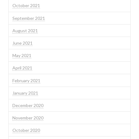
October 2021
September 2021
August 2021
June 2021
May 2021
April 2021
February 2021
January 2021
December 2020
November 2020
October 2020