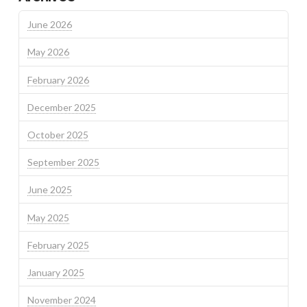
June 2026
May 2026
February 2026
December 2025
October 2025
September 2025
June 2025
May 2025
February 2025
January 2025
November 2024