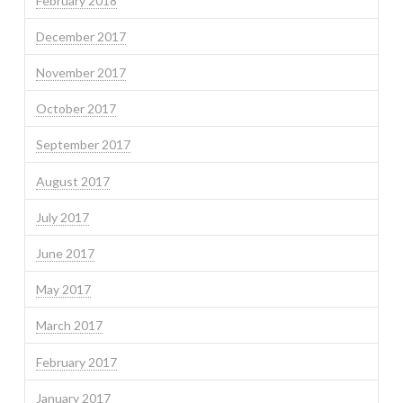
February 2018
December 2017
November 2017
October 2017
September 2017
August 2017
July 2017
June 2017
May 2017
March 2017
February 2017
January 2017