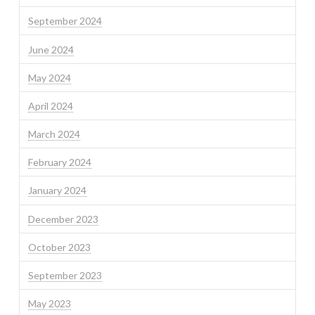
September 2024
June 2024
May 2024
April 2024
March 2024
February 2024
January 2024
December 2023
October 2023
September 2023
May 2023