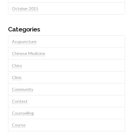
October 2015
Categories
Acupuncture
Chinese Medicine
Chiro
Clinic
Community
Contest
Counselling
Course