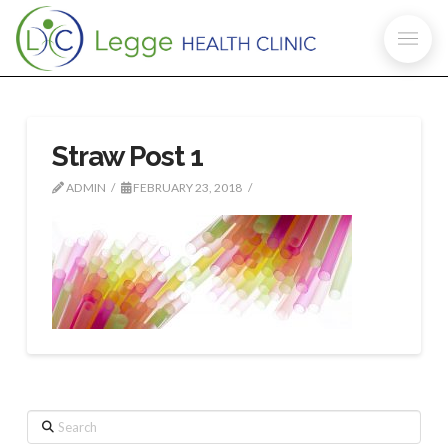
Straw Post 1
ADMIN
FEBRUARY 23, 2018
Search