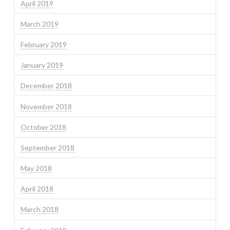
April 2019
March 2019
February 2019
January 2019
December 2018
November 2018
October 2018
September 2018
May 2018
April 2018
March 2018