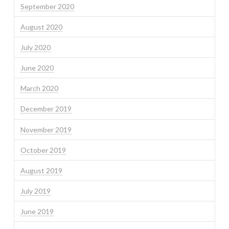
September 2020
August 2020
July 2020
June 2020
March 2020
December 2019
November 2019
October 2019
August 2019
July 2019
June 2019