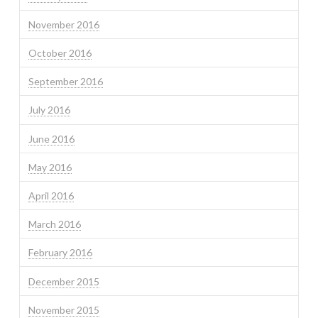
November 2016
October 2016
September 2016
July 2016
June 2016
May 2016
April 2016
March 2016
February 2016
December 2015
November 2015