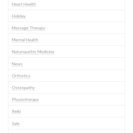
Heart Health
Holiday
Massage Therapy
Mental Health
Naturopathic Medicine
News
Orthotics
Osteopathy
Physiotherapy
Reiki
Sale