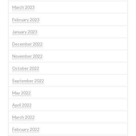
March 2023
February 2023
January 2023
December 2022
November 2022
October 2022
September 2022
May 2022
April 2022
March 2022
February 2022