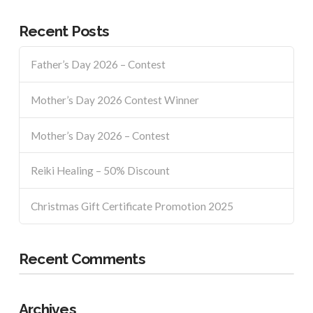
Recent Posts
Father’s Day 2026 – Contest
Mother’s Day 2026 Contest Winner
Mother’s Day 2026 – Contest
Reiki Healing – 50% Discount
Christmas Gift Certificate Promotion 2025
Recent Comments
Archives