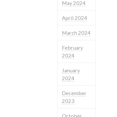
May 2024
April 2024
March 2024
February
2024
January
2024
December
2023
October