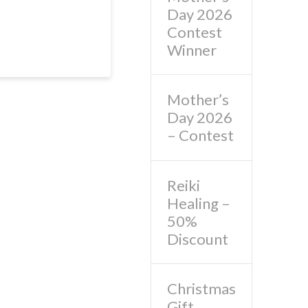
Day 2026
Contest
Winner
Mother’s
Day 2026
– Contest
Reiki
Healing –
50%
Discount
Christmas
Gift