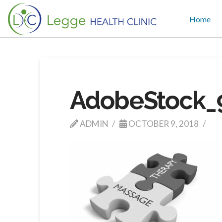
Home
AdobeStock_
ADMIN
OCTOBER 9, 2018