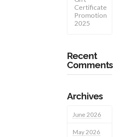
Certificate
Promotion
2025
Recent
Comments
Archives
June 2026
May 2026