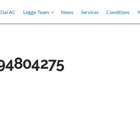
Dal AC
Legge Team
News
Services
Conditions
Y
94804275