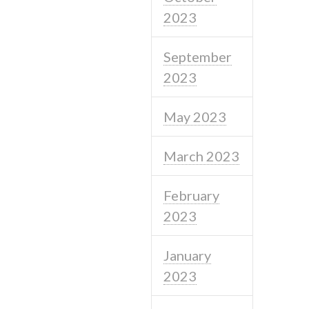
2023
September
2023
May 2023
March 2023
February
2023
January
2023