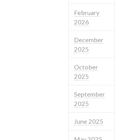
February
2026
December
2025
October
2025
September
2025
June 2025
May 2025