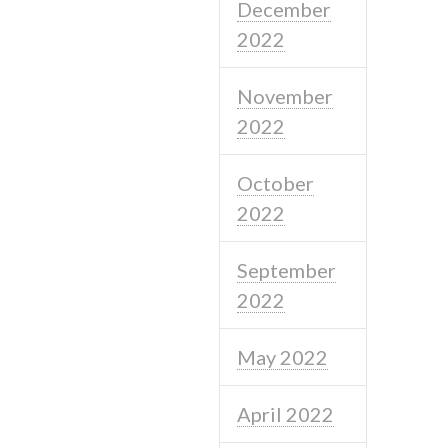
December
2022
November
2022
October
2022
September
2022
May 2022
April 2022