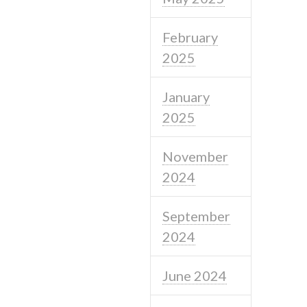
February
2025
January
2025
November
2024
September
2024
June 2024