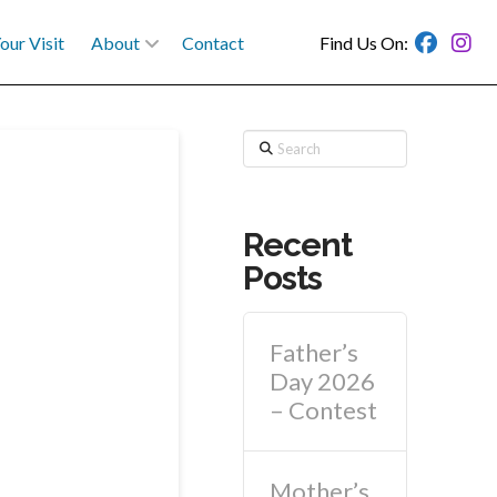
our Visit
About
Contact
Find Us On:
Search
Recent
Posts
Father’s
Day 2026
– Contest
Mother’s