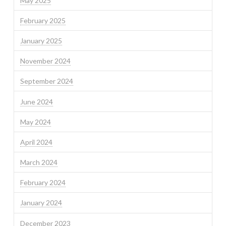
May 2025
February 2025
January 2025
November 2024
September 2024
June 2024
May 2024
April 2024
March 2024
February 2024
January 2024
December 2023