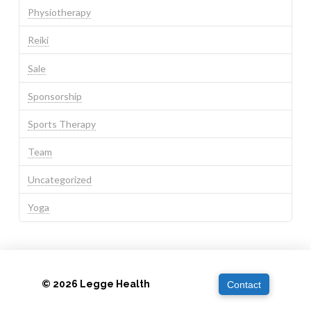
Physiotherapy
Reiki
Sale
Sponsorship
Sports Therapy
Team
Uncategorized
Yoga
© 2026 Legge Health
Contact