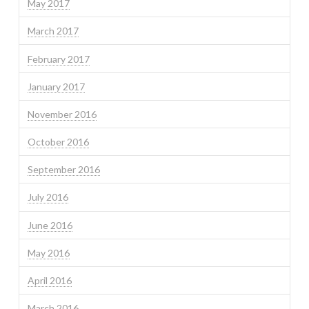
May 2017
March 2017
February 2017
January 2017
November 2016
October 2016
September 2016
July 2016
June 2016
May 2016
April 2016
March 2016