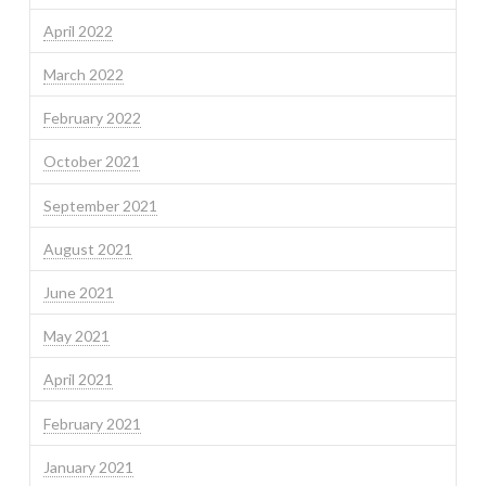
April 2022
March 2022
February 2022
October 2021
September 2021
August 2021
June 2021
May 2021
April 2021
February 2021
January 2021