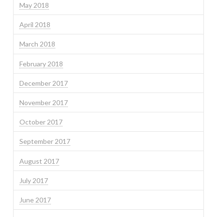
May 2018
April 2018
March 2018
February 2018
December 2017
November 2017
October 2017
September 2017
August 2017
July 2017
June 2017