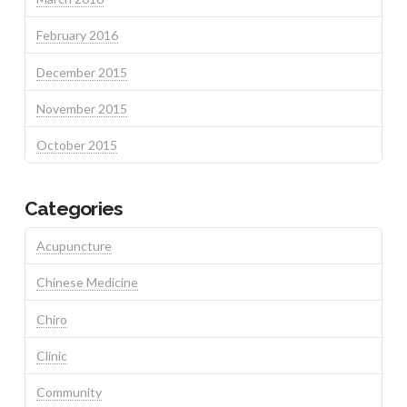
February 2016
December 2015
November 2015
October 2015
Categories
Acupuncture
Chinese Medicine
Chiro
Clinic
Community