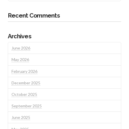
Recent Comments
Archives
June 2026
May 2026
February 2026
December 2025
October 2025
September 2025
June 2025