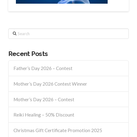
Search
Recent Posts
Father’s Day 2026 – Contest
Mother’s Day 2026 Contest Winner
Mother’s Day 2026 – Contest
Reiki Healing – 50% Discount
Christmas Gift Certificate Promotion 2025