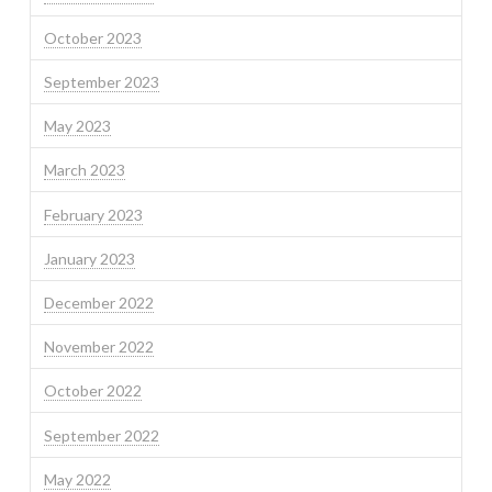
October 2023
September 2023
May 2023
March 2023
February 2023
January 2023
December 2022
November 2022
October 2022
September 2022
May 2022