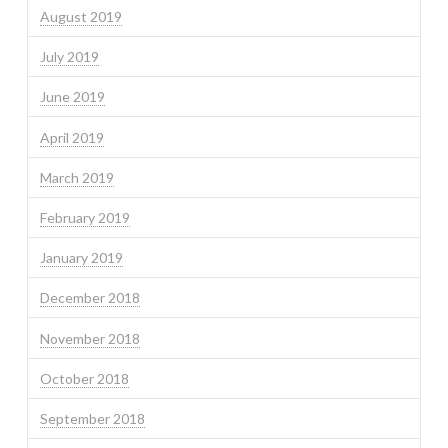
August 2019
July 2019
June 2019
April 2019
March 2019
February 2019
January 2019
December 2018
November 2018
October 2018
September 2018