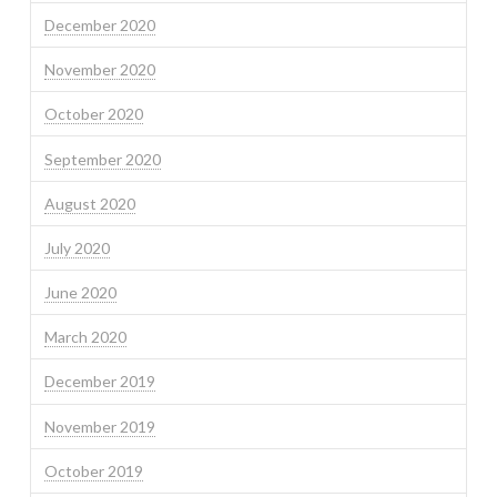
December 2020
November 2020
October 2020
September 2020
August 2020
July 2020
June 2020
March 2020
December 2019
November 2019
October 2019