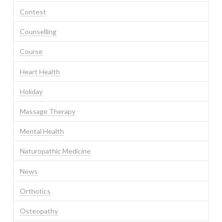
Contest
Counselling
Course
Heart Health
Holiday
Massage Therapy
Mental Health
Naturopathic Medicine
News
Orthotics
Osteopathy