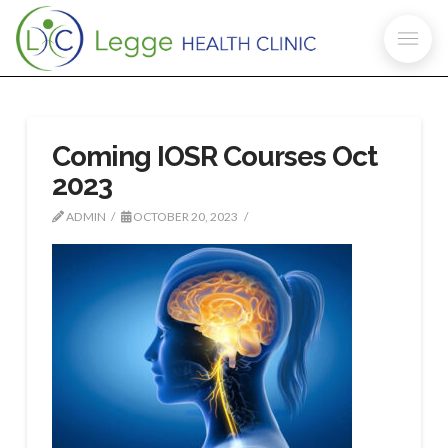
Coming IOSR Courses Oct
2023
ADMIN
OCTOBER 20, 2023