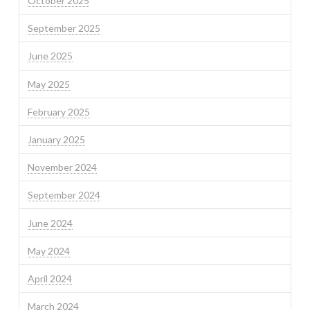
October 2025
September 2025
June 2025
May 2025
February 2025
January 2025
November 2024
September 2024
June 2024
May 2024
April 2024
March 2024