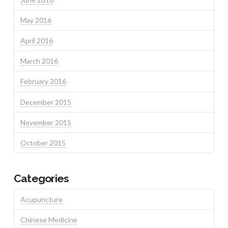
May 2016
April 2016
March 2016
February 2016
December 2015
November 2015
October 2015
Categories
Acupuncture
Chinese Medicine