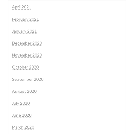
April 2021
February 2021
January 2021
December 2020
November 2020
October 2020
September 2020
August 2020
July 2020
June 2020
March 2020