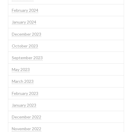
February 2024
January 2024
December 2023
October 2023
September 2023
May 2023
March 2023
February 2023
January 2023
December 2022
November 2022