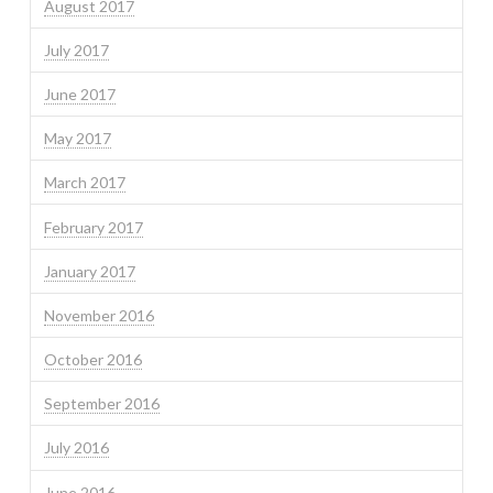
August 2017
July 2017
June 2017
May 2017
March 2017
February 2017
January 2017
November 2016
October 2016
September 2016
July 2016
June 2016