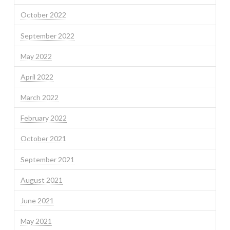
October 2022
September 2022
May 2022
April 2022
March 2022
February 2022
October 2021
September 2021
August 2021
June 2021
May 2021