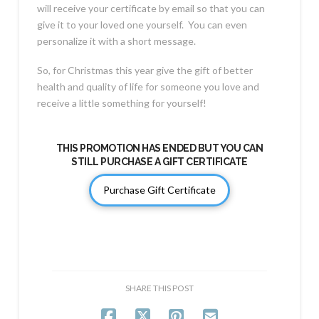
will receive your certificate by email so that you can
give it to your loved one yourself. You can even
personalize it with a short message.
So, for Christmas this year give the gift of better
health and quality of life for someone you love and
receive a little something for yourself!
THIS PROMOTION HAS ENDED BUT YOU CAN
STILL PURCHASE A GIFT CERTIFICATE
Purchase Gift Certificate
SHARE THIS POST