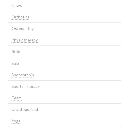
News
Orthotics
Osteopathy
Physiotherapy
Reiki
Sale
Sponsorship
Sports Therapy
Team
Uncategorized
Yoga