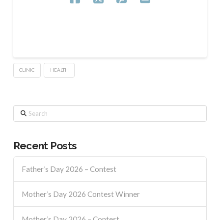
CLINIC
HEALTH
Search
Recent Posts
Father’s Day 2026 – Contest
Mother’s Day 2026 Contest Winner
Mother’s Day 2026 – Contest