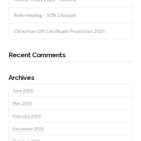
Reiki Healing – 50% Discount
Christmas Gift Certificate Promotion 2025
Recent Comments
Archives
June 2026
May 2026
February 2026
December 2025