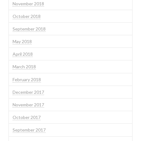
November 2018
October 2018
September 2018
May 2018
April 2018
March 2018
February 2018
December 2017
November 2017
October 2017
September 2017