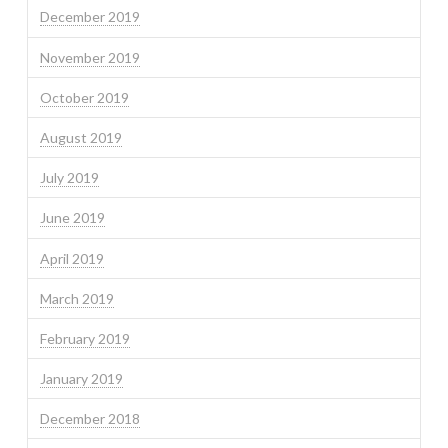
December 2019
November 2019
October 2019
August 2019
July 2019
June 2019
April 2019
March 2019
February 2019
January 2019
December 2018