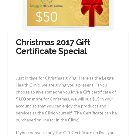
Christmas 2017 Gift
Certificate Special
Just in time for Christmas giving. Here at the Legge
Health Clinic, we are giving you a present. If you
choose to give someone you love a Gift certificate of
$100 or more
for Christmas, we will put $15 in your
account so that you can enjoy the products and
services at the Clinic yourself. The Certificate can be
purchased on line (or in the Clinic).
If you choose to buy the Gift Certificate on line, you