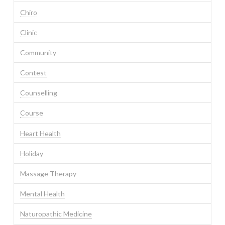
Chiro
Clinic
Community
Contest
Counselling
Course
Heart Health
Holiday
Massage Therapy
Mental Health
Naturopathic Medicine