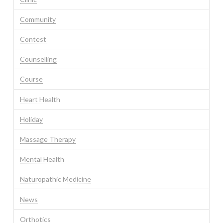
Community
Contest
Counselling
Course
Heart Health
Holiday
Massage Therapy
Mental Health
Naturopathic Medicine
News
Orthotics