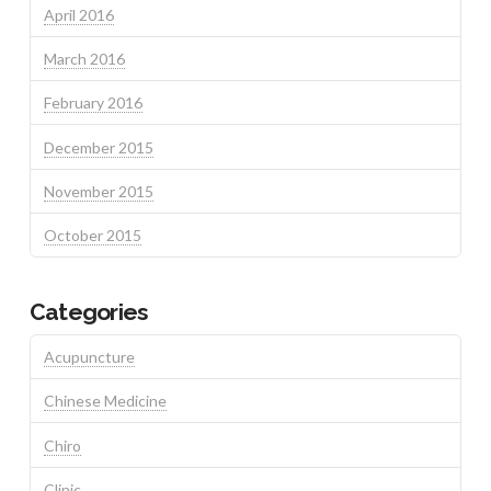
April 2016
March 2016
February 2016
December 2015
November 2015
October 2015
Categories
Acupuncture
Chinese Medicine
Chiro
Clinic