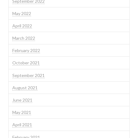
September 2022
May 2022
April 2022
March 2022
February 2022
October 2021
September 2021
August 2021
June 2021
May 2021
April 2021
February 2021