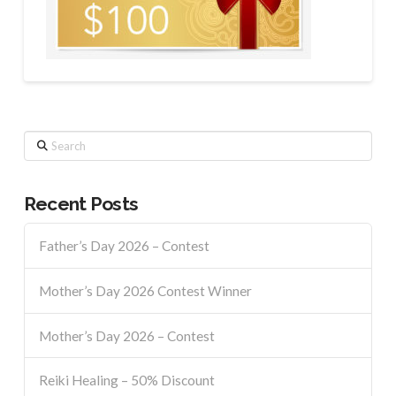
Search
Recent Posts
Father’s Day 2026 – Contest
Mother’s Day 2026 Contest Winner
Mother’s Day 2026 – Contest
Reiki Healing – 50% Discount