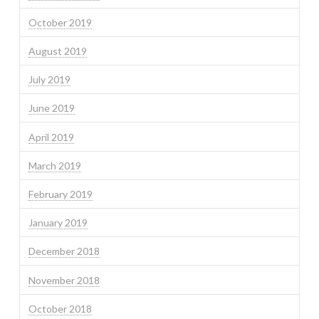
October 2019
August 2019
July 2019
June 2019
April 2019
March 2019
February 2019
January 2019
December 2018
November 2018
October 2018