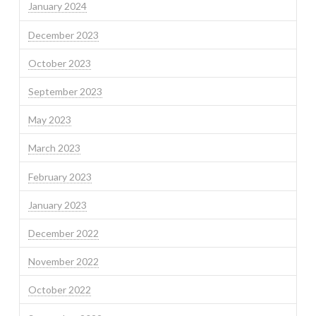
January 2024
December 2023
October 2023
September 2023
May 2023
March 2023
February 2023
January 2023
December 2022
November 2022
October 2022