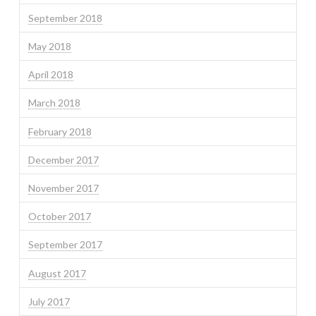
September 2018
May 2018
April 2018
March 2018
February 2018
December 2017
November 2017
October 2017
September 2017
August 2017
July 2017