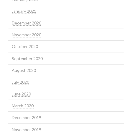
January 2021
December 2020
November 2020
October 2020
September 2020
August 2020
July 2020
June 2020
March 2020
December 2019
November 2019