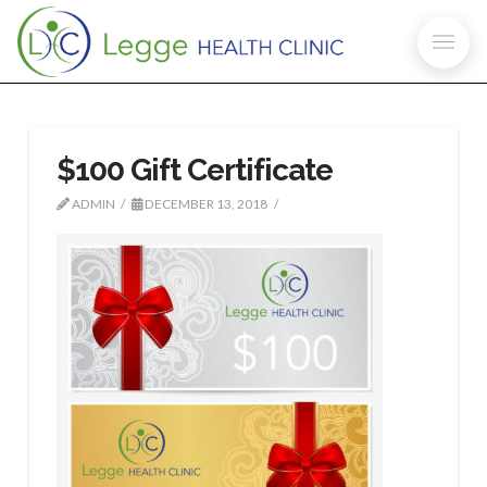
$100 Gift Certificate
ADMIN
DECEMBER 13, 2018