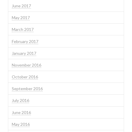
June 2017
May 2017
March 2017
February 2017
January 2017
November 2016
October 2016
September 2016
July 2016
June 2016
May 2016