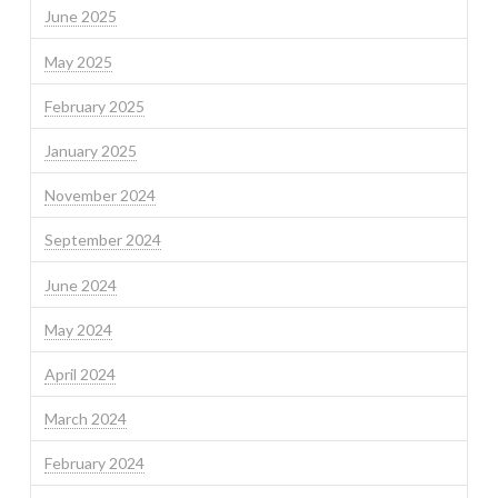
June 2025
May 2025
February 2025
January 2025
November 2024
September 2024
June 2024
May 2024
April 2024
March 2024
February 2024