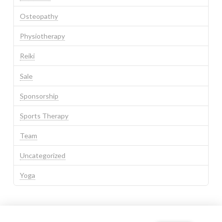
Osteopathy
Physiotherapy
Reiki
Sale
Sponsorship
Sports Therapy
Team
Uncategorized
Yoga