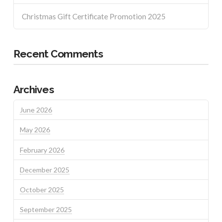
Christmas Gift Certificate Promotion 2025
Recent Comments
Archives
June 2026
May 2026
February 2026
December 2025
October 2025
September 2025