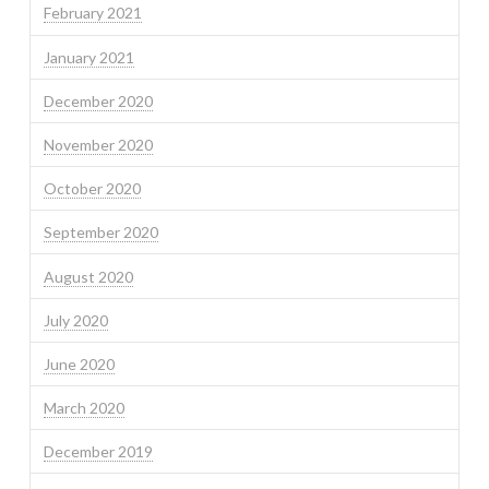
February 2021
January 2021
December 2020
November 2020
October 2020
September 2020
August 2020
July 2020
June 2020
March 2020
December 2019