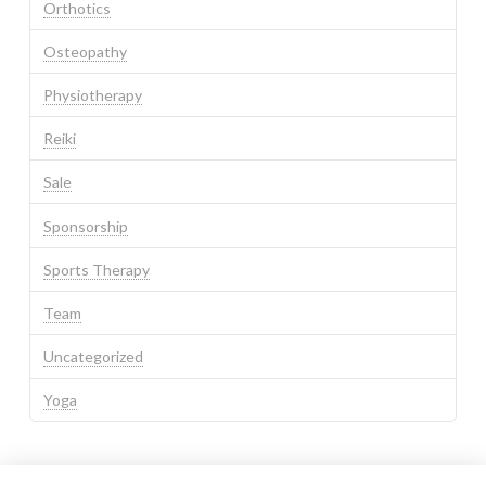
Orthotics
Osteopathy
Physiotherapy
Reiki
Sale
Sponsorship
Sports Therapy
Team
Uncategorized
Yoga