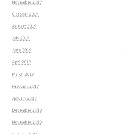
November 2019
October 2019
August 2019
July 2019
June 2019
April 2019
March 2019
February 2019
January 2019
December 2018
November 2018