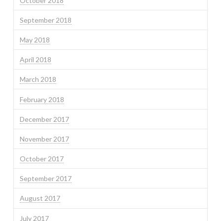
October 2018
September 2018
May 2018
April 2018
March 2018
February 2018
December 2017
November 2017
October 2017
September 2017
August 2017
July 2017