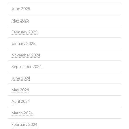
June 2025
May 2025
February 2025
January 2025
November 2024
September 2024
June 2024
May 2024
April 2024
March 2024
February 2024