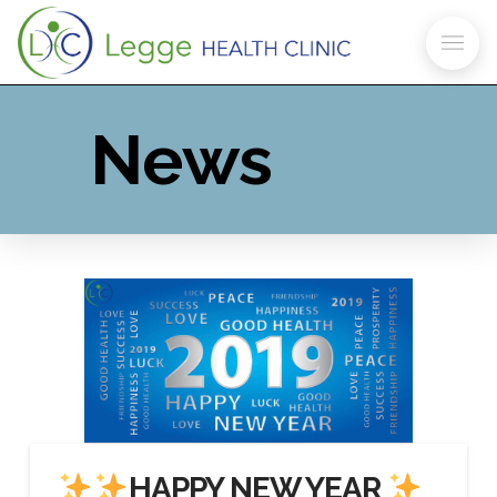
News
HAPPY NEW YEAR