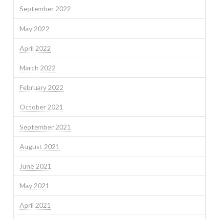
September 2022
May 2022
April 2022
March 2022
February 2022
October 2021
September 2021
August 2021
June 2021
May 2021
April 2021