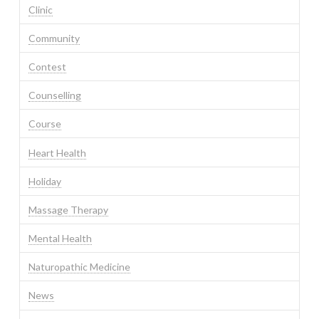
Clinic
Community
Contest
Counselling
Course
Heart Health
Holiday
Massage Therapy
Mental Health
Naturopathic Medicine
News