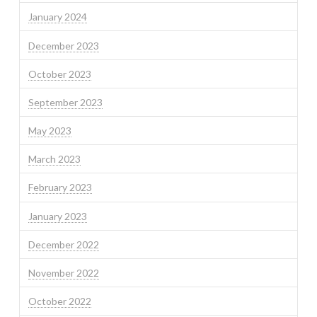
January 2024
December 2023
October 2023
September 2023
May 2023
March 2023
February 2023
January 2023
December 2022
November 2022
October 2022