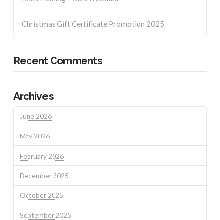
Christmas Gift Certificate Promotion 2025
Recent Comments
Archives
June 2026
May 2026
February 2026
December 2025
October 2025
September 2025