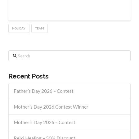
HOLIDAY
TEAM
Search
Recent Posts
Father’s Day 2026 – Contest
Mother’s Day 2026 Contest Winner
Mother’s Day 2026 – Contest
Reiki Healing – 50% Discount