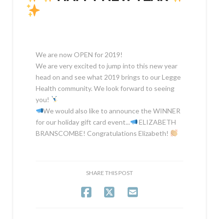
We are now OPEN for 2019!
We are very excited to jump into this new year
head on and see what 2019 brings to our Legge
Health community. We look forward to seeing
you!
We would also like to announce the WINNER
for our holiday gift card event...
ELIZABETH
BRANSCOMBE! Congratulations Elizabeth!
SHARE THIS POST