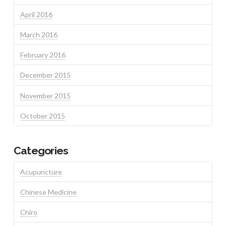
April 2016
March 2016
February 2016
December 2015
November 2015
October 2015
Categories
Acupuncture
Chinese Medicine
Chiro