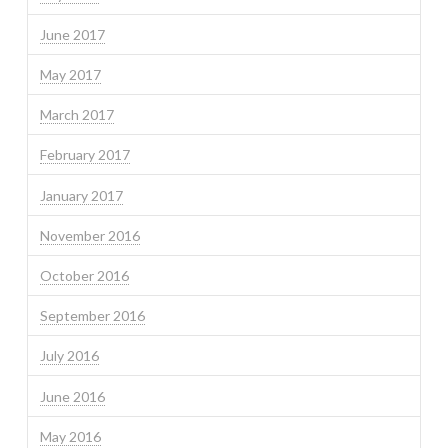
June 2017
May 2017
March 2017
February 2017
January 2017
November 2016
October 2016
September 2016
July 2016
June 2016
May 2016