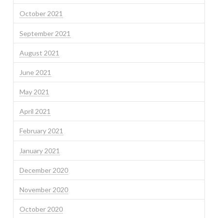
October 2021
September 2021
August 2021
June 2021
May 2021
April 2021
February 2021
January 2021
December 2020
November 2020
October 2020