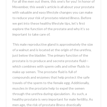
For all the men out there, this one’s for you! In honor of
Movember, this week’s article is all about your prostate
with valuable and easy lifestyle changes you can make
to reduce your risk of prostate related illness. Before
we get into these healthy lifestyle tips, let’s first
explore the function of the prostate and why it’s so
important to take care of.
This male reproductive gland is approximately the size
of a walnut and is located at the origin of the urethra,
just below the bladder. The primary function of the
prostate is to produce and secrete prostate fluid—
which combines with sperm cells and other fluids to
make up semen. The prostate fluid is full of
compounds and enzymes that help protect the safe
travels of the sperm to the female egg. Additionally,
muscles in the prostate help to expel the semen
through the urethra during ejaculation. As such, a
healthy prostate is very important for male fertility. As
men age, the risk of prostate illness drastically