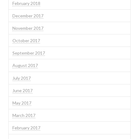
February 2018
December 2017
November 2017
October 2017
September 2017
August 2017
July 2017
June 2017
May 2017
March 2017
February 2017