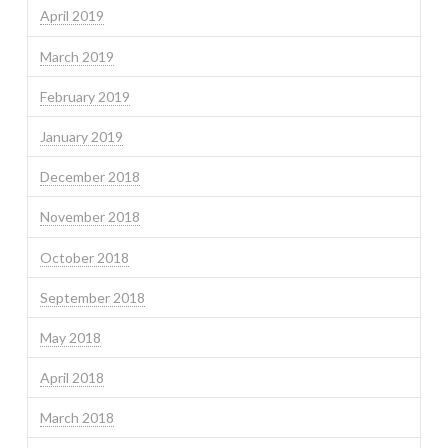
April 2019
March 2019
February 2019
January 2019
December 2018
November 2018
October 2018
September 2018
May 2018
April 2018
March 2018