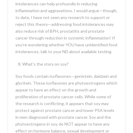
intolerances can help profoundly in reducing
inflammation and aggravations. I would argue—though,
to date, I have not seen any research to support or
reject this theory—addressing food intolerances may
also reduce risk of BPH, prostatitis and prostate
cancer through reduction in systemic inflammation! If
you’re wondering whether YOU have unidentified food
intolerances, talk to your ND about available testing.
What’s the story on soy?
Soy foods contain isoflavones—genistein, daidzein and
glycitein. These isoflavones are phytoestrogens which
appear to have an effect on the growth and
proliferation of prostate cancer cells. While some of
the research is conflicting, it appears that soy may
protect against prostate cancer and lower PSA levels
in men diagnosed with prostate cancer. Soy and the
phytoestrogens in soy, do NOT appear to have any
effect on hormone balance, sexual development or