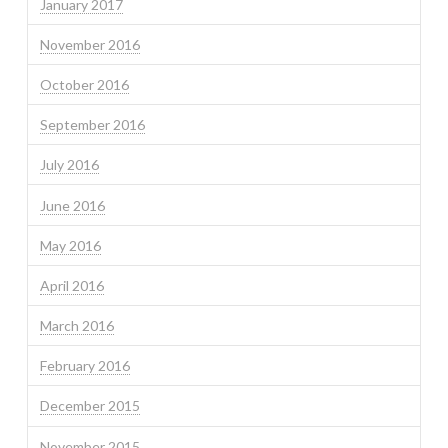
January 2017
November 2016
October 2016
September 2016
July 2016
June 2016
May 2016
April 2016
March 2016
February 2016
December 2015
November 2015