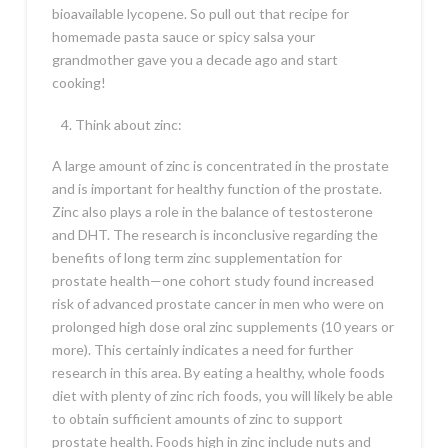
bioavailable lycopene. So pull out that recipe for
homemade pasta sauce or spicy salsa your
grandmother gave you a decade ago and start
cooking!
Think about zinc:
A large amount of zinc is concentrated in the prostate
and is important for healthy function of the prostate.
Zinc also plays a role in the balance of testosterone
and DHT. The research is inconclusive regarding the
benefits of long term zinc supplementation for
prostate health—one cohort study found increased
risk of advanced prostate cancer in men who were on
prolonged high dose oral zinc supplements (10 years or
more). This certainly indicates a need for further
research in this area. By eating a healthy, whole foods
diet with plenty of zinc rich foods, you will likely be able
to obtain sufficient amounts of zinc to support
prostate health. Foods high in zinc include nuts and