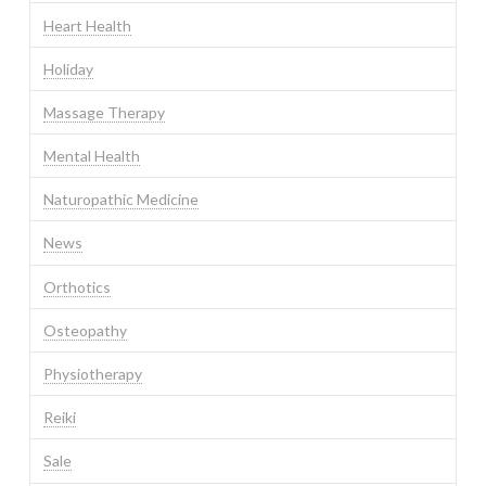
Heart Health
Holiday
Massage Therapy
Mental Health
Naturopathic Medicine
News
Orthotics
Osteopathy
Physiotherapy
Reiki
Sale