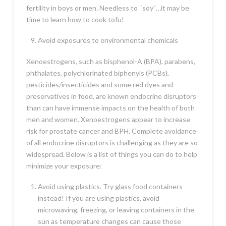
fertility in boys or men. Needless to “soy”…it may be
time to learn how to cook tofu!
Avoid exposures to environmental chemicals
Xenoestrogens, such as bisphenol-A (BPA), parabens,
phthalates, polychlorinated biphenyls (PCBs),
pesticides/insecticides and some red dyes and
preservatives in food, are known endocrine disruptors
than can have immense impacts on the health of both
men and women.
Xenoestrogens appear to increase
risk for prostate cancer and BPH. Complete avoidance
of all endocrine disruptors is challenging as they are so
widespread. Below is a list of things you can do to help
minimize your exposure:
Avoid using plastics. Try glass food containers
instead! If you are using plastics, avoid
microwaving, freezing, or leaving containers in the
sun as temperature changes can cause those