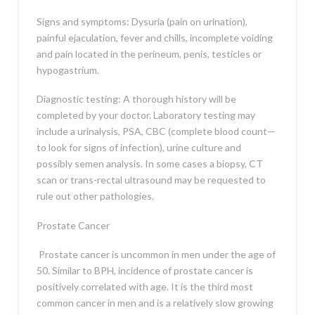
Signs and symptoms: Dysuria (pain on urination),
painful ejaculation, fever and chills, incomplete voiding
and pain located in the perineum, penis, testicles or
hypogastrium.
Diagnostic testing: A thorough history will be
completed by your doctor. Laboratory testing may
include a urinalysis, PSA, CBC (complete blood count—
to look for signs of infection), urine culture and
possibly semen analysis. In some cases a biopsy, CT
scan or trans-rectal ultrasound may be requested to
rule out other pathologies.
Prostate Cancer
Prostate cancer is uncommon in men under the age of
50. Similar to BPH, incidence of prostate cancer is
positively correlated with age. It is the third most
common cancer in men and is a relatively slow growing