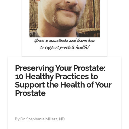
Preserving Your Prostate:
10 Healthy Practices to
Support the Health of Your
Prostate
By Dr. Stephanie Millett, ND