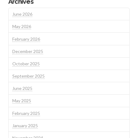
Archives
June 2026
May 2026
February 2026
December 2025
October 2025
September 2025
June 2025
May 2025
February 2025
January 2025
November 2024