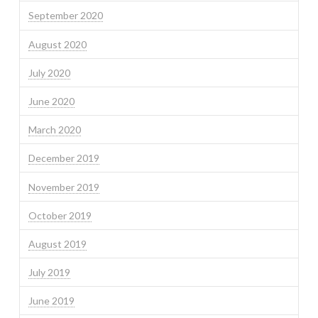
September 2020
August 2020
July 2020
June 2020
March 2020
December 2019
November 2019
October 2019
August 2019
July 2019
June 2019