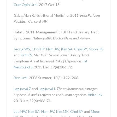
Curr Opin Urol.
2017 Oct 18.
Gaby, Alan R. Nutritional Medicine. 2011.
Fritz Perlberg
Publising, Concord, NH.
Hahn J. 2011. Management of BPH and Urinary Tract
Symptoms.
Naturopathic Doctor News and Review
.
Jeong WS
,
Choi HY
,
Nam JW
,
Kim SA
,
Choi BY
,
Moon HS
and
Kim KS
.
Men With Severe Lower Urinary Tract
Symptoms Are at Increased Risk of Depression.
Int
Neurourol J.
2015 Dec;19(4):286-92.
Rev Urol
. 2008 Summer; 10(3): 192–206.
Lazúrová Z
and
Lazúrová I
.
The environmental estrogen
bisphenol A and its effects on the human organism.
Vnitr Lek.
2013 Jun;59(6):466-71.
Lee HW
,
Kim SA
,
Nam JW
,
Kim MK
,
Choi BY
and
Moon