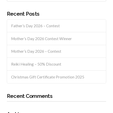
Recent Posts
Father’s Day 2026 – Contest
Mother’s Day 2026 Contest Winner
Mother’s Day 2026 – Contest
Reiki Healing – 50% Discount
Christmas Gift Certificate Promotion 2025
Recent Comments