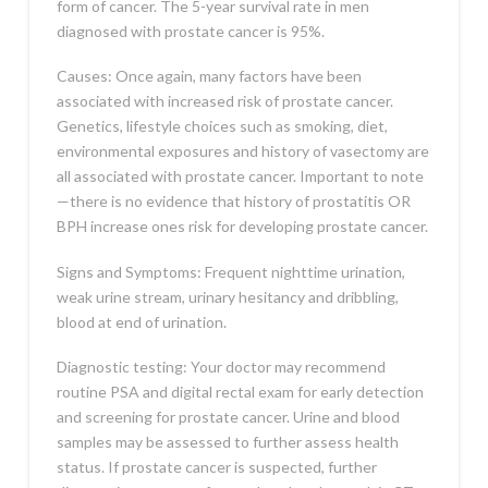
form of cancer. The 5-year survival rate in men
diagnosed with prostate cancer is 95%.
Causes: Once again, many factors have been
associated with increased risk of prostate cancer.
Genetics, lifestyle choices such as smoking, diet,
environmental exposures and history of vasectomy are
all associated with prostate cancer. Important to note
—there is no evidence that history of prostatitis OR
BPH increase ones risk for developing prostate cancer.
Signs and Symptoms: Frequent nighttime urination,
weak urine stream, urinary hesitancy and dribbling,
blood at end of urination.
Diagnostic testing: Your doctor may recommend
routine PSA and digital rectal exam for early detection
and screening for prostate cancer. Urine and blood
samples may be assessed to further assess health
status. If prostate cancer is suspected, further