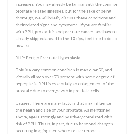
increases. You may already be familiar with the common
prostate related illnesses, but for the sake of being
thorough, we will briefly discuss these conditions and
their related signs and symptoms. If you are familiar
with BPH, prostatitis and prostate cancer–and haven’t
already skipped ahead to the 10 tips, feel free to do so
now
☺
BHP: Benign Prostatic Hyperplasia
This is a very common condition in men over 50, and
virtually all men over 70 present with some degree of
hyperplasia. BPH is essentially an enlargement of the
prostate due to overgrowth in prostate cells.
Causes: There are many factors that may influence
the health and size of your prostate. As mentioned
above, age is strongly and positively correlated with
risk of BPH. This is, in part, due to hormonal changes
occurring in aging men where testosterone is