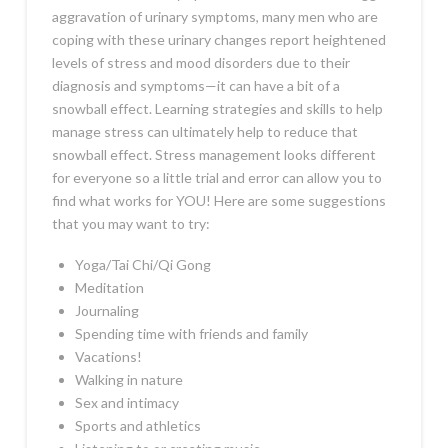
aggravation of urinary symptoms, many men who are
coping with these urinary changes report heightened
levels of stress and mood disorders due to their
diagnosis and symptoms—it can have a bit of a
snowball effect. Learning strategies and skills to help
manage stress can ultimately help to reduce that
snowball effect. Stress management looks different
for everyone so a little trial and error can allow you to
find what works for YOU! Here are some suggestions
that you may want to try:
Yoga/Tai Chi/Qi Gong
Meditation
Journaling
Spending time with friends and family
Vacations!
Walking in nature
Sex and intimacy
Sports and athletics