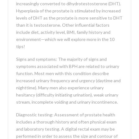
increasingly converted to dihydrotestosterone (DHT).
Hyperplasia of the prostate is stimulated by increased
levels of DHT as the prostate is more sensitive to DHT
than it is testosterone. Other influential factors
include diet, activity level, BMI, family history and
environment—which we will explore more in the 10
tips!
Signs and symptoms: The majority of signs and
symptoms associated with BPH are related to urinary
function. Most men with this condition describe
increased urinary frequency and urgency (daytime and
nighttime). Many men also experience urinary
hesitancy (difficulty initiating urination), weak urinary
stream, incomplete voiding and urinary incontinence.
Diagnostic testing: Assessment of prostate health
includes a thorough history and often physical exam
and laboratory testing. A digital rectal exam may be
performed in order to assess the size and contour of