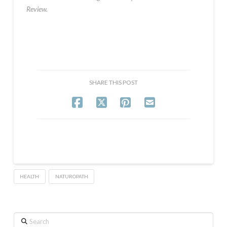
Review.
SHARE THIS POST
HEALTH
NATUROPATH
Search