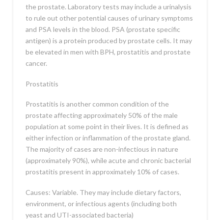
the prostate. Laboratory tests may include a urinalysis
to rule out other potential causes of urinary symptoms
and PSA levels in the blood. PSA (prostate specific
antigen) is a protein produced by prostate cells. It may
be elevated in men with BPH, prostatitis and prostate
cancer.
Prostatitis
Prostatitis is another common condition of the
prostate affecting approximately 50% of the male
population at some point in their lives. It is defined as
either infection or inflammation of the prostate gland.
The majority of cases are non-infectious in nature
(approximately 90%), while acute and chronic bacterial
prostatitis present in approximately 10% of cases.
Causes: Variable. They may include dietary factors,
environment, or infectious agents (including both
yeast and UTI-associated bacteria)