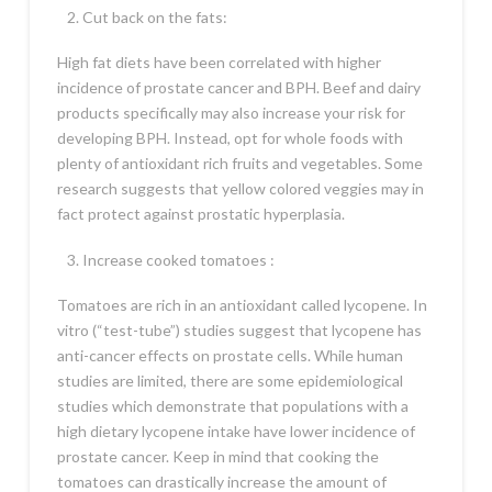
Cut back on the fats:
High fat diets have been correlated with higher
incidence of prostate cancer and BPH. Beef and dairy
products specifically may also increase your risk for
developing BPH. Instead, opt for whole foods with
plenty of antioxidant rich fruits and vegetables. Some
research suggests that yellow colored veggies may in
fact protect against prostatic hyperplasia.
Increase cooked tomatoes :
Tomatoes are rich in an antioxidant called lycopene. In
vitro (“test-tube”) studies suggest that lycopene has
anti-cancer effects on prostate cells. While human
studies are limited, there are some epidemiological
studies which demonstrate that populations with a
high dietary lycopene intake have lower incidence of
prostate cancer. Keep in mind that cooking the
tomatoes can drastically increase the amount of