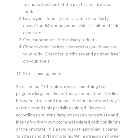
toxins to leech out of the plastic and into your
food.
Buy organic foods (especially for those “dirty
dozen” foods) whenever possible to limit pesticide
exposure.
Opt for hormone-free animal products
Choose chemical free cleaners for your home and
your body! Check for “phthalate and paraben free”
on your labels.
Stress management
Stressed out? Chronic stress is something that
plagues a large portion of today’s population. The link
between stress and the health of our mind and body is
extensive and only partially explored. However,
according to current data, stress can perpetuate and
intensify urinary symptoms associated with conditions
of the prostate. It is a two-way street when it comes
to stress and BPH symptoms. While stress can trigger