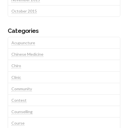
October 2015
Categories
Acupuncture
Chinese Medicine
Chiro
Clinic
Community
Contest
Counselling
Course