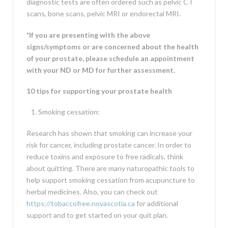
diagnostic tests are often ordered such as pelvic CT
scans, bone scans, pelvic MRI or endorectal MRI.
*If you are presenting with the above
signs/symptoms or are concerned about the health
of your prostate, please schedule an appointment
with your ND or MD for further assessment.
10 tips for supporting your prostate health
Smoking cessation:
Research has shown that smoking can increase your
risk for cancer, including prostate cancer. In order to
reduce toxins and exposure to free radicals, think
about quitting. There are many naturopathic tools to
help support smoking cessation from acupuncture to
herbal medicines. Also, you can check out
https://tobaccofree.novascotia.ca
for additional
support and to get started on your quit plan.