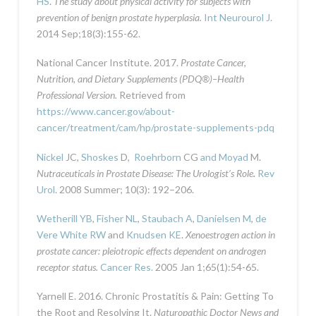
HS
.
The study about physical activity for subjects with
prevention of benign prostate hyperplasia.
Int Neurourol J.
2014 Sep;18(3):155-62.
National Cancer Institute. 2017.
Prostate Cancer,
Nutrition, and Dietary Supplements (PDQ®)–Health
Professional Version.
Retrieved from
https://www.cancer.gov/about-
cancer/treatment/cam/hp/prostate-supplements-pdq
Nickel
JC,
Shoskes
D,
Roehrborn
CG
and Moyad
M.
Nutraceuticals in Prostate Disease: The Urologist’s Role
.
Rev
Urol
. 2008 Summer; 10(3): 192–206.
Wetherill YB
,
Fisher NL
,
Staubach A
,
Danielsen M
,
de
Vere White RW
and
Knudsen KE
.
Xenoestrogen action in
prostate cancer: pleiotropic effects dependent on androgen
receptor status.
Cancer Res.
2005 Jan 1;65(1):54-65.
Yarnell E. 2016. Chronic Prostatitis & Pain: Getting To
the Root and Resolving It.
Naturopathic Doctor News and