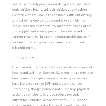
seeds—especially pumpkin seeds, oysters, lamb, beef,
pork, chicken, beans, spinach, chickpeas and others.
For men who are unable to consume sufficient dietary
zinc (whether due to food allergies or sensitivities,
ethical reasons or others) low-moderate dosing of oral
zinc supplementation appears to be safe based on
current research. Talk to your naturopathic doctor if
you are considering zinc supplementation to find out if
it is right for you!
Stay active
Exercise and physical activity is a crucial part of overall
health and wellness. Specifically, in regards to prostate
health, men who spend more time being sedentary
have increased risk of BPH and prostate cancer.
Interesting, though perhaps not surprising, physical
activity also helps to improve/reduce nocturia
(nighttime urination) associated with BPH. Specific
exercises (often to relax the pelvic floor) may help