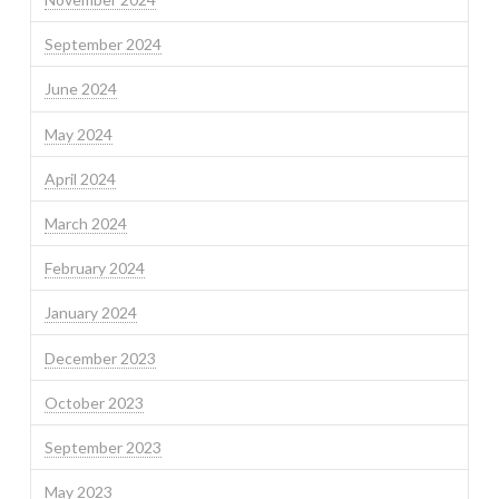
September 2024
June 2024
May 2024
April 2024
March 2024
February 2024
January 2024
December 2023
October 2023
September 2023
May 2023