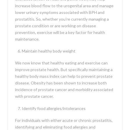
increase blood flow to the urogenital area and manage
lower urinary symptoms associated with BPH and
prostatitis. So, whether you’re currently managing a
prostate condition or are working on disease
prevention, exercise will be a key factor for health
maintenance.
Maintain healthy body weight
We now know that healthy eating and exercise can
improve prostate health. But specifically maintaining a
healthy body mass index can help to prevent prostate
disease. Obesity has been shown to increase both
incidence of prostate cancer and morbidity associated
with prostate cancer.
Identify food allergies/intolerances
For individuals with either acute or chronic prostatitis,
identifying and eliminating food allergies and