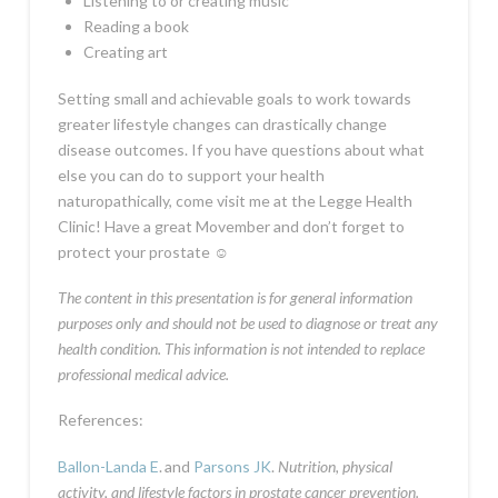
Listening to or creating music
Reading a book
Creating art
Setting small and achievable goals to work towards
greater lifestyle changes can drastically change
disease outcomes. If you have questions about what
else you can do to support your health
naturopathically, come visit me at the Legge Health
Clinic! Have a great Movember and don’t forget to
protect your prostate
☺
The content in this presentation is for general information
purposes only and should not be used to diagnose or treat any
health condition. This information is not intended to replace
professional medical advice.
References:
Ballon-Landa E
.
and
Parsons JK
.
Nutrition, physical
activity, and lifestyle factors in prostate cancer prevention.