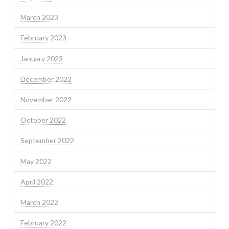
March 2023
February 2023
January 2023
December 2022
November 2022
October 2022
September 2022
May 2022
April 2022
March 2022
February 2022