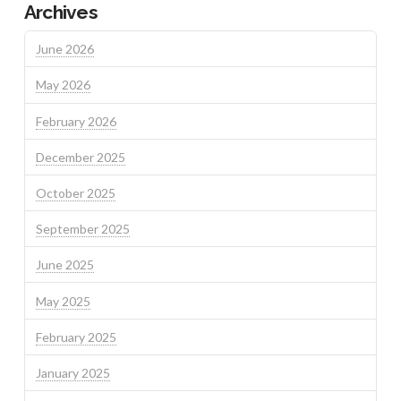
Archives
June 2026
May 2026
February 2026
December 2025
October 2025
September 2025
June 2025
May 2025
February 2025
January 2025