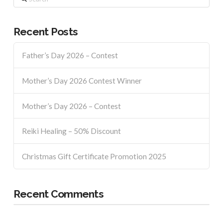
Recent Posts
Father’s Day 2026 – Contest
Mother’s Day 2026 Contest Winner
Mother’s Day 2026 – Contest
Reiki Healing – 50% Discount
Christmas Gift Certificate Promotion 2025
Recent Comments