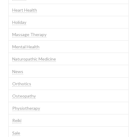
Heart Health
Holiday
Massage Therapy
Mental Health
Naturopathic Medicine
News
Orthotics
Osteopathy
Physiotherapy
Reiki
Sale