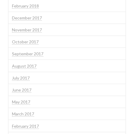
February 2018
December 2017
November 2017
October 2017
September 2017
August 2017
July 2017
June 2017
May 2017
March 2017
February 2017