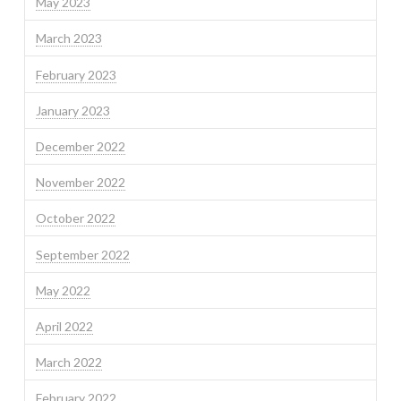
May 2023
March 2023
February 2023
January 2023
December 2022
November 2022
October 2022
September 2022
May 2022
April 2022
March 2022
February 2022