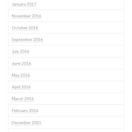
January 2017
November 2016
October 2016
September 2016
July 2016
June 2016
May 2016
April 2016
March 2016
February 2016
December 2015