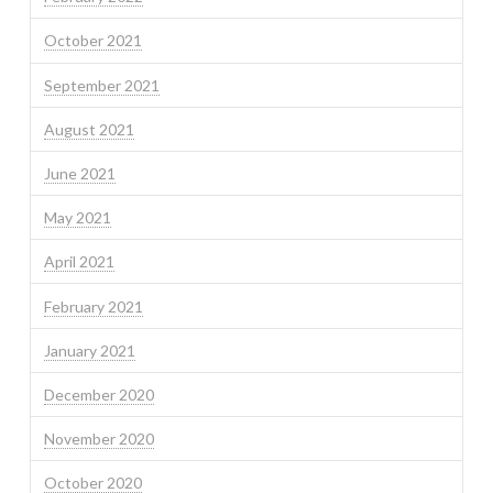
October 2021
September 2021
August 2021
June 2021
May 2021
April 2021
February 2021
January 2021
December 2020
November 2020
October 2020