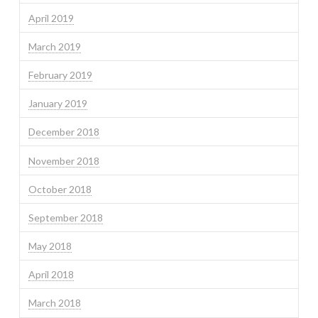
April 2019
March 2019
February 2019
January 2019
December 2018
November 2018
October 2018
September 2018
May 2018
April 2018
March 2018