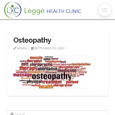
Osteopathy
ADMIN
SEPTEMBER 30, 2020
Search