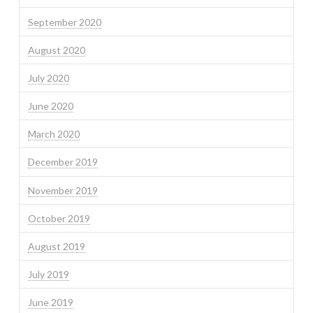
September 2020
August 2020
July 2020
June 2020
March 2020
December 2019
November 2019
October 2019
August 2019
July 2019
June 2019