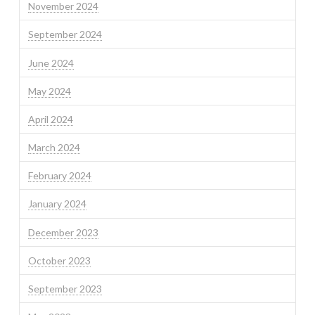
November 2024
September 2024
June 2024
May 2024
April 2024
March 2024
February 2024
January 2024
December 2023
October 2023
September 2023