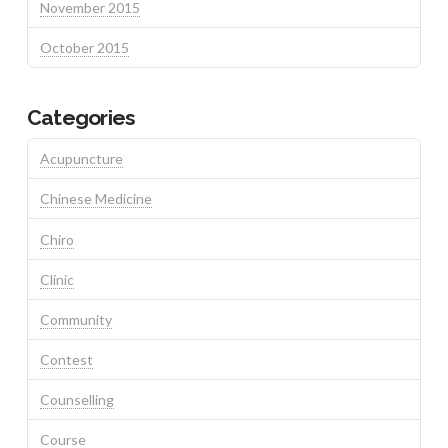
November 2015
October 2015
Categories
Acupuncture
Chinese Medicine
Chiro
Clinic
Community
Contest
Counselling
Course