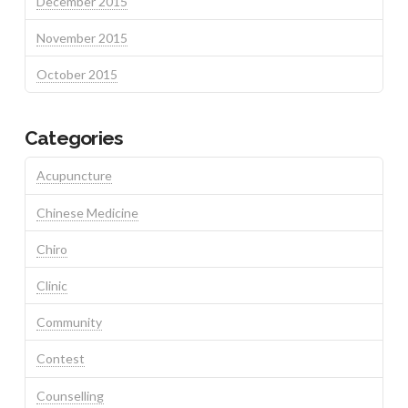
December 2015
November 2015
October 2015
Categories
Acupuncture
Chinese Medicine
Chiro
Clinic
Community
Contest
Counselling