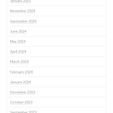
January 2025
November 2024
September 2024
June 2024
May 2024
April 2024
March 2024
February 2024
January 2024
December 2023
October 2023
September 2023