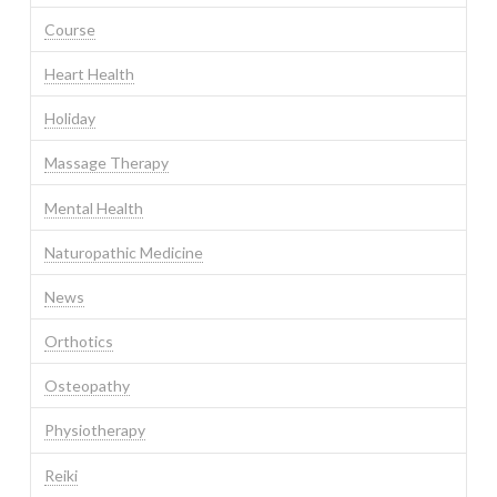
Course
Heart Health
Holiday
Massage Therapy
Mental Health
Naturopathic Medicine
News
Orthotics
Osteopathy
Physiotherapy
Reiki