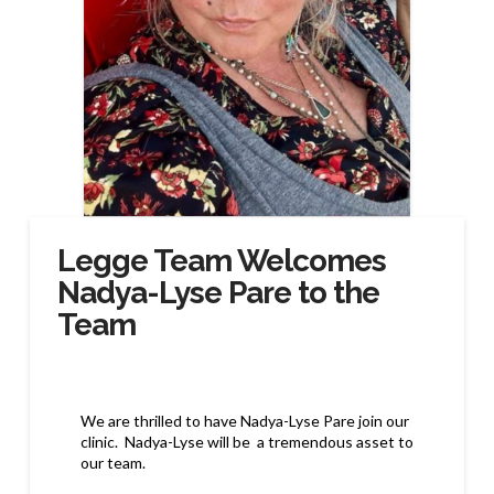
Legge Team Welcomes
Nadya-Lyse Pare to the
Team
We are thrilled to have Nadya-Lyse Pare join our
clinic. Nadya-Lyse
will be a tremendous asset to
our team.