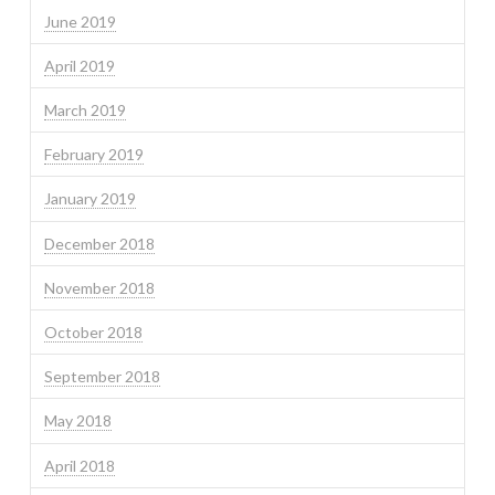
June 2019
April 2019
March 2019
February 2019
January 2019
December 2018
November 2018
October 2018
September 2018
May 2018
April 2018