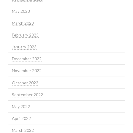
May 2023
March 2023
February 2023
January 2023
December 2022
November 2022
October 2022
September 2022
May 2022
April 2022
March 2022