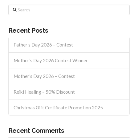
Search
Recent Posts
Father’s Day 2026 – Contest
Mother’s Day 2026 Contest Winner
Mother’s Day 2026 – Contest
Reiki Healing – 50% Discount
Christmas Gift Certificate Promotion 2025
Recent Comments