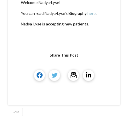
Welcome Nadya-Lyse!
You can read Nadya-Lyse's Biography
here
.
Nadya-Lyse is accepting new patients.
Share This Post
TEAM