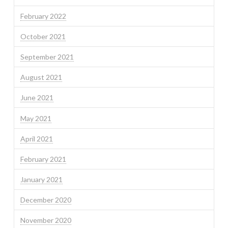
February 2022
October 2021
September 2021
August 2021
June 2021
May 2021
April 2021
February 2021
January 2021
December 2020
November 2020