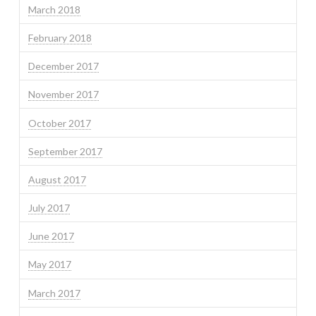
March 2018
February 2018
December 2017
November 2017
October 2017
September 2017
August 2017
July 2017
June 2017
May 2017
March 2017