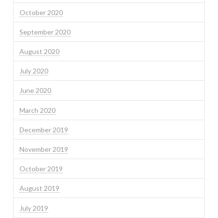
October 2020
September 2020
August 2020
July 2020
June 2020
March 2020
December 2019
November 2019
October 2019
August 2019
July 2019