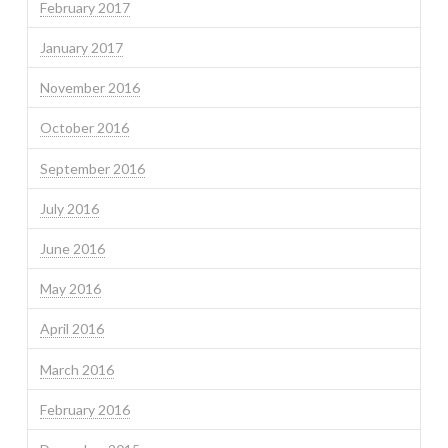
February 2017
January 2017
November 2016
October 2016
September 2016
July 2016
June 2016
May 2016
April 2016
March 2016
February 2016