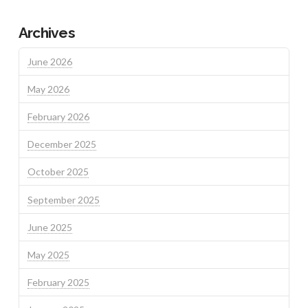
Archives
June 2026
May 2026
February 2026
December 2025
October 2025
September 2025
June 2025
May 2025
February 2025