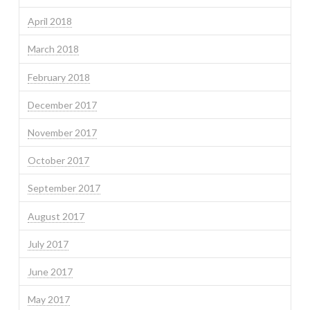
April 2018
March 2018
February 2018
December 2017
November 2017
October 2017
September 2017
August 2017
July 2017
June 2017
May 2017