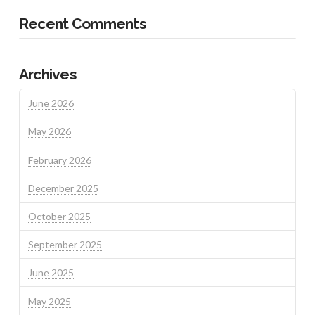
Recent Comments
Archives
June 2026
May 2026
February 2026
December 2025
October 2025
September 2025
June 2025
May 2025