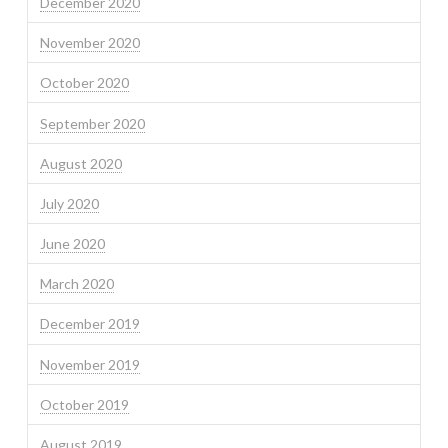
December 2020
November 2020
October 2020
September 2020
August 2020
July 2020
June 2020
March 2020
December 2019
November 2019
October 2019
August 2019