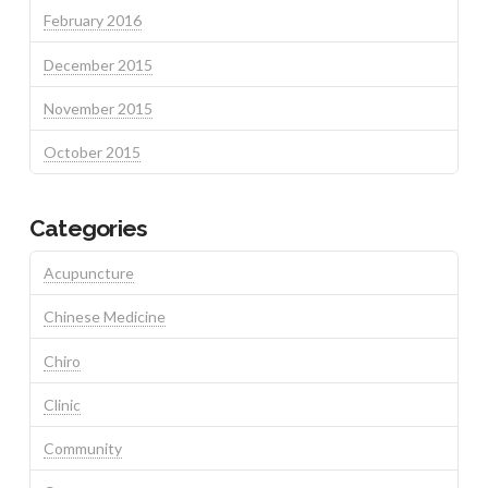
February 2016
December 2015
November 2015
October 2015
Categories
Acupuncture
Chinese Medicine
Chiro
Clinic
Community