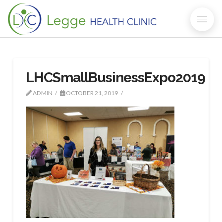
LHCSmallBusinessExpo2019
ADMIN
OCTOBER 21, 2019