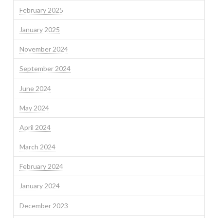
February 2025
January 2025
November 2024
September 2024
June 2024
May 2024
April 2024
March 2024
February 2024
January 2024
December 2023