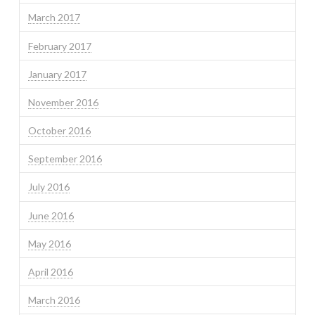
March 2017
February 2017
January 2017
November 2016
October 2016
September 2016
July 2016
June 2016
May 2016
April 2016
March 2016