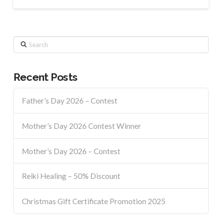
Search
Recent Posts
Father’s Day 2026 – Contest
Mother’s Day 2026 Contest Winner
Mother’s Day 2026 – Contest
Reiki Healing – 50% Discount
Christmas Gift Certificate Promotion 2025