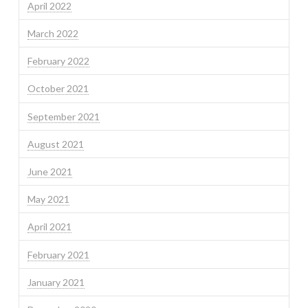
April 2022
March 2022
February 2022
October 2021
September 2021
August 2021
June 2021
May 2021
April 2021
February 2021
January 2021