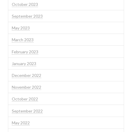
October 2023
September 2023
May 2023
March 2023
February 2023
January 2023
December 2022
November 2022
October 2022
September 2022
May 2022