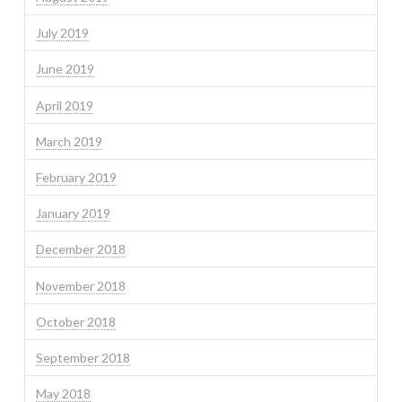
July 2019
June 2019
April 2019
March 2019
February 2019
January 2019
December 2018
November 2018
October 2018
September 2018
May 2018