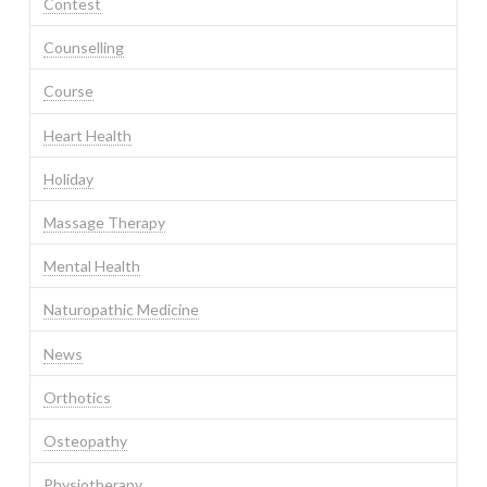
Contest
Counselling
Course
Heart Health
Holiday
Massage Therapy
Mental Health
Naturopathic Medicine
News
Orthotics
Osteopathy
Physiotherapy