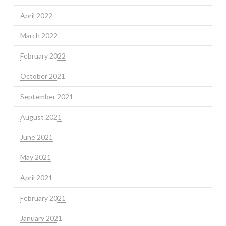
April 2022
March 2022
February 2022
October 2021
September 2021
August 2021
June 2021
May 2021
April 2021
February 2021
January 2021