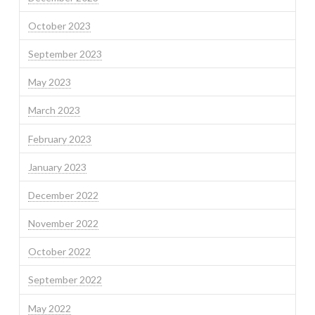
October 2023
September 2023
May 2023
March 2023
February 2023
January 2023
December 2022
November 2022
October 2022
September 2022
May 2022