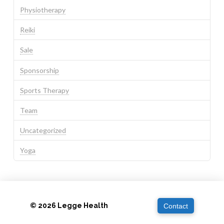
Physiotherapy
Reiki
Sale
Sponsorship
Sports Therapy
Team
Uncategorized
Yoga
© 2026 Legge Health
Contact