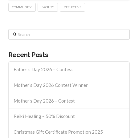
COMMUNITY
FACILITY
REFLECTIVE
Search
Recent Posts
Father’s Day 2026 – Contest
Mother’s Day 2026 Contest Winner
Mother’s Day 2026 – Contest
Reiki Healing – 50% Discount
Christmas Gift Certificate Promotion 2025