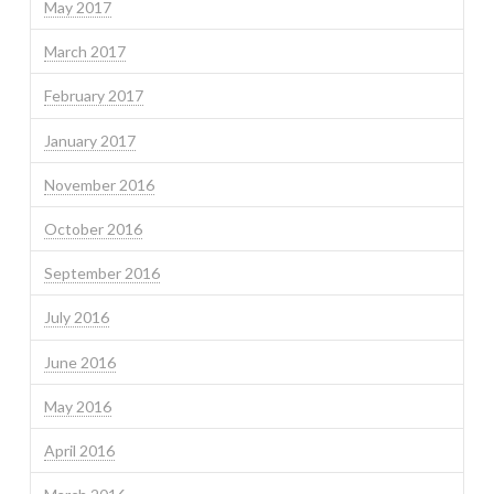
May 2017
March 2017
February 2017
January 2017
November 2016
October 2016
September 2016
July 2016
June 2016
May 2016
April 2016