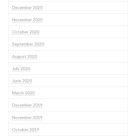
December 2020
November 2020
October 2020
September 2020
August 2020
July 2020
June 2020
March 2020
December 2019
November 2019
October 2019