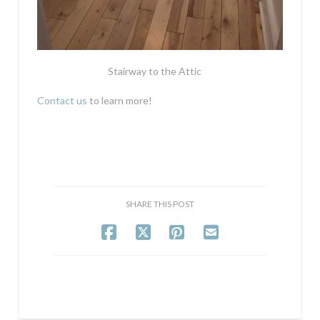
Stairway to the Attic
Contact us
to learn more!
SHARE THIS POST