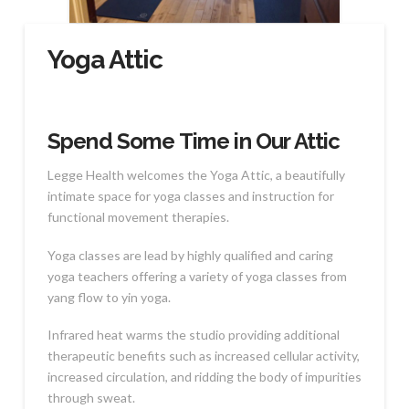
Yoga Attic
Spend Some Time in Our Attic
Legge Health welcomes the Yoga Attic, a beautifully
intimate space for yoga classes and instruction for
functional movement therapies.
Yoga classes are lead by highly qualified and caring
yoga teachers offering a variety of yoga classes from
yang flow to yin yoga.
Infrared heat warms the studio providing additional
therapeutic benefits such as increased cellular activity,
increased circulation, and ridding the body of impurities
through sweat.