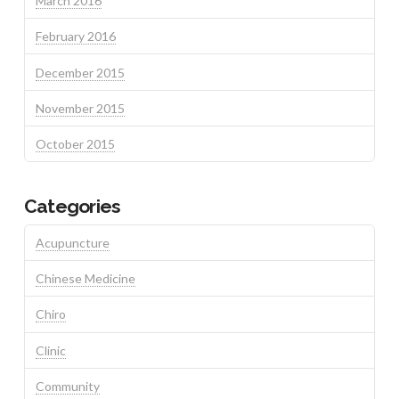
March 2016
February 2016
December 2015
November 2015
October 2015
Categories
Acupuncture
Chinese Medicine
Chiro
Clinic
Community