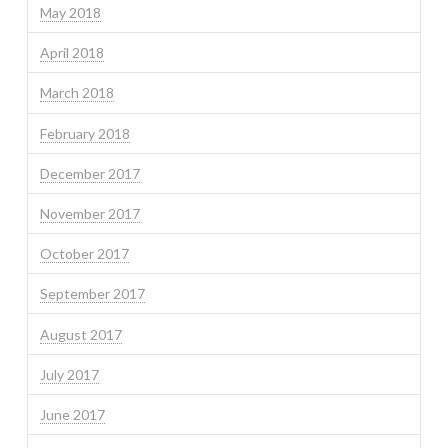
May 2018
April 2018
March 2018
February 2018
December 2017
November 2017
October 2017
September 2017
August 2017
July 2017
June 2017