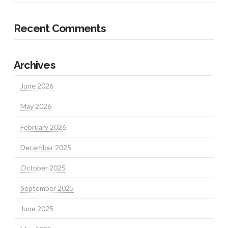
Recent Comments
Archives
June 2026
May 2026
February 2026
December 2025
October 2025
September 2025
June 2025