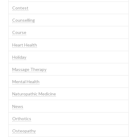
Contest
Counselling
Course
Heart Health
Holiday
Massage Therapy
Mental Health
Naturopathic Medicine
News
Orthotics
Osteopathy