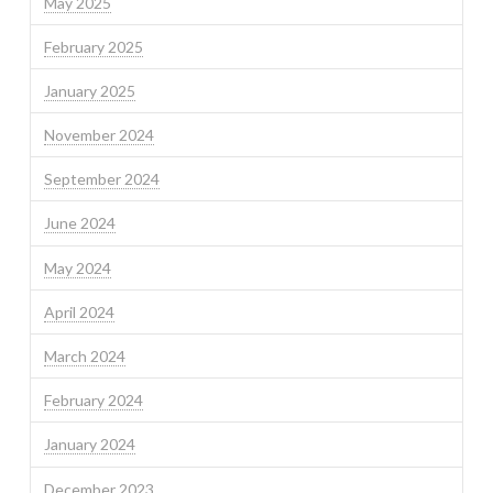
May 2025
February 2025
January 2025
November 2024
September 2024
June 2024
May 2024
April 2024
March 2024
February 2024
January 2024
December 2023