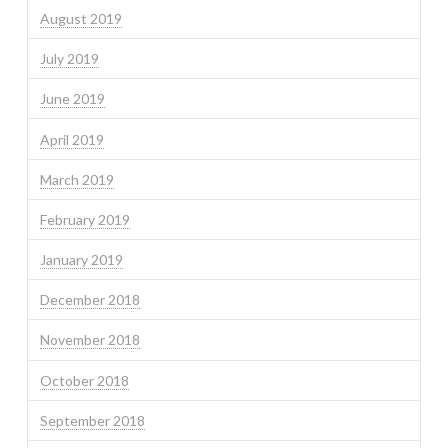
August 2019
July 2019
June 2019
April 2019
March 2019
February 2019
January 2019
December 2018
November 2018
October 2018
September 2018