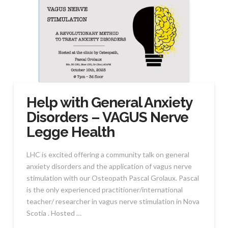
Help with General Anxiety
Disorders – VAGUS Nerve
Legge Health
LHC is excited offering a community talk on general
anxiety disorders and the application of vagus nerve
stimulation with our Osteopath Pascal Grolaux. Pascal
is the only experienced practitioner/international
teacher/ researcher in vagus nerve stimulation in Nova
Scotia . Hosted …