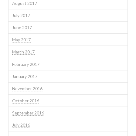
August 2017
July 2017
June 2017
May 2017
March 2017
February 2017
January 2017
November 2016
October 2016
September 2016
July 2016