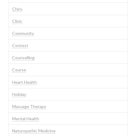
Chiro
Clinic
Community
Contest
Counselling
Course
Heart Health
Holiday
Massage Therapy
Mental Health
Naturopathic Medicine