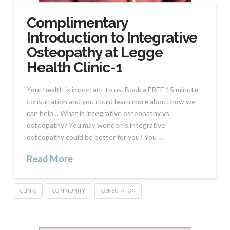
Complimentary
Introduction to Integrative
Osteopathy at Legge
Health Clinic-1
Your health is important to us. Book a FREE 15 minute
consultation and you could learn more about how we
can help… What is integrative osteopathy vs
osteopathy? You may wonder is integrative
osteopathy could be better for you? You …
Read More
CLINIC
COMMUNITY
CONSUTATION