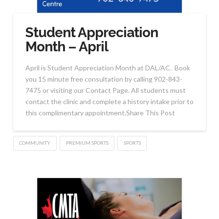
Student Appreciation
Month – April
April is Student Appreciation Month at DAL/AC. Book
you 15 minute free consultation by calling 902-843-
7475 or visiting our Contact Page. All students must
contact the clinic and complete a history intake prior to
this complimentary appointment.Share This Post
COMMUNITY
PREMIUM SPORTS
SPORTS