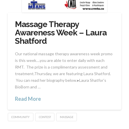
Massage Therapy
Awareness Week – Laura
Shatford
Our national massage therapy awareness week promo
is this week….you are able to enter daily with each
RMT. The prize is a complimentary assessment and
treatment.Thursday, we are featuring Laura Shatford.
You can read her biography below.▸Laura Shatfor’s
BioBorn and …
Read More
COMMUNITY
CONTEST
MASSAGE