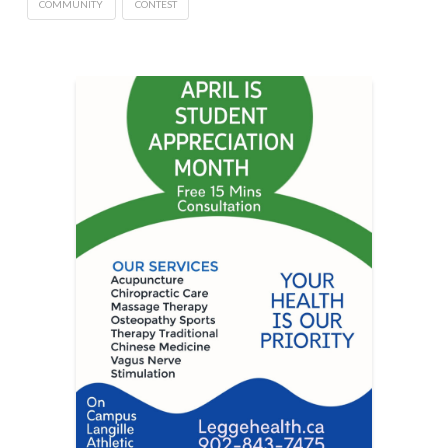
COMMUNITY
CONTEST