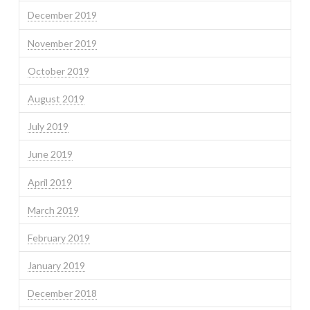
December 2019
November 2019
October 2019
August 2019
July 2019
June 2019
April 2019
March 2019
February 2019
January 2019
December 2018