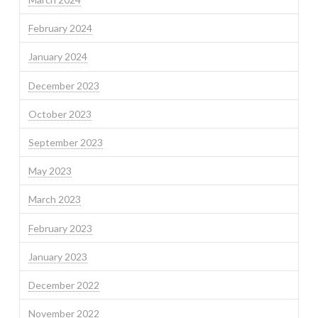
February 2024
January 2024
December 2023
October 2023
September 2023
May 2023
March 2023
February 2023
January 2023
December 2022
November 2022