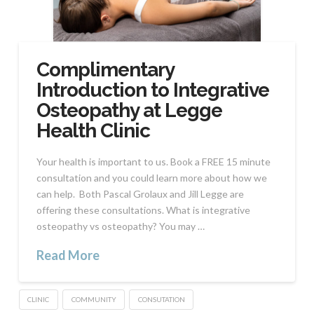
Complimentary
Introduction to Integrative
Osteopathy at Legge
Health Clinic
Your health is important to us. Book a FREE 15 minute
consultation and you could learn more about how we
can help. Both Pascal Grolaux and Jill Legge are
offering these consultations. What is integrative
osteopathy vs osteopathy? You may …
Read More
CLINIC
COMMUNITY
CONSUTATION