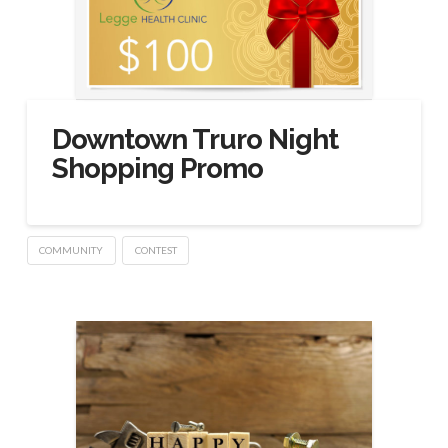
Downtown Truro Night
Shopping Promo
COMMUNITY
CONTEST