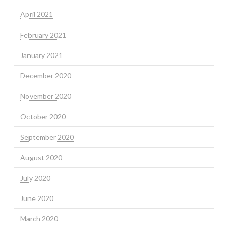
April 2021
February 2021
January 2021
December 2020
November 2020
October 2020
September 2020
August 2020
July 2020
June 2020
March 2020