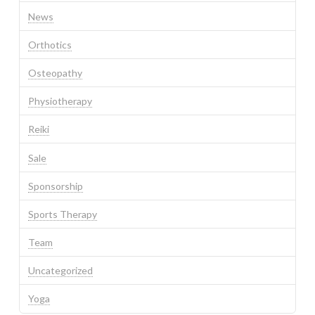
News
Orthotics
Osteopathy
Physiotherapy
Reiki
Sale
Sponsorship
Sports Therapy
Team
Uncategorized
Yoga