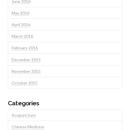
June 2016
May 2016
April 2016
March 2016
February 2016
December 2015
November 2015
October 2015
Categories
Acupuncture
Chinese Medicine