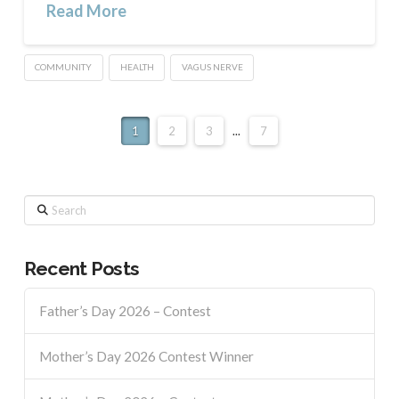
Read More
COMMUNITY
HEALTH
VAGUS NERVE
1
2
3
...
7
Search
Recent Posts
Father’s Day 2026 – Contest
Mother’s Day 2026 Contest Winner