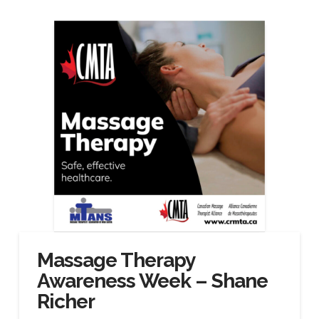
Massage Therapy
Awareness Week – Shane
Richer