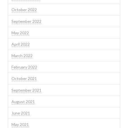
October 2022
September 2022
May 2022
April 2022
March 2022
February 2022
October 2021
September 2021
August 2021
June 2021
May 2021