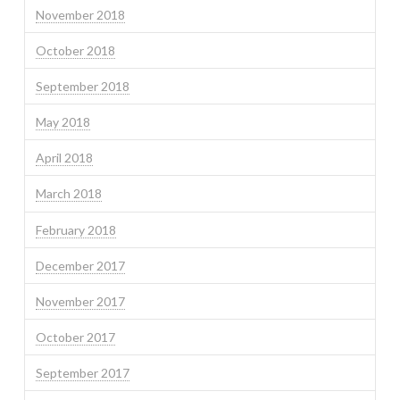
November 2018
October 2018
September 2018
May 2018
April 2018
March 2018
February 2018
December 2017
November 2017
October 2017
September 2017