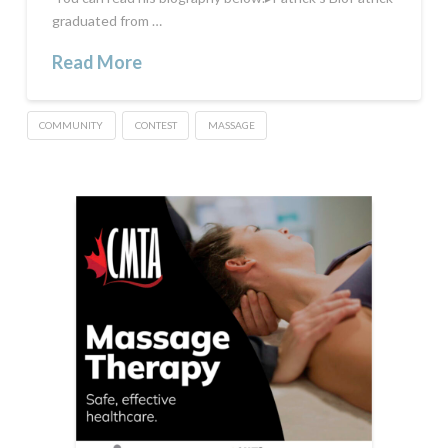
graduated from …
Read More
COMMUNITY
CONTEST
MASSAGE