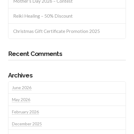
Mother’s Day 2026 – Contest
Reiki Healing – 50% Discount
Christmas Gift Certificate Promotion 2025
Recent Comments
Archives
June 2026
May 2026
February 2026
December 2025