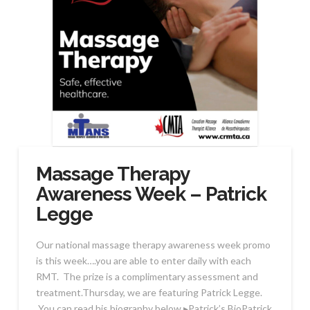
Massage Therapy
Awareness Week – Patrick
Legge
Our national massage therapy awareness week promo
is this week….you are able to enter daily with each
RMT. The prize is a complimentary assessment and
treatment.Thursday, we are featuring Patrick Legge.
You can read his biography below.▸Patrick’s BioPatrick