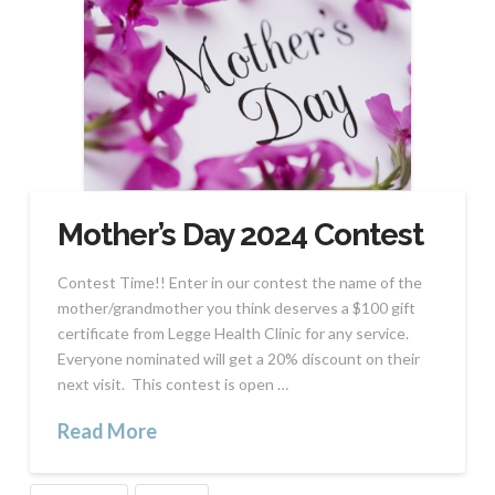
Mother’s Day 2024 Contest
Contest Time!! Enter in our contest the name of the
mother/grandmother you think deserves a $100 gift
certificate from Legge Health Clinic for any service.
Everyone nominated will get a 20% discount on their
next visit. This contest is open …
Read More