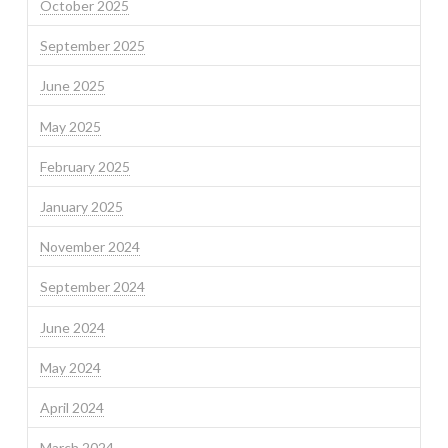
October 2025
September 2025
June 2025
May 2025
February 2025
January 2025
November 2024
September 2024
June 2024
May 2024
April 2024
March 2024