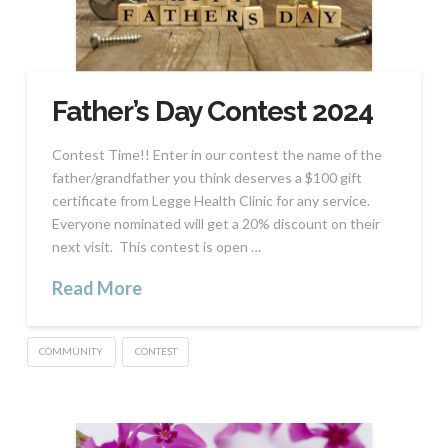
Father’s Day Contest 2024
Contest Time!! Enter in our contest the name of the
father/grandfather you think deserves a $100 gift
certificate from Legge Health Clinic for any service.
Everyone nominated will get a 20% discount on their
next visit. This contest is open …
Read More
COMMUNITY
CONTEST