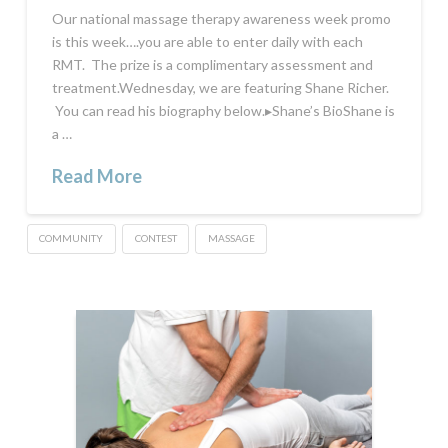
Our national massage therapy awareness week promo
is this week….you are able to enter daily with each
RMT. The prize is a complimentary assessment and
treatment.Wednesday, we are featuring Shane Richer.
You can read his biography below.▸Shane’s BioShane is
a …
Read More
COMMUNITY
CONTEST
MASSAGE