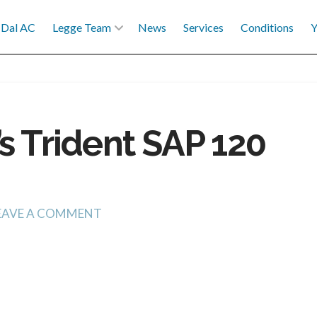
Dal AC
Legge Team
News
Services
Conditions
Y
s Trident SAP 120
EAVE A COMMENT