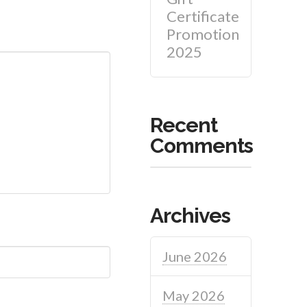
Certificate
Promotion
2025
Recent
Comments
Archives
June 2026
May 2026