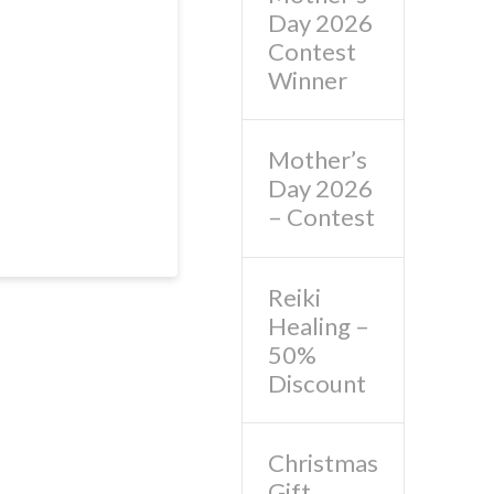
Day 2026
Contest
Winner
Mother’s
Day 2026
– Contest
Reiki
Healing –
50%
Discount
Christmas
Gift