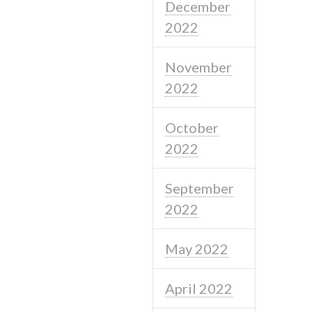
December
2022
November
2022
October
2022
September
2022
May 2022
April 2022