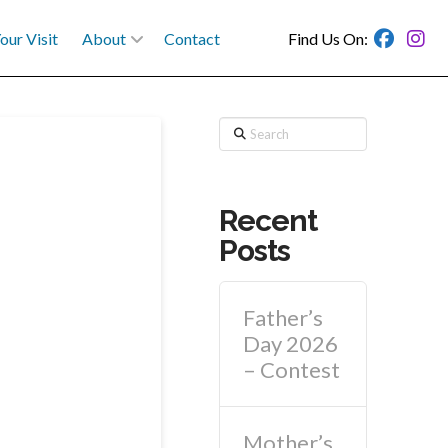
our Visit
About
Contact
Find Us On:
Search
Recent
Posts
Father’s
Day 2026
– Contest
Mother’s