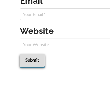
Email
*
Website