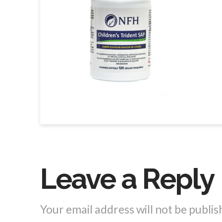
Leave a Reply
Your email address will not be publis