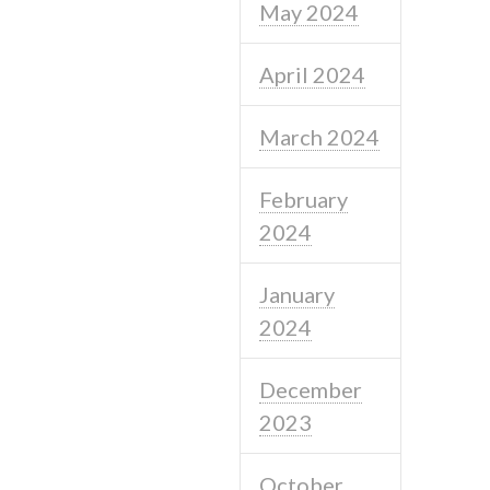
May 2024
April 2024
March 2024
February
2024
January
2024
December
2023
October