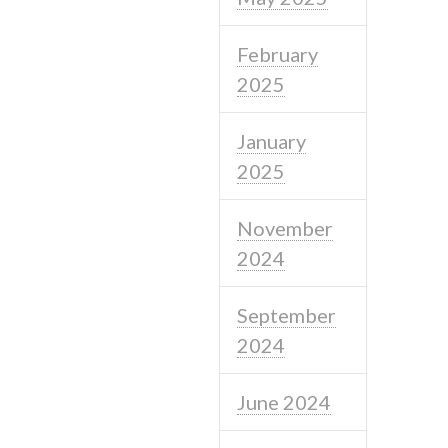
February
2025
January
2025
November
2024
September
2024
June 2024