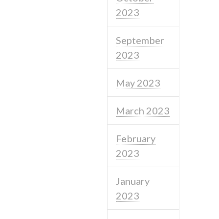
2023
September
2023
May 2023
March 2023
February
2023
January
2023