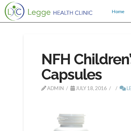
Home
NFH Children’
Capsules
ADMIN
JULY 18, 2016
L