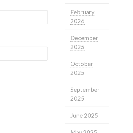
February
2026
December
2025
October
2025
September
2025
June 2025
May 2025