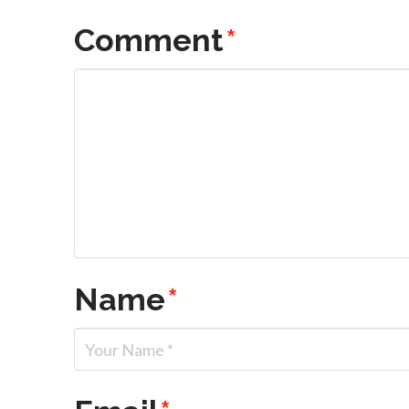
Comment
*
Name
*