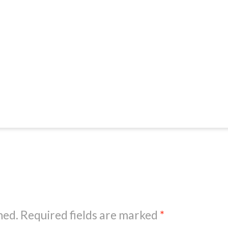
hed.
Required fields are marked
*