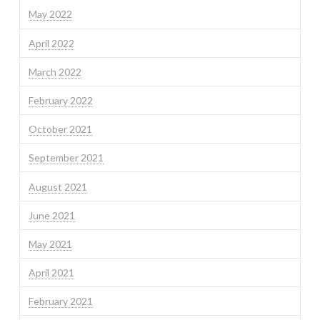
May 2022
April 2022
March 2022
February 2022
October 2021
September 2021
August 2021
June 2021
May 2021
April 2021
February 2021