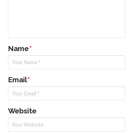
Name
*
Email
*
Website