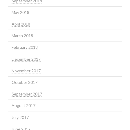
September 2018
May 2018
April 2018
March 2018
February 2018
December 2017
November 2017
October 2017
September 2017
August 2017
July 2017
June 2017