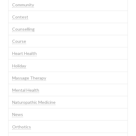
Community
Contest
Counselling
Course
Heart Health
Holiday
Massage Therapy
Mental Health
Naturopathic Medicine
News
Orthotics