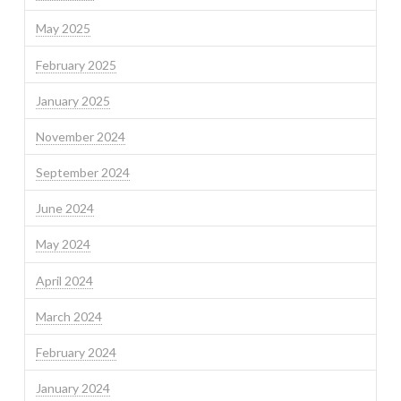
May 2025
February 2025
January 2025
November 2024
September 2024
June 2024
May 2024
April 2024
March 2024
February 2024
January 2024