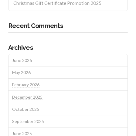
Christmas Gift Certificate Promotion 2025
Recent Comments
Archives
June 2026
May 2026
February 2026
December 2025
October 2025
September 2025
June 2025