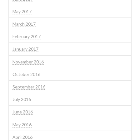
May 2017
March 2017
February 2017
January 2017
November 2016
October 2016
September 2016
July 2016
June 2016
May 2016
April 2016