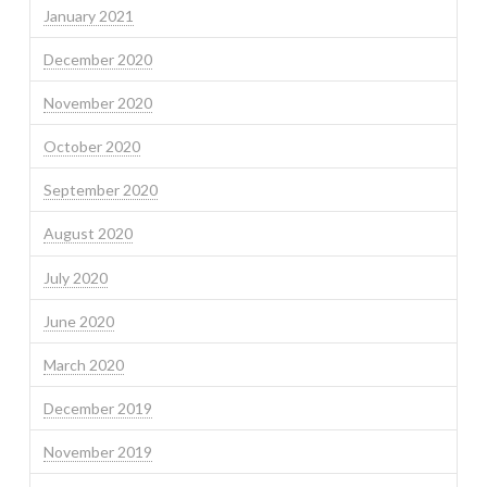
January 2021
December 2020
November 2020
October 2020
September 2020
August 2020
July 2020
June 2020
March 2020
December 2019
November 2019