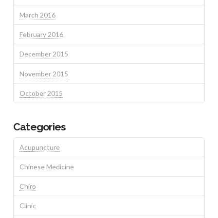
March 2016
February 2016
December 2015
November 2015
October 2015
Categories
Acupuncture
Chinese Medicine
Chiro
Clinic