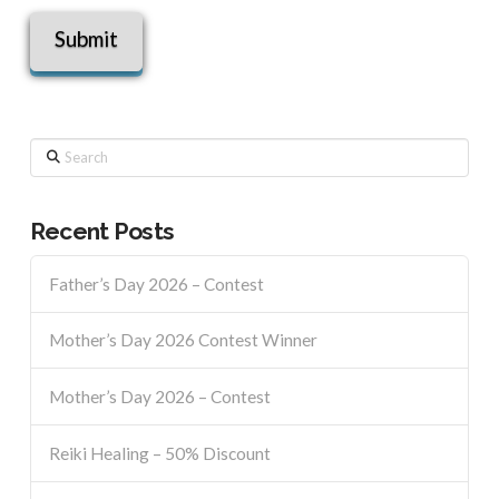
Search
Recent Posts
Father’s Day 2026 – Contest
Mother’s Day 2026 Contest Winner
Mother’s Day 2026 – Contest
Reiki Healing – 50% Discount