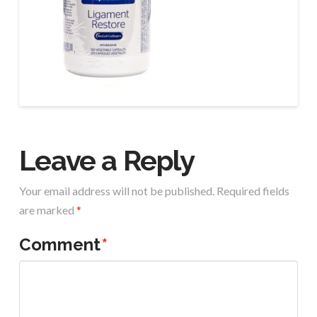
Leave a Reply
Your email address will not be published.
Required fields
are marked
*
Comment
*