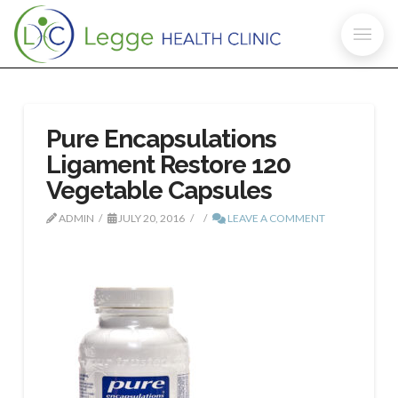
Pure Encapsulations
Ligament Restore 120
Vegetable Capsules
ADMIN
JULY 20, 2016
LEAVE A COMMENT