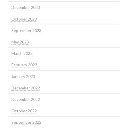
December 2023
October 2023
September 2023
May 2023
March 2023
February 2023
January 2023
December 2022
November 2022
October 2022
September 2022