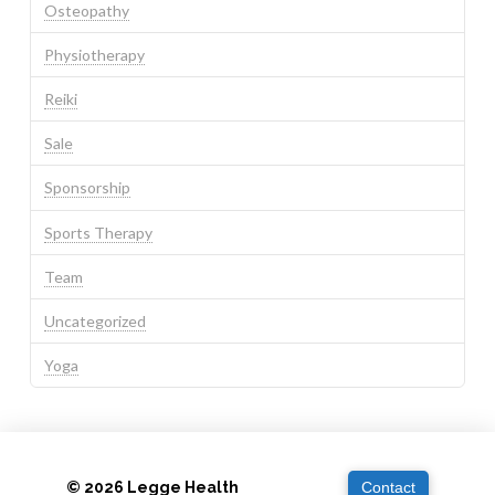
Osteopathy
Physiotherapy
Reiki
Sale
Sponsorship
Sports Therapy
Team
Uncategorized
Yoga
© 2026 Legge Health
Contact