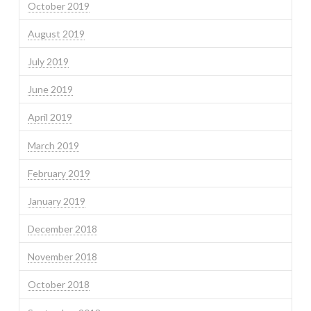
October 2019
August 2019
July 2019
June 2019
April 2019
March 2019
February 2019
January 2019
December 2018
November 2018
October 2018