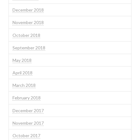
December 2018
November 2018
October 2018
September 2018
May 2018
April 2018
March 2018
February 2018
December 2017
November 2017
October 2017