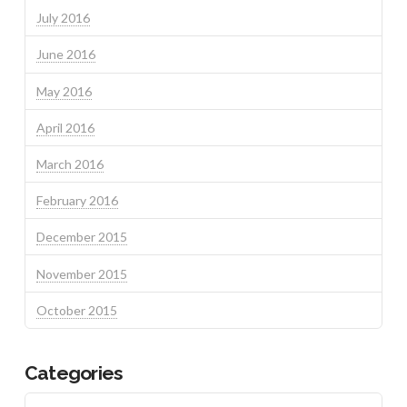
July 2016
June 2016
May 2016
April 2016
March 2016
February 2016
December 2015
November 2015
October 2015
Categories