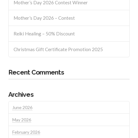
Mother’s Day 2026 Contest Winner
Mother’s Day 2026 – Contest
Reiki Healing – 50% Discount
Christmas Gift Certificate Promotion 2025
Recent Comments
Archives
June 2026
May 2026
February 2026