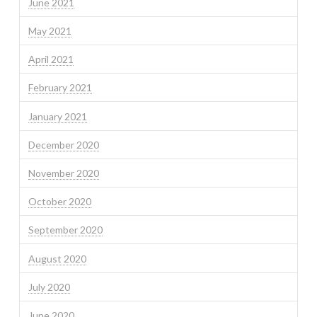
June 2021
May 2021
April 2021
February 2021
January 2021
December 2020
November 2020
October 2020
September 2020
August 2020
July 2020
June 2020