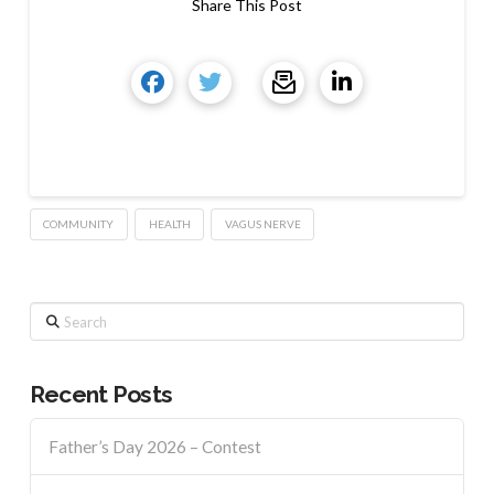
Share This Post
COMMUNITY
HEALTH
VAGUS NERVE
Search
Recent Posts
Father’s Day 2026 – Contest