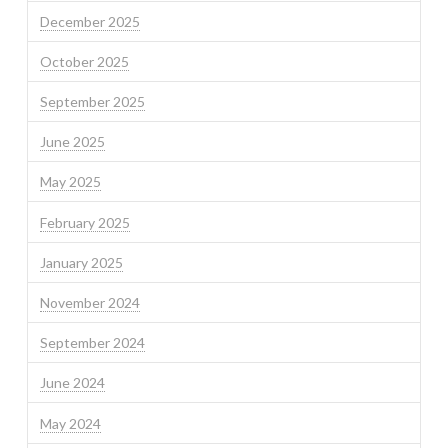
December 2025
October 2025
September 2025
June 2025
May 2025
February 2025
January 2025
November 2024
September 2024
June 2024
May 2024