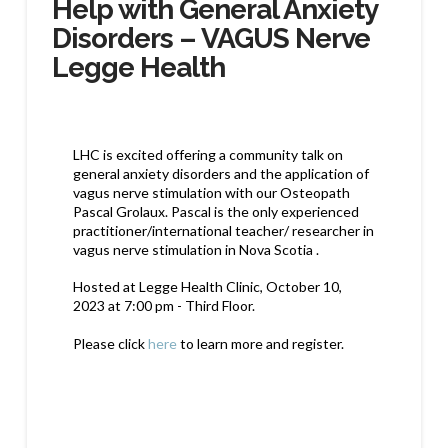
Help with General Anxiety
Disorders – VAGUS Nerve
Legge Health
LHC is excited offering a community talk on
general anxiety disorders and the application of
vagus nerve stimulation with our Osteopath
Pascal Grolaux. Pascal is the only experienced
practitioner/international teacher/ researcher in
vagus nerve stimulation in Nova Scotia .
Hosted at Legge Health Clinic, October 10,
2023 at 7:00 pm - Third Floor.
Please click
here
to learn more and register.