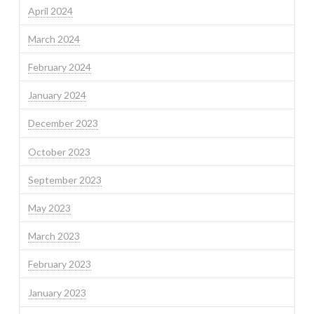
April 2024
March 2024
February 2024
January 2024
December 2023
October 2023
September 2023
May 2023
March 2023
February 2023
January 2023