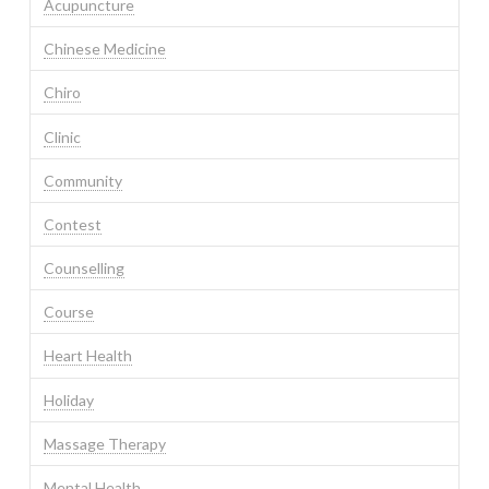
Acupuncture
Chinese Medicine
Chiro
Clinic
Community
Contest
Counselling
Course
Heart Health
Holiday
Massage Therapy
Mental Health