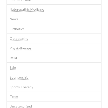
Naturopathic Medicine
News
Orthotics
Osteopathy
Physiotherapy
Reiki
Sale
Sponsorship
Sports Therapy
Team
Uncategorized