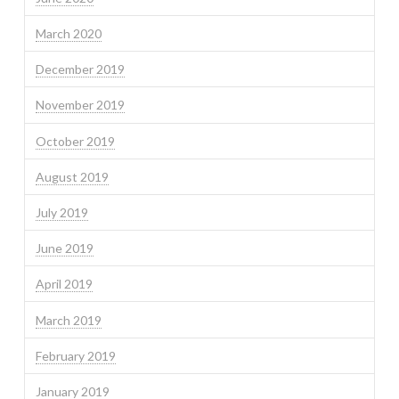
March 2020
December 2019
November 2019
October 2019
August 2019
July 2019
June 2019
April 2019
March 2019
February 2019
January 2019