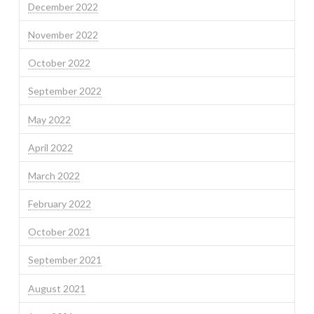
December 2022
November 2022
October 2022
September 2022
May 2022
April 2022
March 2022
February 2022
October 2021
September 2021
August 2021