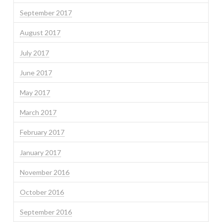
September 2017
August 2017
July 2017
June 2017
May 2017
March 2017
February 2017
January 2017
November 2016
October 2016
September 2016