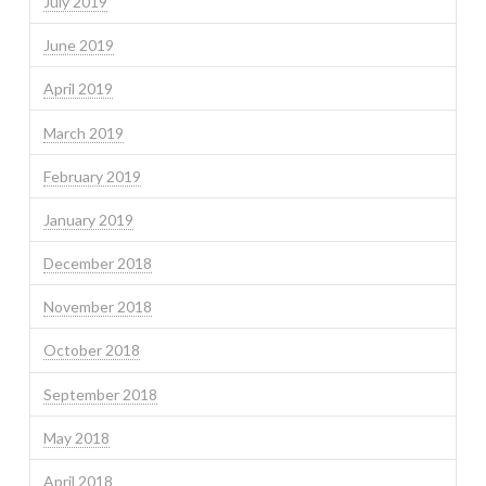
July 2019
June 2019
April 2019
March 2019
February 2019
January 2019
December 2018
November 2018
October 2018
September 2018
May 2018
April 2018