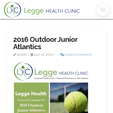
2016 Outdoor Junior
Atlantics
ADMIN
JULY 13, 2016
LEAVE A COMMENT