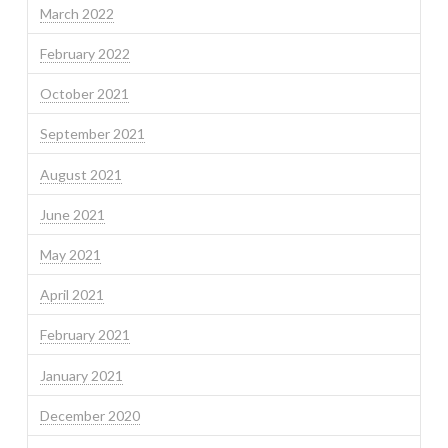
March 2022
February 2022
October 2021
September 2021
August 2021
June 2021
May 2021
April 2021
February 2021
January 2021
December 2020