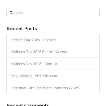
Search
Recent Posts
Father’s Day 2026 – Contest
Mother’s Day 2026 Contest Winner
Mother’s Day 2026 – Contest
Reiki Healing – 50% Discount
Christmas Gift Certificate Promotion 2025
Recent Comments