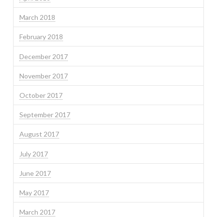
March 2018
February 2018
December 2017
November 2017
October 2017
September 2017
August 2017
July 2017
June 2017
May 2017
March 2017