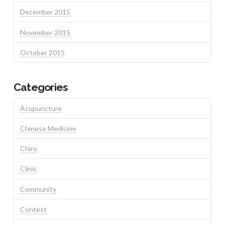
December 2015
November 2015
October 2015
Categories
Acupuncture
Chinese Medicine
Chiro
Clinic
Community
Contest