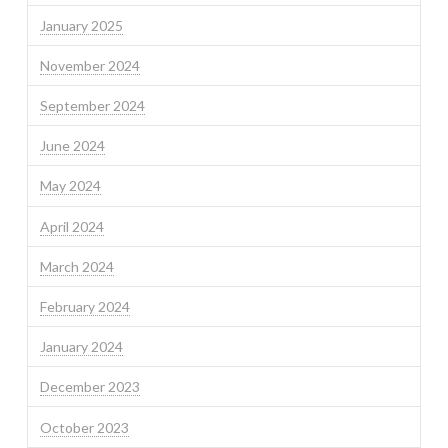
January 2025
November 2024
September 2024
June 2024
May 2024
April 2024
March 2024
February 2024
January 2024
December 2023
October 2023