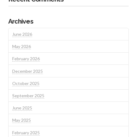
Archives
June 2026
May 2026
February 2026
December 2025
October 2025
September 2025
June 2025
May 2025
February 2025