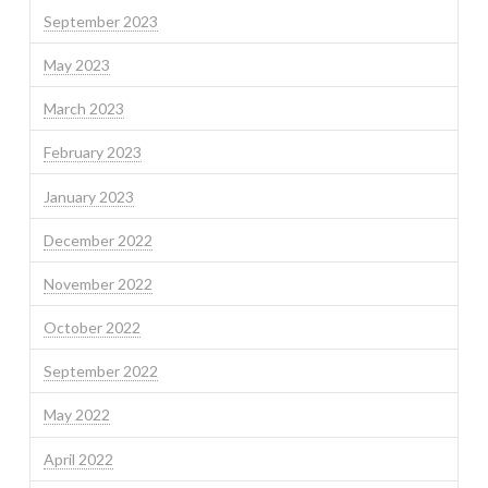
September 2023
May 2023
March 2023
February 2023
January 2023
December 2022
November 2022
October 2022
September 2022
May 2022
April 2022