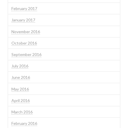
February 2017
January 2017
November 2016
October 2016
September 2016
July 2016
June 2016
May 2016
April 2016
March 2016
February 2016