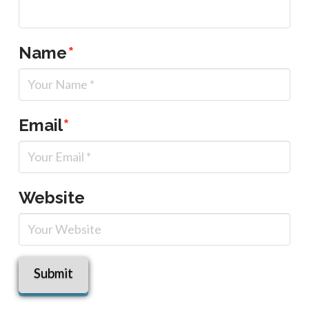
Name
*
Email
*
Website