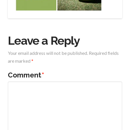
Leave a Reply
Your email address will not be published.
Required fields
are marked
*
Comment
*