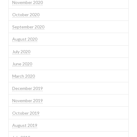
November 2020
October 2020
September 2020
August 2020
July 2020
June 2020
March 2020
December 2019
November 2019
October 2019
August 2019