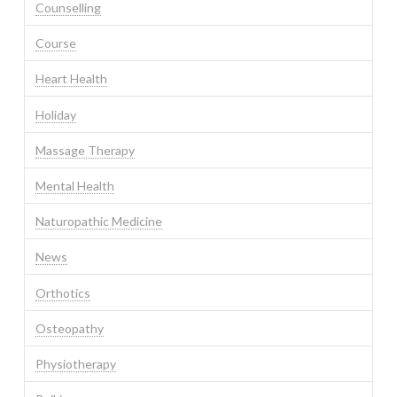
Counselling
Course
Heart Health
Holiday
Massage Therapy
Mental Health
Naturopathic Medicine
News
Orthotics
Osteopathy
Physiotherapy