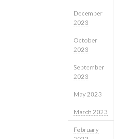
December
2023
October
2023
September
2023
May 2023
March 2023
February
2023