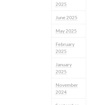
2025
June 2025
May 2025
February
2025
January
2025
November
2024