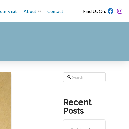
our Visit
About
Contact
Find Us On:
Search
Recent
Posts