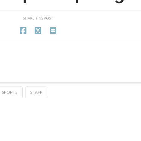
SHARE THIS POST
SPORTS
STAFF