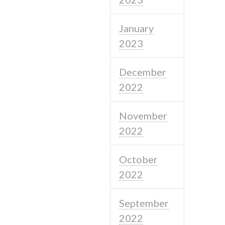
January
2023
December
2022
November
2022
October
2022
September
2022