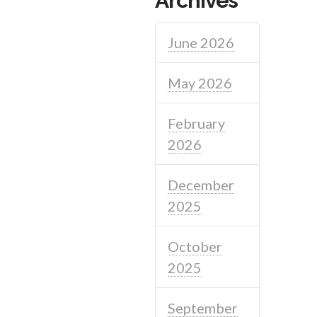
Archives
June 2026
May 2026
February
2026
December
2025
October
2025
September