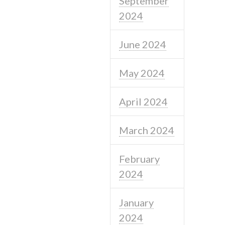
September
2024
June 2024
May 2024
April 2024
March 2024
February
2024
January
2024