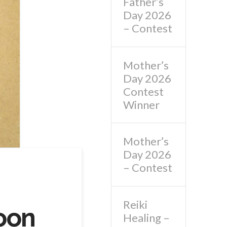
Father’s
Day 2026
– Contest
Mother’s
Day 2026
Contest
Winner
Mother’s
Day 2026
– Contest
Reiki
oon
Healing –