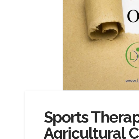
Sports Therap
Agricultural