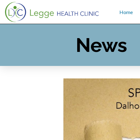
Home
News