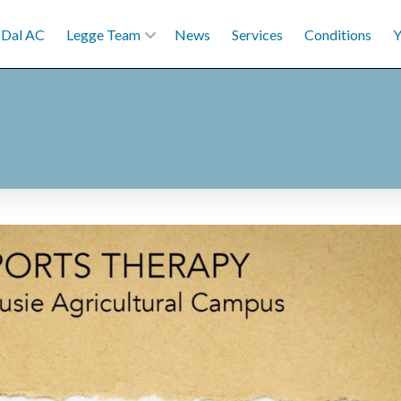
Dal AC
Legge Team
News
Services
Conditions
Y