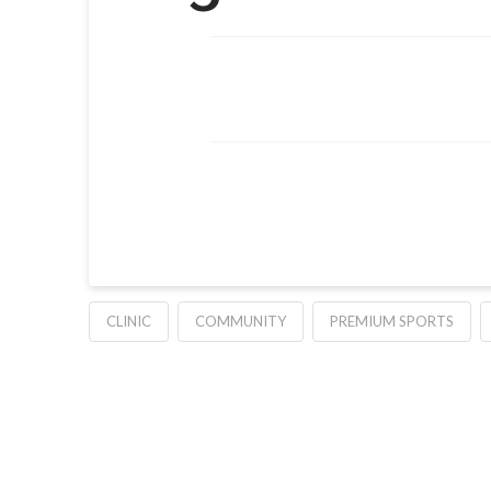
CLINIC
COMMUNITY
PREMIUM SPORTS