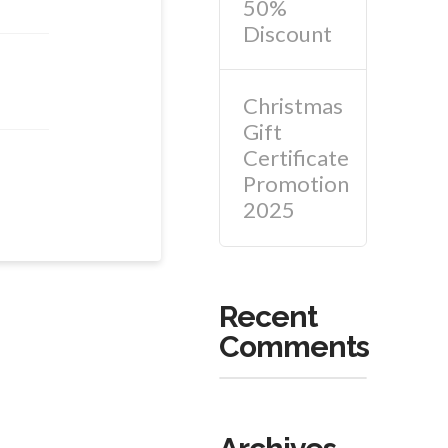
50%
Discount
Christmas
Gift
Certificate
Promotion
2025
Recent
Comments