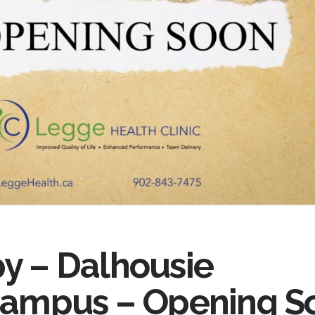
y – Dalhousie
 Campus – Opening S