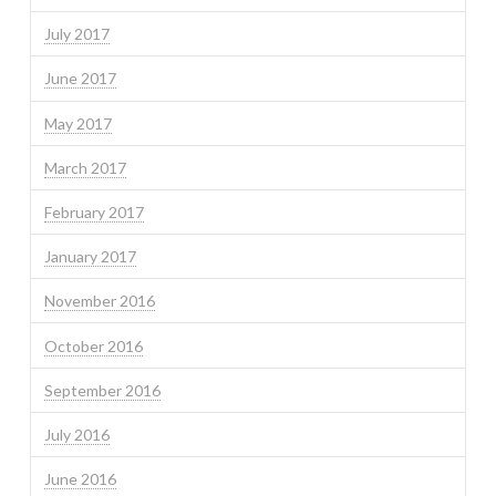
July 2017
June 2017
May 2017
March 2017
February 2017
January 2017
November 2016
October 2016
September 2016
July 2016
June 2016