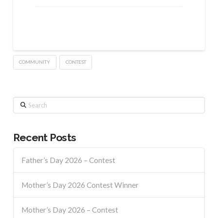
COMMUNITY
CONTEST
Search
Recent Posts
Father’s Day 2026 – Contest
Mother’s Day 2026 Contest Winner
Mother’s Day 2026 – Contest