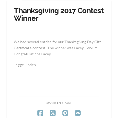
Thanksgiving 2017 Contest
Winner
We had several entries for our Thanksgiving Day Gift
Certificate contest. The winner was Lacey Corkum.
Congratulations Lacey.
Legge Health
SHARE THIS POST