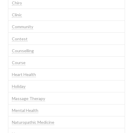
Chiro
Clinic
Community
Contest
Counselling
Course
Heart Health
Holiday
Massage Therapy
Mental Health
Naturopathic Medicine