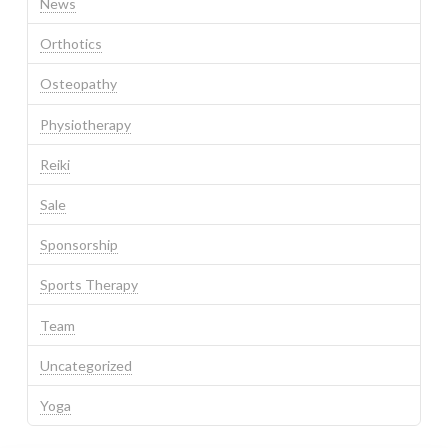
News
Orthotics
Osteopathy
Physiotherapy
Reiki
Sale
Sponsorship
Sports Therapy
Team
Uncategorized
Yoga