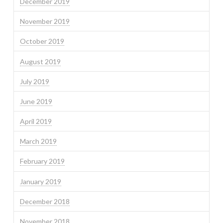
December 2019
November 2019
October 2019
August 2019
July 2019
June 2019
April 2019
March 2019
February 2019
January 2019
December 2018
November 2018