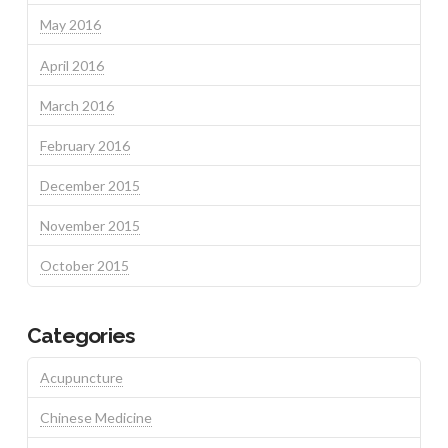
May 2016
April 2016
March 2016
February 2016
December 2015
November 2015
October 2015
Categories
Acupuncture
Chinese Medicine