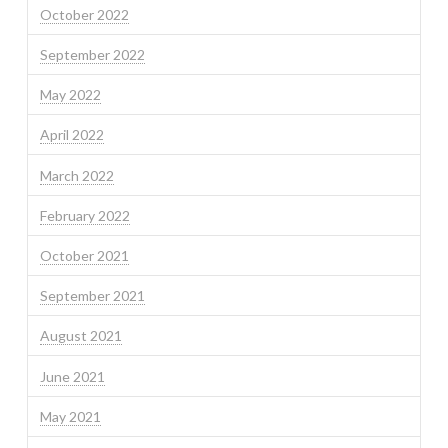
October 2022
September 2022
May 2022
April 2022
March 2022
February 2022
October 2021
September 2021
August 2021
June 2021
May 2021