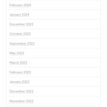
February 2024
January 2024
December 2023
October 2023
September 2023
May 2023
March 2023
February 2023
January 2023
December 2022
November 2022