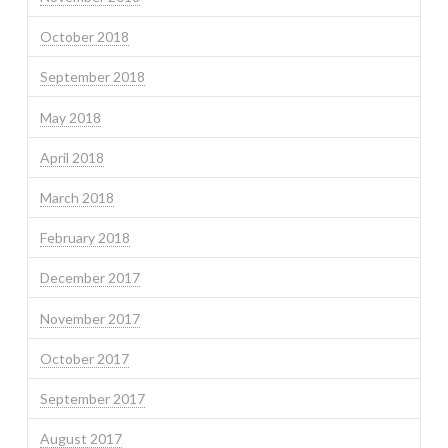
October 2018
September 2018
May 2018
April 2018
March 2018
February 2018
December 2017
November 2017
October 2017
September 2017
August 2017