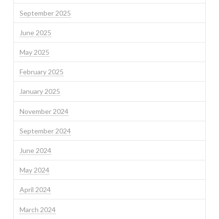
September 2025
June 2025
May 2025
February 2025
January 2025
November 2024
September 2024
June 2024
May 2024
April 2024
March 2024