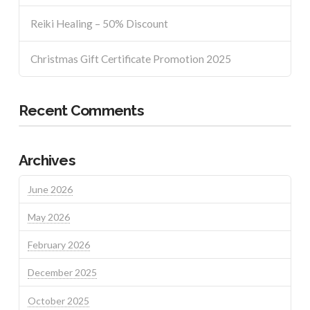
Reiki Healing – 50% Discount
Christmas Gift Certificate Promotion 2025
Recent Comments
Archives
June 2026
May 2026
February 2026
December 2025
October 2025