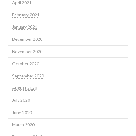
April 2021
February 2021
January 2021
December 2020
November 2020
October 2020
September 2020
August 2020
July 2020
June 2020
March 2020