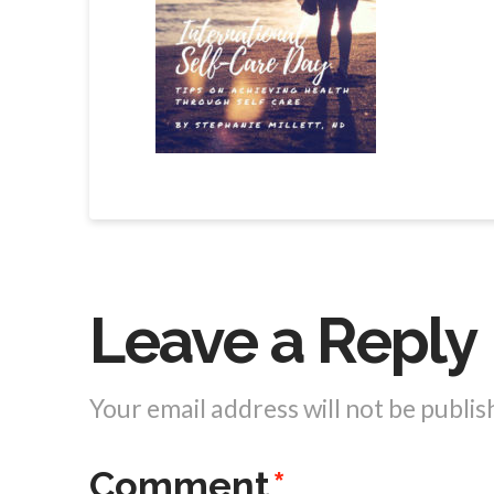
Leave a Reply
Your email address will not be publis
Comment
*