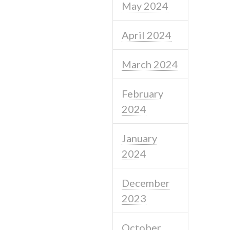
May 2024
April 2024
March 2024
February
2024
January
2024
December
2023
October