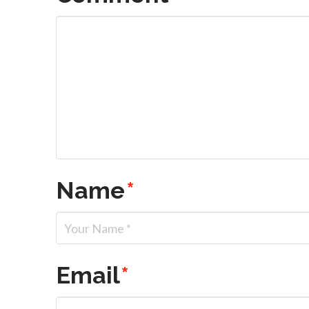
Name
*
Email
*