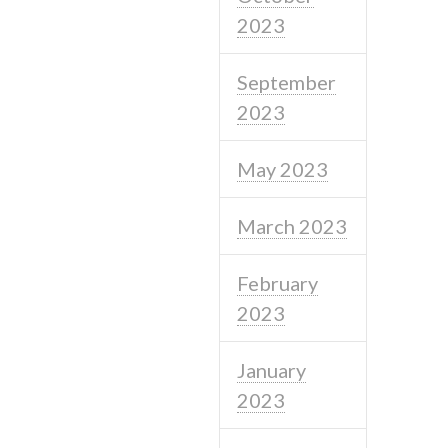
2023
September
2023
May 2023
March 2023
February
2023
January
2023