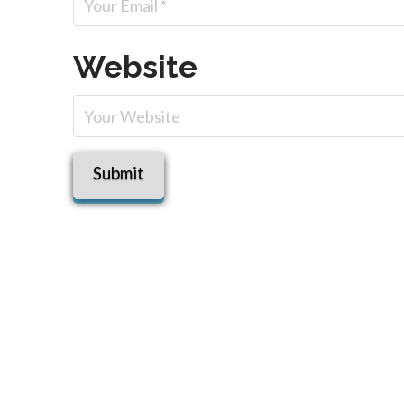
Website