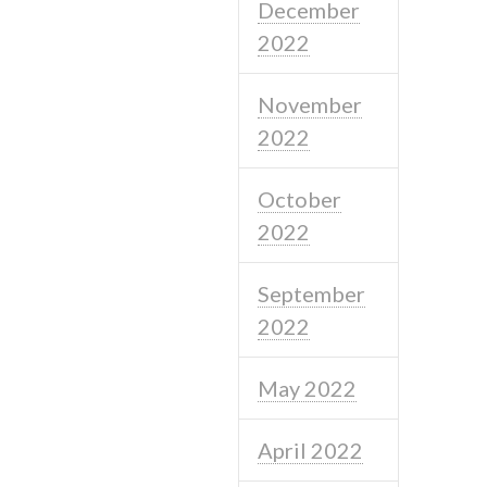
December
2022
November
2022
October
2022
September
2022
May 2022
April 2022