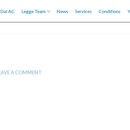
Dal AC
Legge Team
News
Services
Conditions
Y
EAVE A COMMENT