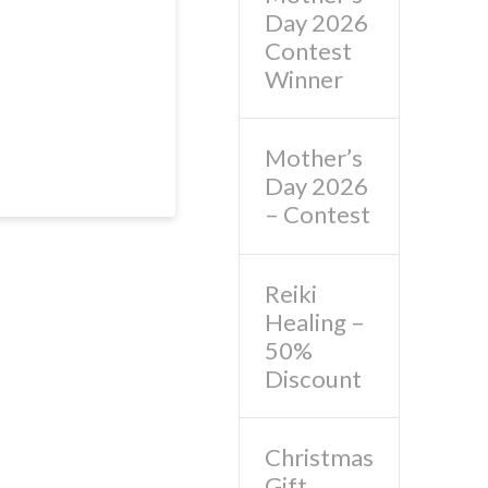
Day 2026
Contest
Winner
Mother’s
Day 2026
– Contest
Reiki
Healing –
50%
Discount
Christmas
Gift