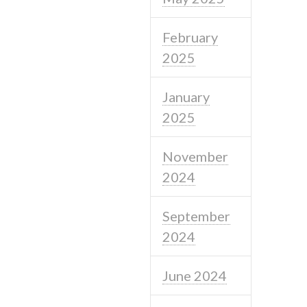
February
2025
January
2025
November
2024
September
2024
June 2024