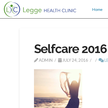
Home
Selfcare 2016
ADMIN
JULY 24, 2016
L