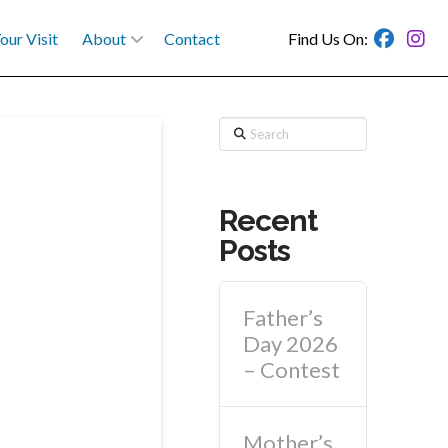
our Visit
About
Contact
Find Us On:
Search
Recent
Posts
Father’s
Day 2026
– Contest
Mother’s