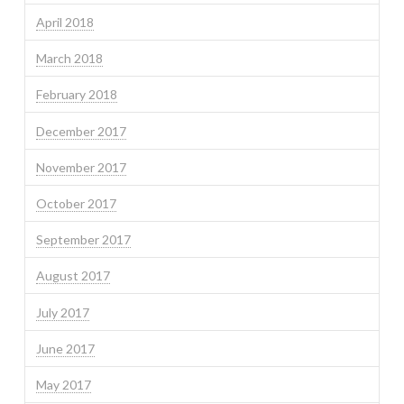
April 2018
March 2018
February 2018
December 2017
November 2017
October 2017
September 2017
August 2017
July 2017
June 2017
May 2017