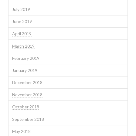
July 2019
June 2019
April 2019
March 2019
February 2019
January 2019
December 2018
November 2018
October 2018
September 2018
May 2018