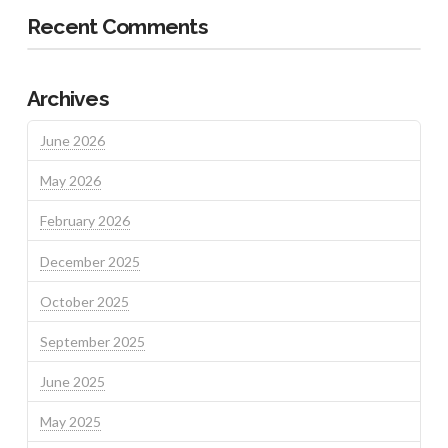
Recent Comments
Archives
June 2026
May 2026
February 2026
December 2025
October 2025
September 2025
June 2025
May 2025