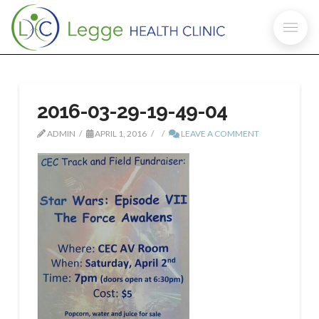
2016-03-29-19-49-04
ADMIN
APRIL 1, 2016
LEAVE A COMMENT