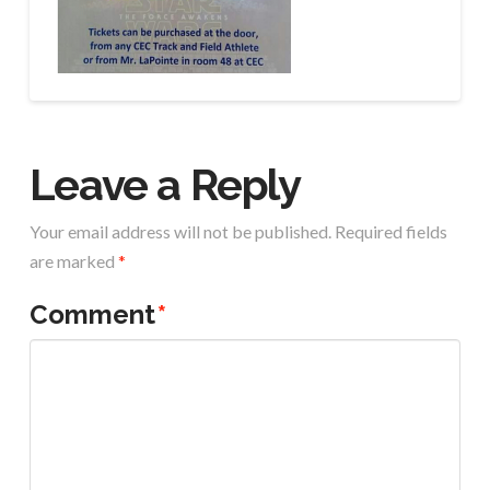
Leave a Reply
Your email address will not be published.
Required fields
are marked
*
Comment
*