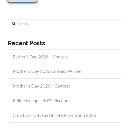
Search
Recent Posts
Father’s Day 2026 – Contest
Mother’s Day 2026 Contest Winner
Mother’s Day 2026 – Contest
Reiki Healing – 50% Discount
Christmas Gift Certificate Promotion 2025