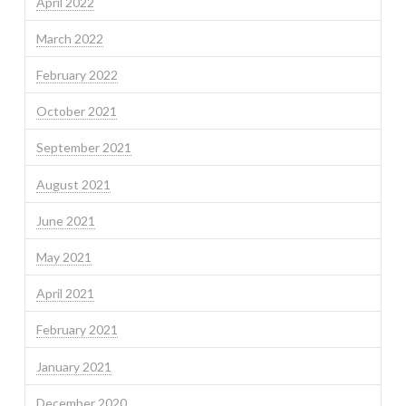
April 2022
March 2022
February 2022
October 2021
September 2021
August 2021
June 2021
May 2021
April 2021
February 2021
January 2021
December 2020