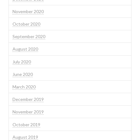
November 2020
October 2020
September 2020
August 2020
July 2020
June 2020
March 2020
December 2019
November 2019
October 2019
August 2019