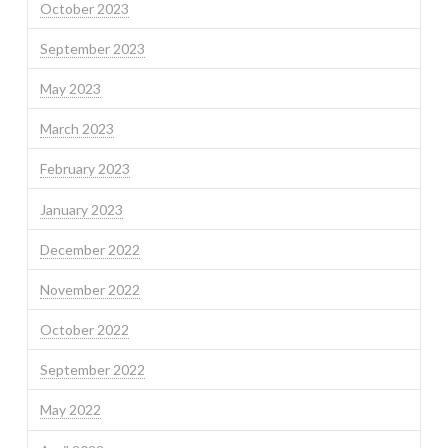
October 2023
September 2023
May 2023
March 2023
February 2023
January 2023
December 2022
November 2022
October 2022
September 2022
May 2022