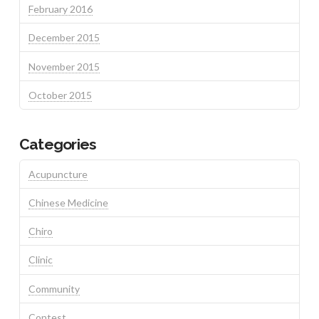
February 2016
December 2015
November 2015
October 2015
Categories
Acupuncture
Chinese Medicine
Chiro
Clinic
Community
Contest