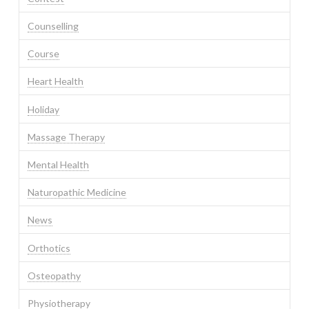
Counselling
Course
Heart Health
Holiday
Massage Therapy
Mental Health
Naturopathic Medicine
News
Orthotics
Osteopathy
Physiotherapy