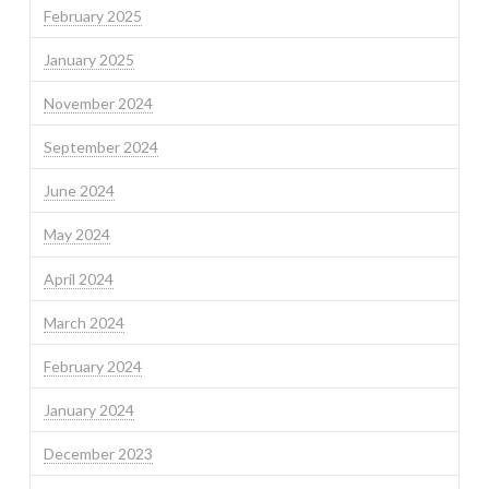
February 2025
January 2025
November 2024
September 2024
June 2024
May 2024
April 2024
March 2024
February 2024
January 2024
December 2023