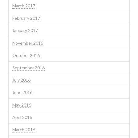
March 2017
February 2017
January 2017
November 2016
October 2016
September 2016
July 2016
June 2016
May 2016
April 2016
March 2016