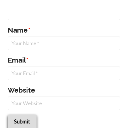
Name
*
Email
*
Website